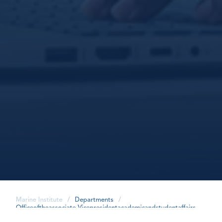
Marine Institute
/
Departments
/
Officeoftheassociate-Vicepresidentacademicandstudentaffairs
/
Careerintegratedlearningproject
/