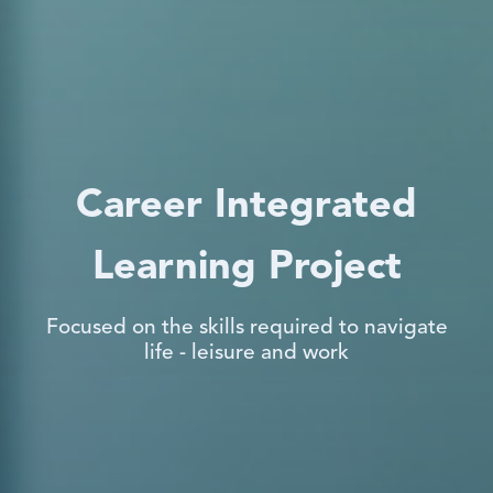
Career Integrated
Learning Project
Focused on the skills required to navigate
life - leisure and work