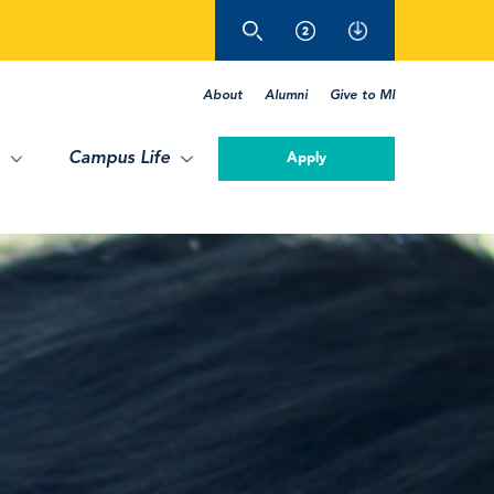
About
Alumni
Give to MI
Campus Life
Apply