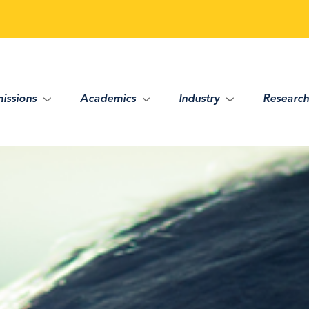
issions
Academics
Industry
Research