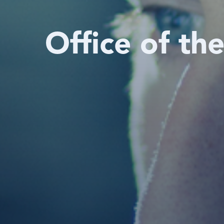
Office of th