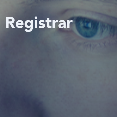
e Registrar