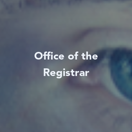
Office of the
Registrar