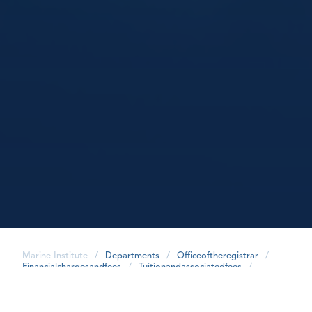
Marine Institute
/
Departments
/
Officeoftheregistrar
/
Financialchargesandfees
/
Tuitionandassociatedfees
/
share