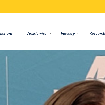
issions
Academics
Industry
Research