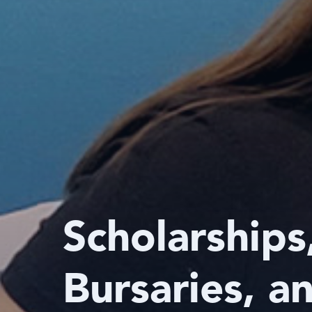
Scholarships
Bursaries, 