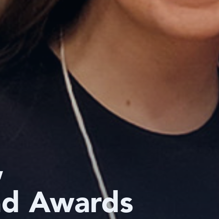
,
and Awards