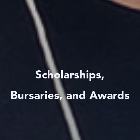
Scholarships,
Bursaries, and Awards