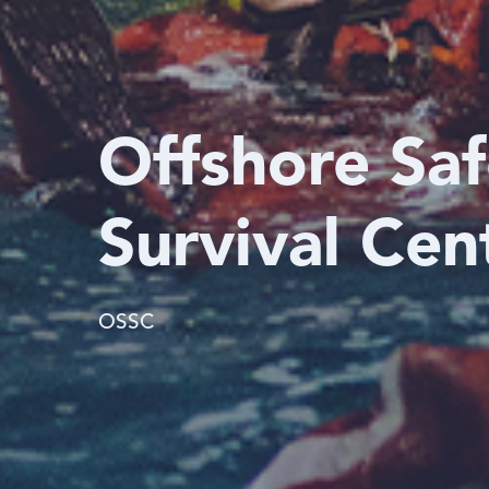
Offshore Sa
Survival Cen
OSSC