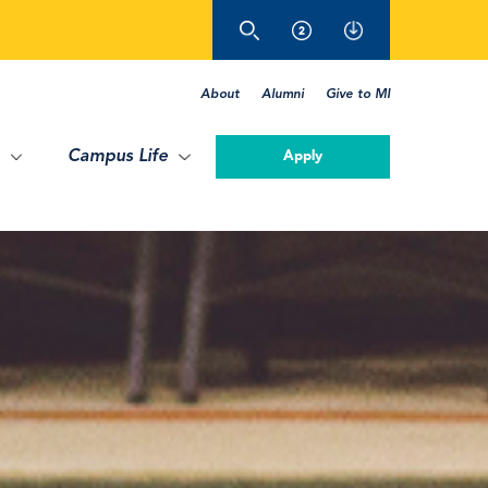
About
Alumni
Give to MI
Campus Life
Apply