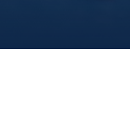
What You Should Know