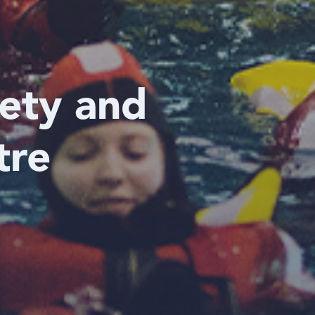
fety and
tre