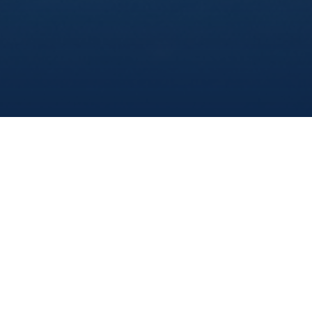
Marine Institute
/
Departments
/
Offshoresafetyandsurvivalcentreossc
/
Overview
Train At MI