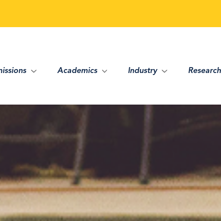
issions
Academics
Industry
Research