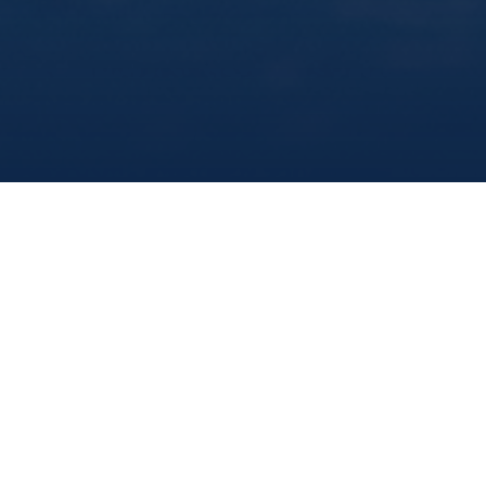
share