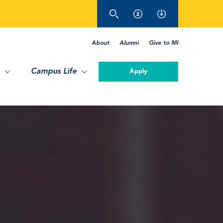
About
Alumni
Give to MI
Campus Life
Apply