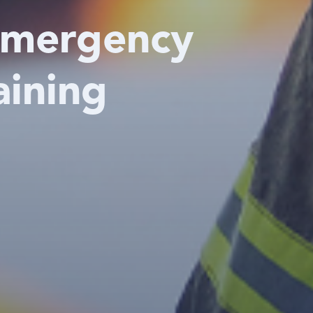
Emergency
aining