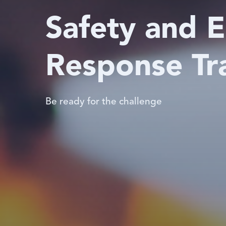
Safety and 
Response Tr
Be ready for the challenge