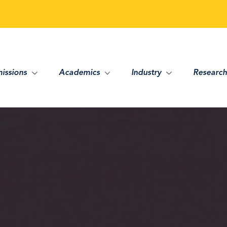
issions
Academics
Industry
Research