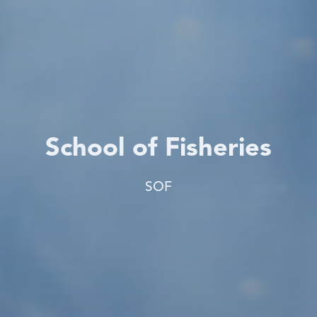
School of Fisheries
SOF