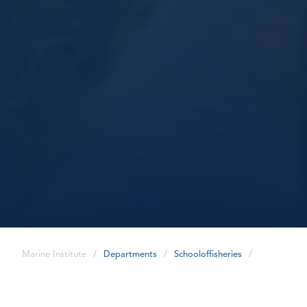
Marine Institute
/
Departments
/
Schooloffisheries
/
share