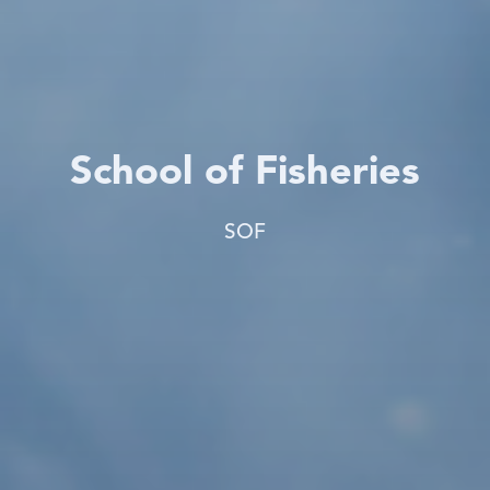
School of Fisheries
SOF