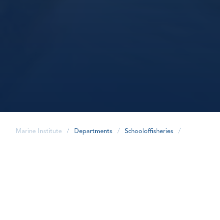
Marine Institute
/
Departments
/
Schooloffisheries
/
share
Our Team