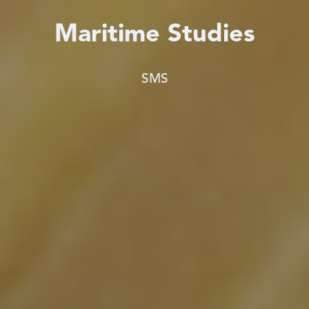
Maritime Studies
SMS