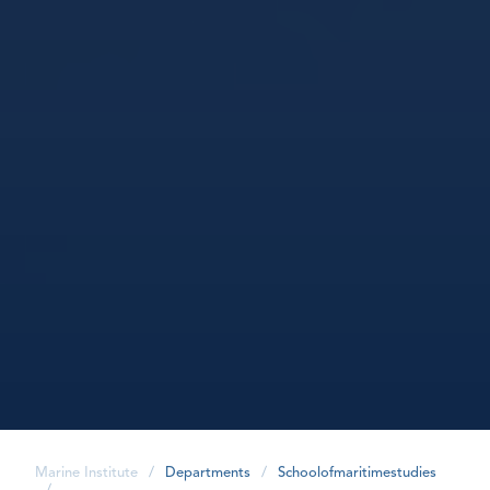
Marine Institute
/
Departments
/
Schoolofmaritimestudies