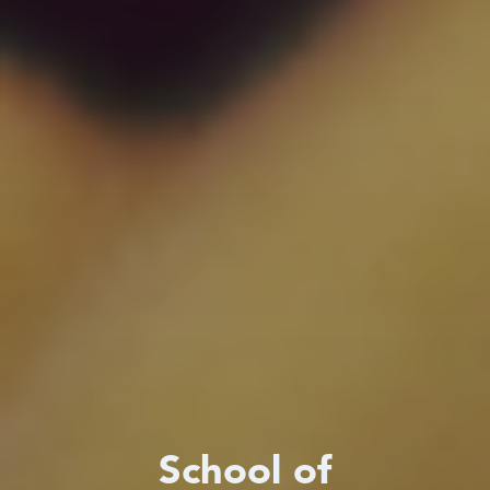
School of