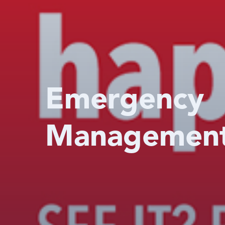
Emergency
Managemen