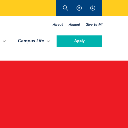
About
Alumni
Give to MI
Campus Life
Apply