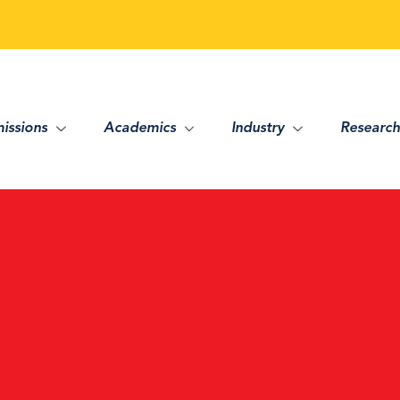
issions
Academics
Industry
Research