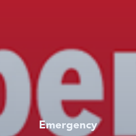
Emergency