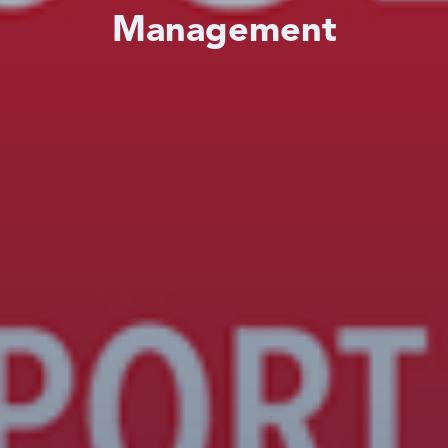
Management