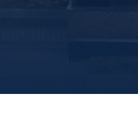
Marine Institute
/