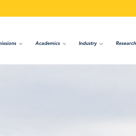
issions
Academics
Industry
Research