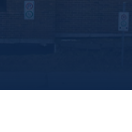
share