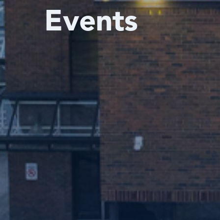
Events