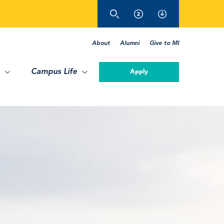
About
Alumni
Give to MI
Campus Life
Apply