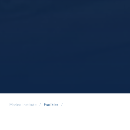
Marine Institute
/
Facilities
/
share