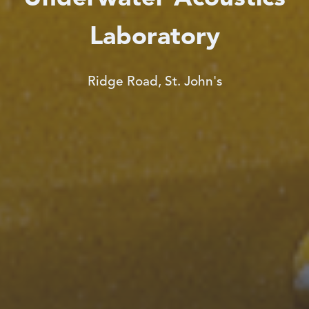
Laboratory
Ridge Road, St. John's