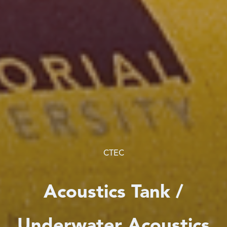
CTEC
Acoustics Tank /
Underwater Acoustics