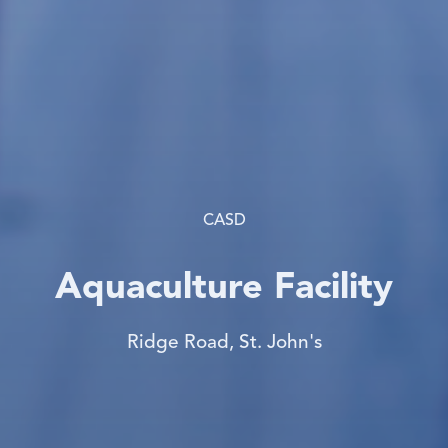
CASD
Aquaculture Facility
Ridge Road, St. John's