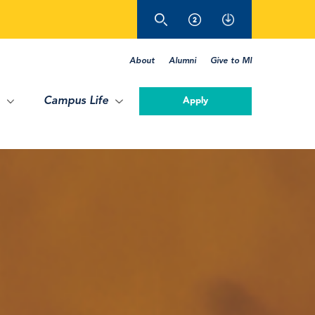
About
Alumni
Give to MI
Campus Life
Apply