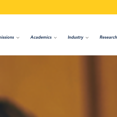
issions
Academics
Industry
Research