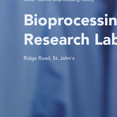
CASD - Marine Bioprocessing Facility
Bioprocessin
Research La
Ridge Road, St. John's