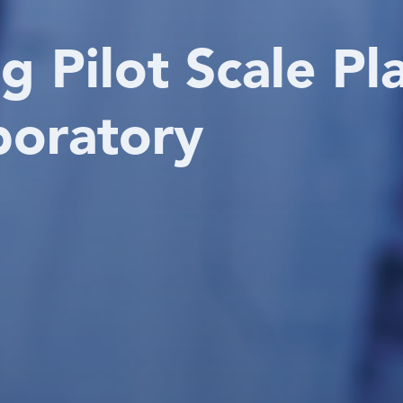
g Pilot Scale Pl
boratory