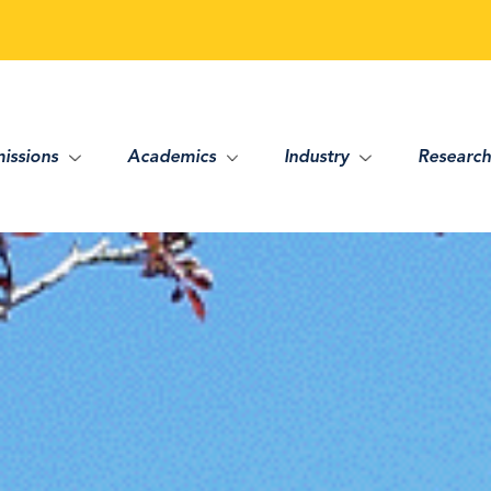
issions
Academics
Industry
Research