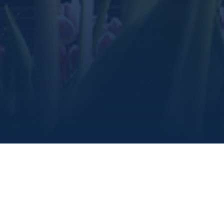
Marine Institute
/
Give
/