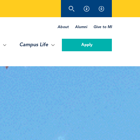
About
Alumni
Give to MI
Campus Life
Apply