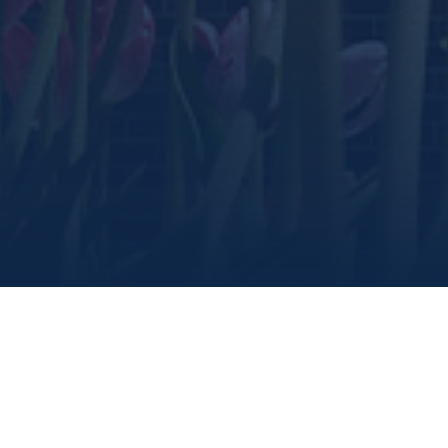
share