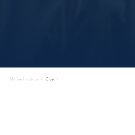
Marine Institute
/
Give
/
share
Where to Give