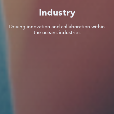
Industry
Driving innovation and collaboration within
the oceans industries