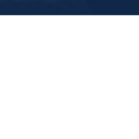
Marine Institute
/
About Us
Meet Our Executive
Scholarships
Jobs and Opportunities
Fundraising