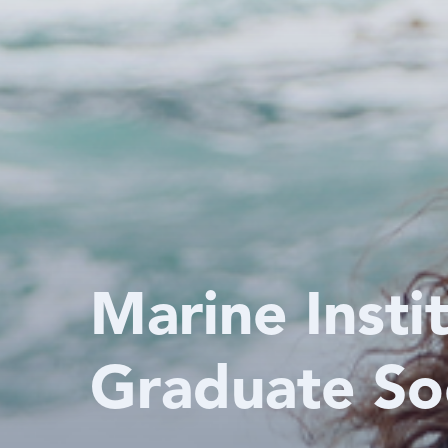
Marine Insti
Graduate So