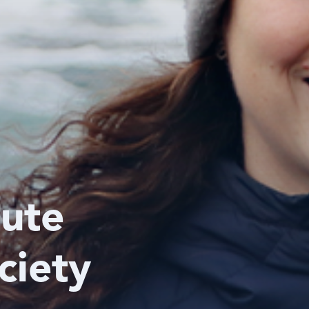
tute
ciety