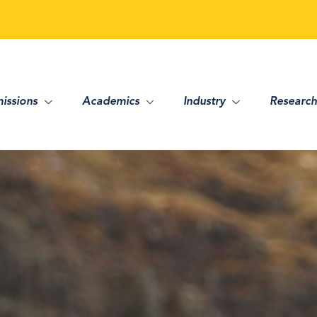
issions
Academics
Industry
Research