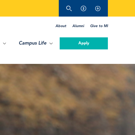
About
Alumni
Give to MI
Campus Life
Apply