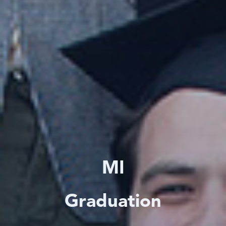
MI
Graduation