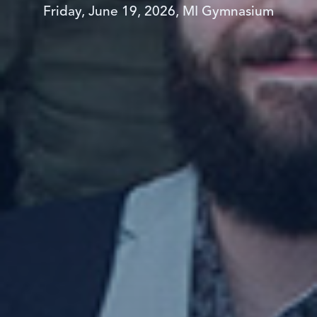
Friday, June 19, 2026, MI Gymnasium