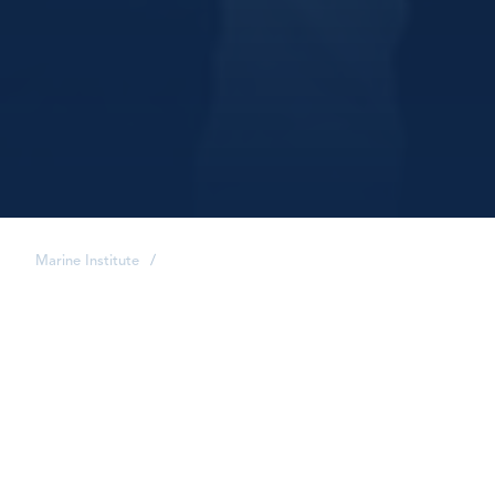
Marine Institute
/
share
It's a big world, and as a
Marine Institute alumnus,