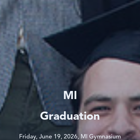
MI
Graduation
Friday, June 19, 2026, MI Gymnasium