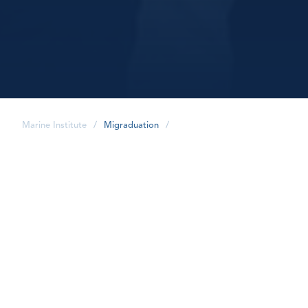
Marine Institute
/
Migraduation
/
share
Graduation Gifts