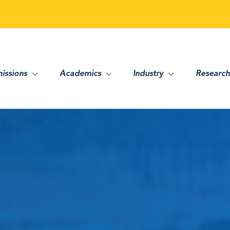
issions
Academics
Industry
Research