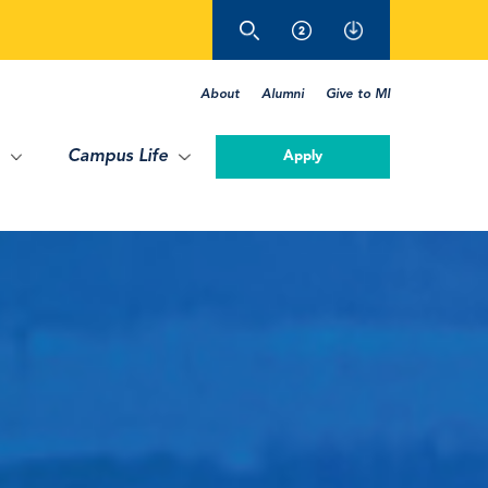
About
Alumni
Give to MI
Campus Life
Apply