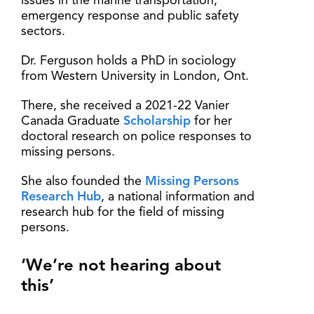
issues in the marine transportation,
emergency response and public safety
sectors.
Dr. Ferguson holds a PhD in sociology
from Western University in London, Ont.
There, she received a 2021-22 Vanier
Canada Graduate
Scholarship
for her
doctoral research on police responses to
missing persons.
She also founded the
Missing Persons
Research Hub
, a national information and
research hub for the field of missing
persons.
‘We’re not hearing about
this’