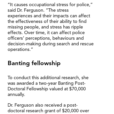
“It causes occupational stress for police,”
said Dr. Ferguson. “The stress
experiences and their impacts can affect
the effectiveness of their ability to find
missing people, and stress has ripple
effects. Over time, it can affect police
officers’ perceptions, behaviours and
decision-making during search and rescue
operations.”
Banting fellowship
To conduct this additional research, she
was awarded a two-year Banting Post-
Doctoral Fellowship valued at $70,000
annually.
Dr. Ferguson also received a post-
doctoral research grant of $20,000 over