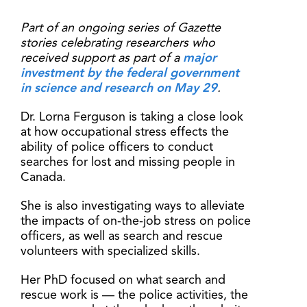
Part of an ongoing series of Gazette
stories celebrating researchers who
received support as part of a
major
investment by the federal government
in science and research on May 29
.
Dr. Lorna Ferguson is taking a close look
at how occupational stress effects the
ability of police officers to conduct
searches for lost and missing people in
Canada.
She is also investigating ways to alleviate
the impacts of on-the-job stress on police
officers, as well as search and rescue
volunteers with specialized skills.
Her PhD focused on what search and
rescue work is — the police activities, the