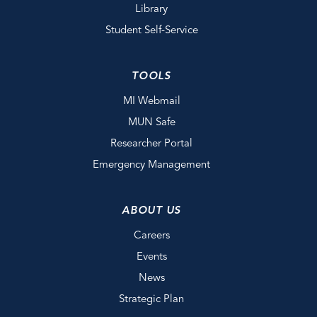
Library
Student Self-Service
TOOLS
MI Webmail
MUN Safe
Researcher Portal
Emergency Management
ABOUT US
Careers
Events
News
Strategic Plan