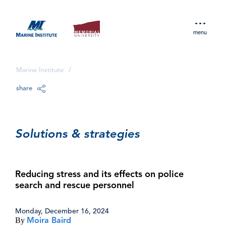
menu
Marine Institute
/
share
Solutions & strategies
Reducing stress and its effects on police
search and rescue personnel
Monday, December 16, 2024
By
Moira Baird