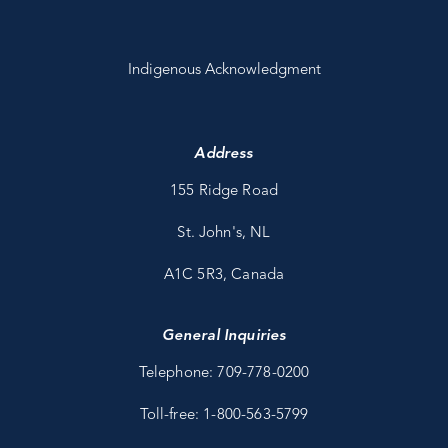
Indigenous Acknowledgment
Address
155 Ridge Road
St. John's, NL
A1C 5R3, Canada
General Inquiries
Telephone: 709-778-0200
Toll-free: 1-800-563-5799