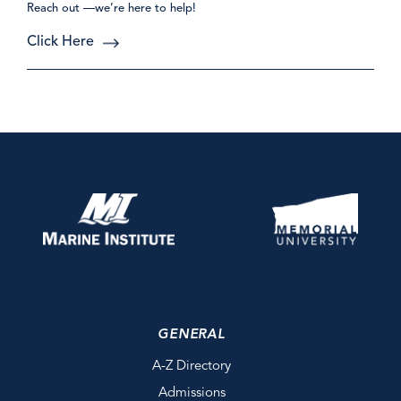
Reach out —we’re here to help!
Click Here
GENERAL
A-Z Directory
Admissions