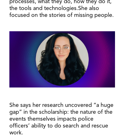
processes, what they do, how they do it,
the tools and technologies.She also
focused on the stories of missing people.
She says her research uncovered “a huge
gap” in the scholarship: the nature of the
events themselves impacts police
officers’ ability to do search and rescue
work.