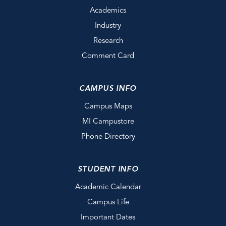
Academics
Industry
Research
Comment Card
CAMPUS INFO
Campus Maps
MI Campustore
Phone Directory
STUDENT INFO
Academic Calendar
Campus Life
Important Dates