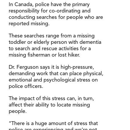
In Canada, police have the primary
responsibility for co-ordinating and
conducting searches for people who are
reported missing.
These searches range from a missing
toddler or elderly person with dementia
to search and rescue activities for a
missing fisherman or lost hiker.
Dr. Ferguson says it is high-pressure,
demanding work that can place physical,
emotional and psychological stress on
police officers.
The impact of this stress can, in turn,
affect their ability to locate missing
people.
“There is a huge amount of stress that