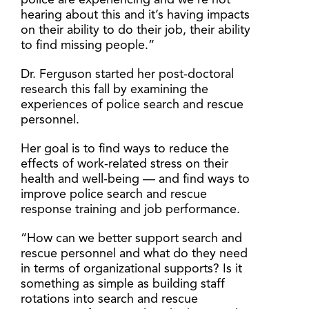
police are experiencing and we’re not
hearing about this and it’s having impacts
on their ability to do their job, their ability
to find missing people.”
Dr. Ferguson started her post-doctoral
research this fall by examining the
experiences of police search and rescue
personnel.
Her goal is to find ways to reduce the
effects of work-related stress on their
health and well-being — and find ways to
improve police search and rescue
response training and job performance.
“How can we better support search and
rescue personnel and what do they need
in terms of organizational supports? Is it
something as simple as building staff
rotations into search and rescue