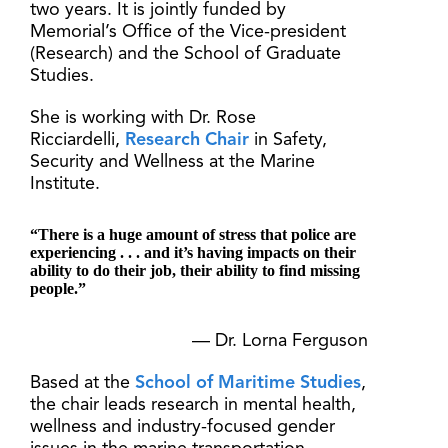
two years. It is jointly funded by
Memorial’s Office of the Vice-president
(Research) and the School of Graduate
Studies.
She is working with Dr. Rose
Ricciardelli,
Research Chair
in Safety,
Security and Wellness at the Marine
Institute.
“There is a huge amount of stress that police are
experiencing . . . and it’s having impacts on their
ability to do their job, their ability to find missing
people.”
— Dr. Lorna Ferguson
Based at the
School of Maritime Studies
,
the chair leads research in mental health,
wellness and industry-focused gender