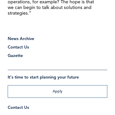
operations, for example? The hope is that
we can begin to talk about solutions and
strategies.”
News Archive
Contact Us
Gazette
It's time to start planning your future
Apply
Contact Us