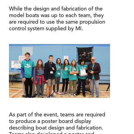
While the design and fabrication of the
model boats was up to each team, they
are required to use the same propulsion
control system supplied by MI.
As part of the event, teams are required
to produce a poster board display
describing boat design and fabrication.