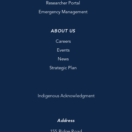
Researcher Portal
Emergency Management
ABOUT US
Careers
Events
News
Strategic Plan
Indigenous Acknowledgment
Address
155 Ridge Road