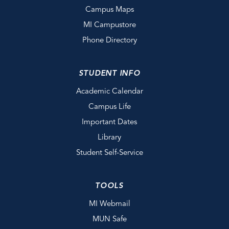
Campus Maps
MI Campustore
Phone Directory
STUDENT INFO
Academic Calendar
Campus Life
Important Dates
Library
Student Self-Service
TOOLS
MI Webmail
MUN Safe