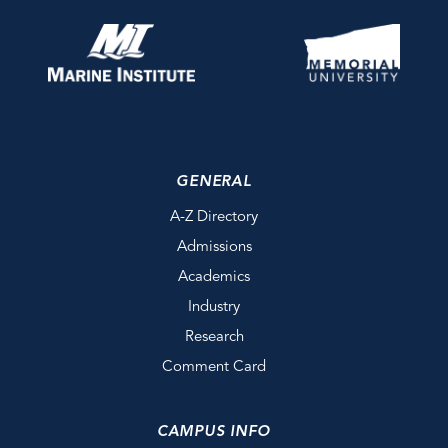
GENERAL
A-Z Directory
Admissions
Academics
Industry
Research
Comment Card
CAMPUS INFO