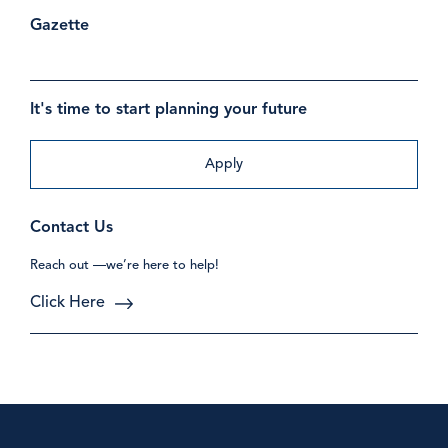
Gazette
It's time to start planning your future
Apply
Contact Us
Reach out —we’re here to help!
Click Here