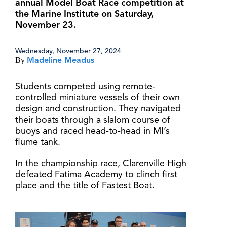
annual Model Boat Race competition at
the Marine Institute on Saturday,
November 23.
Wednesday, November 27, 2024
By
Madeline Meadus
Students competed using remote-
controlled miniature vessels of their own
design and construction. They navigated
their boats through a slalom course of
buoys and raced head-to-head in MI’s
flume tank.
In the championship race, Clarenville High
defeated Fatima Academy to clinch first
place and the title of Fastest Boat.