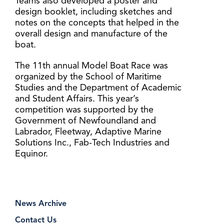
Teams also developed a poster and
design booklet, including sketches and
notes on the concepts that helped in the
overall design and manufacture of the
boat.
The 11th annual Model Boat Race was
organized by the School of Maritime
Studies and the Department of Academic
and Student Affairs. This year’s
competition was supported by the
Government of Newfoundland and
Labrador, Fleetway, Adaptive Marine
Solutions Inc., Fab-Tech Industries and
Equinor.
News Archive
Contact Us