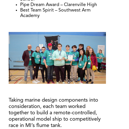
Pipe Dream Award – Clarenville High
Best Team Spirit – Southwest Arm
Academy
Taking marine design components into
consideration, each team worked
together to build a remote-controlled,
operational model ship to competitively
race in MI’s flume tank.