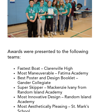
Awards were presented to the following
teams:
Fastest Boat – Clarenville High
Most Maneuverable – Fatima Academy
Best Poster and Design Booklet –
Gander Collegiate
Super Skipper – Mackenzie Ivany from
Random Island Academy
Most Innovative Design – Random Island
Academy
Most Aesthetically Pleasing – St. Mark's
School