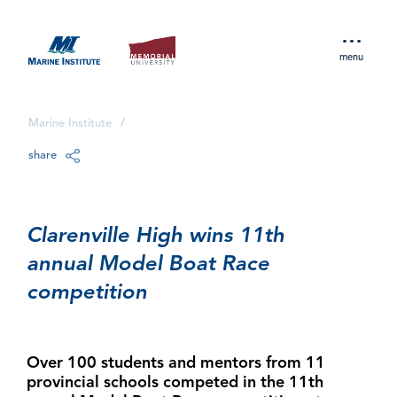
menu
Marine Institute
/
share
Clarenville High wins 11th
annual Model Boat Race
competition
Over 100 students and mentors from 11
provincial schools competed in the 11th