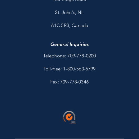
St. John's, NL
A1C 5R3, Canada
General Inquiries
Telephone: 709-778-0200
Toll-free: 1-800-563-5799
Fax: 709-778-0346