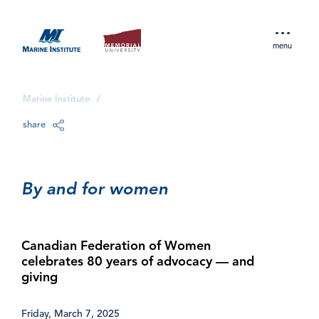
menu
Marine Institute
/
share
By and for women
Canadian Federation of Women
celebrates 80 years of advocacy — and
giving
Friday, March 7, 2025