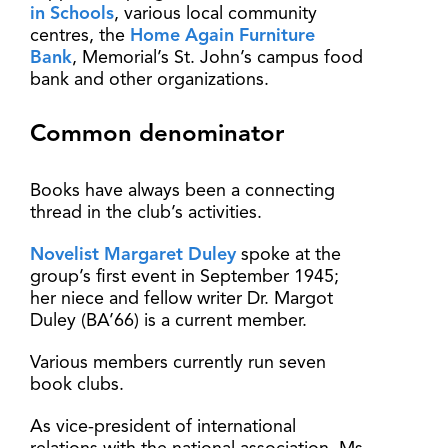
in Schools
, various local community
centres, the
Home Again Furniture
Bank
, Memorial’s St. John’s campus food
bank and other organizations.
Common denominator
Books have always been a connecting
thread in the club’s activities.
Novelist Margaret Duley
spoke at the
group’s first event in September 1945;
her niece and fellow writer Dr. Margot
Duley (BA’66) is a current member.
Various members currently run seven
book clubs.
As vice-president of international