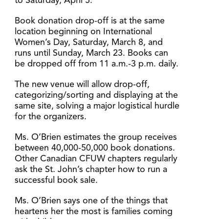
to Saturday, April 5.
Book donation drop-off is at the same
location beginning on International
Women’s Day, Saturday, March 8, and
runs until Sunday, March 23. Books can
be dropped off from 11 a.m.-3 p.m. daily.
The new venue will allow drop-off,
categorizing/sorting and displaying at the
same site, solving a major logistical hurdle
for the organizers.
Ms. O’Brien estimates the group receives
between 40,000-50,000 book donations.
Other Canadian CFUW chapters regularly
ask the St. John’s chapter how to run a
successful book sale.
Ms. O’Brien says one of the things that
heartens her the most is families coming