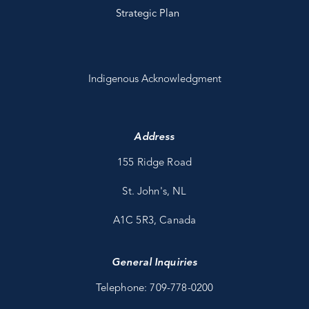
Strategic Plan
Indigenous Acknowledgment
Address
155 Ridge Road
St. John's, NL
A1C 5R3, Canada
General Inquiries
Telephone: 709-778-0200