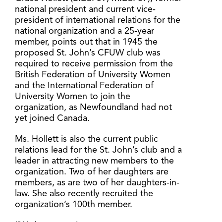
national president and current vice-
president of international relations for the
national organization and a 25-year
member, points out that in 1945 the
proposed St. John’s CFUW club was
required to receive permission from the
British Federation of University Women
and the International Federation of
University Women to join the
organization, as Newfoundland had not
yet joined Canada.
Ms. Hollett is also the current public
relations lead for the St. John’s club and a
leader in attracting new members to the
organization. Two of her daughters are
members, as are two of her daughters-in-
law. She also recently recruited the
organization’s 100th member.