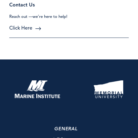
Contact Us
Reach out —we’re here to help!
Click Here
GENERAL