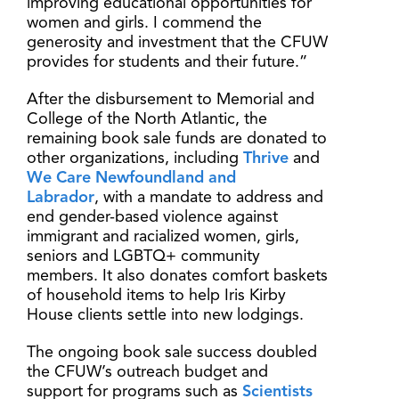
improving educational opportunities for
women and girls. I commend the
generosity and investment that the CFUW
provides for students and their future.”
After the disbursement to Memorial and
College of the North Atlantic, the
remaining book sale funds are donated to
other organizations, including
Thrive
and
We Care Newfoundland and
Labrador
, with a mandate to address and
end gender-based violence against
immigrant and racialized women, girls,
seniors and LGBTQ+ community
members. It also donates comfort baskets
of household items to help Iris Kirby
House clients settle into new lodgings.
The ongoing book sale success doubled
the CFUW’s outreach budget and
support for programs such as
Scientists