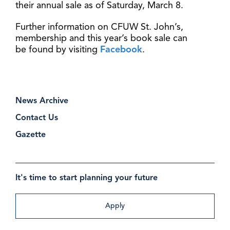
their annual sale as of Saturday, March 8.
Further information on CFUW St. John’s,
membership and this year’s book sale can
be found by visiting
Facebook
.
News Archive
Contact Us
Gazette
It's time to start planning your future
Apply