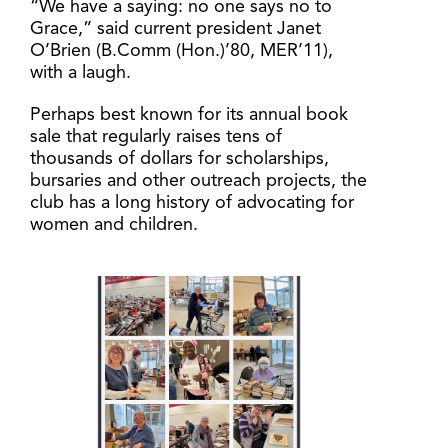
“We have a saying: no one says no to
Grace,” said current president Janet
O’Brien (B.Comm (Hon.)’80, MER’11),
with a laugh.
Perhaps best known for its annual book
sale that regularly raises tens of
thousands of dollars for scholarships,
bursaries and other outreach projects, the
club has a long history of advocating for
women and children.