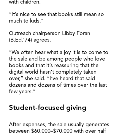
with children.
“It’s nice to see that books still mean so
much to kids.”
Outreach chairperson Libby Foran
(B.Ed.’74) agrees.
“We often hear what a joy it is to come to
the sale and be among people who love
books and that it’s reassuring that the
digital world hasn’t completely taken
over,” she said. “I’ve heard that said
dozens and dozens of times over the last
few years.”
Student-focused giving
After expenses, the sale usually generates
between $60,000–$70,000 with over half