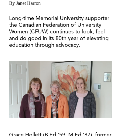
By Janet Harron
Long-time Memorial University supporter
the Canadian Federation of University
Women (CFUW) continues to look, feel
and do good in its 80th year of elevating
education through advocacy.
Grace Hollett (B.Ed.’59, M.Ed.’87), former