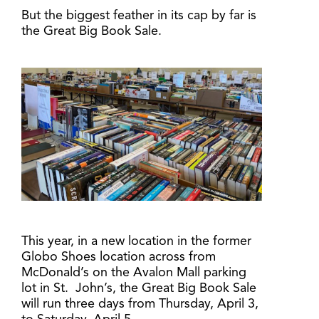
But the biggest feather in its cap by far is
the Great Big Book Sale.
This year, in a new location in the former
Globo Shoes location across from
McDonald’s on the Avalon Mall parking
lot in St. John’s, the Great Big Book Sale
will run three days from Thursday, April 3,