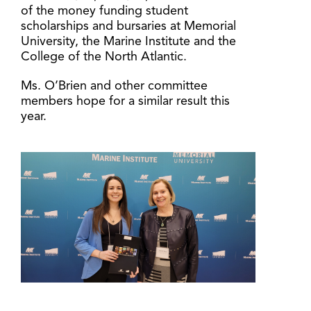
of the money funding student
scholarships and bursaries at Memorial
University, the Marine Institute and the
College of the North Atlantic.
Ms. O’Brien and other committee
members hope for a similar result this
year.