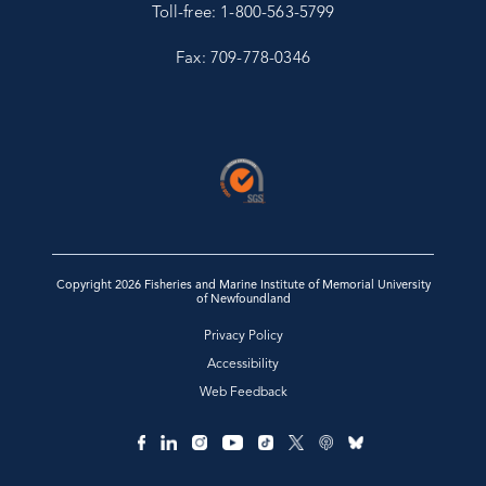
Toll-free: 1-800-563-5799
Fax: 709-778-0346
Copyright 2026 Fisheries and Marine Institute of Memorial University
of Newfoundland
Privacy Policy
Accessibility
Web Feedback