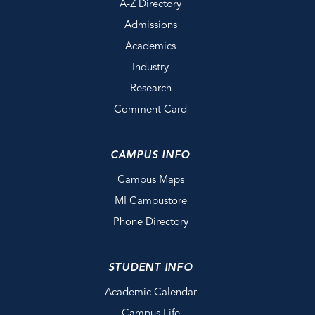
A-Z Directory
Admissions
Academics
Industry
Research
Comment Card
CAMPUS INFO
Campus Maps
MI Campustore
Phone Directory
STUDENT INFO
Academic Calendar
Campus Life