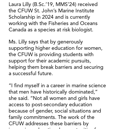
Laura Lilly (B.Sc.’19, MMS’24) received
the CFUW St. John’s Marine Institute
Scholarship in 2024 and is currently
working with the Fisheries and Oceans
Canada as a species at risk biologist.
Ms. Lilly says that by generously
supporting higher education for women,
the CFUW is providing students with
support for their academic pursuits,
helping them break barriers and securing
a successful future.
“I find myself in a career in marine science
that men have historically dominated,”
she said. “Not all women and girls have
access to post-secondary education
because of gender, social situations and
family commitments. The work of the
CFUW addresses these barriers by