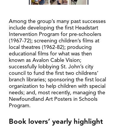
Among the group’s many past successes
include developing the first Headstart
Intervention Program for pre-schoolers
(1967-72); screening children’s films at
local theatres (1962-82); producing
educational films for what was then
known as Avalon Cable Vision;
successfully lobbying St. John’s city
council to fund the first two childrens’
branch libraries; sponsoring the first local
organization to help children with special
needs; and, most recently, managing the
Newfoundland Art Posters in Schools
Program.
Book lovers’ yearly highlight