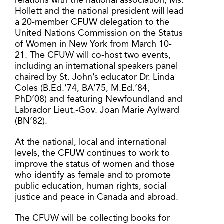
relations with the national association, Ms.
Hollett and the national president will lead
a 20-member CFUW delegation to the
United Nations Commission on the Status
of Women in New York from March 10-
21. The CFUW will co-host two events,
including an international speakers panel
chaired by St. John’s educator Dr. Linda
Coles (B.Ed.’74, BA’75, M.Ed.’84,
PhD’08) and featuring Newfoundland and
Labrador Lieut.-Gov. Joan Marie Aylward
(BN’82).
At the national, local and international
levels, the CFUW continues to work to
improve the status of women and those
who identify as female and to promote
public education, human rights, social
justice and peace in Canada and abroad.
The CFUW will be collecting books for