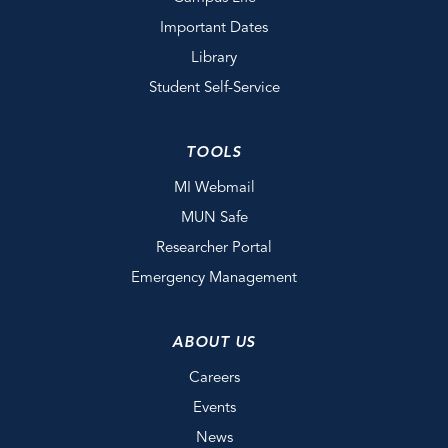
Important Dates
Library
Student Self-Service
TOOLS
MI Webmail
MUN Safe
Researcher Portal
Emergency Management
ABOUT US
Careers
Events
News