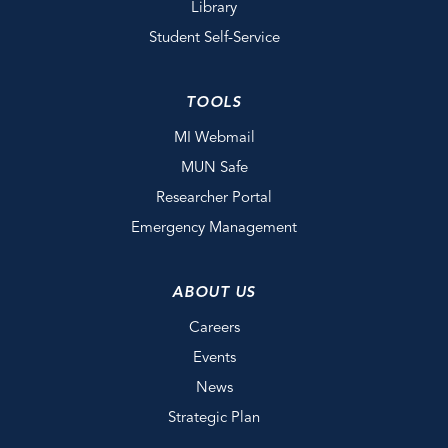
Library
Student Self-Service
TOOLS
MI Webmail
MUN Safe
Researcher Portal
Emergency Management
ABOUT US
Careers
Events
News
Strategic Plan