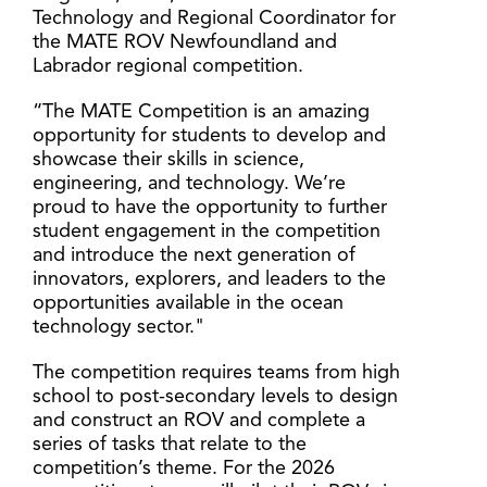
Technology and Regional Coordinator for
the MATE ROV Newfoundland and
Labrador regional competition.
“The MATE Competition is an amazing
opportunity for students to develop and
showcase their skills in science,
engineering, and technology. We’re
proud to have the opportunity to further
student engagement in the competition
and introduce the next generation of
innovators, explorers, and leaders to the
opportunities available in the ocean
technology sector."
The competition requires teams from high
school to post-secondary levels to design
and construct an ROV and complete a
series of tasks that relate to the
competition’s theme. For the 2026