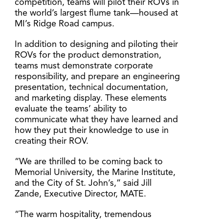
competition, teams will pilot their ROVs in
the world’s largest flume tank—housed at
MI’s Ridge Road campus.
In addition to designing and piloting their
ROVs for the product demonstration,
teams must demonstrate corporate
responsibility, and prepare an engineering
presentation, technical documentation,
and marketing display. These elements
evaluate the teams’ ability to
communicate what they have learned and
how they put their knowledge to use in
creating their ROV.
“We are thrilled to be coming back to
Memorial University, the Marine Institute,
and the City of St. John’s,” said Jill
Zande, Executive Director, MATE.
“The warm hospitality, tremendous