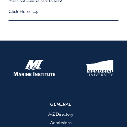
Reach out —we’re here to help!
Click Here
GENERAL
A-Z Directory
Admissions