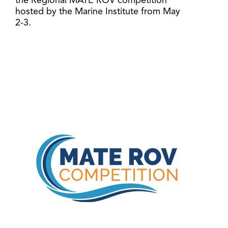
the Regional MATE ROV competition
hosted by the Marine Institute from May
2-3.