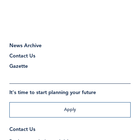
News Archive
Contact Us
Gazette
It's time to start planning your future
Apply
Contact Us