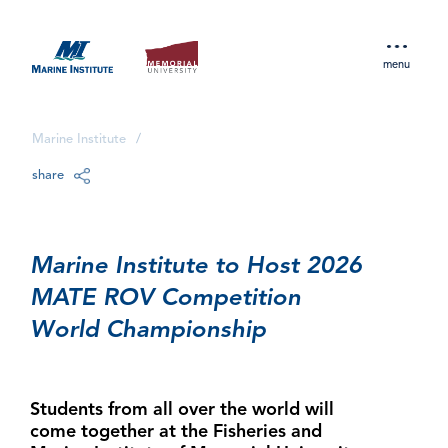
menu
Marine Institute
/
share
Marine Institute to Host 2026
MATE ROV Competition
World Championship
Students from all over the world will
come together at the Fisheries and