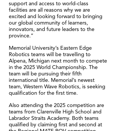
support and access to world-class
facilities are all reasons why we are
excited and looking forward to bringing
our global community of learners,
innovators, and future leaders to the
province.”
Memorial University’s Eastern Edge
Robotics teams will be travelling to
Alpena, Michigan next month to compete
in the 2025 World Championship. The
team will be pursuing their fifth
international title. Memorial’s newest
team, Western Wave Robotics, is seeking
qualification for the first time.
Also attending the 2025 competition are
teams from Clarenville High School and
Labrador Straits Academy. Both teams
qualified by claiming first and second at