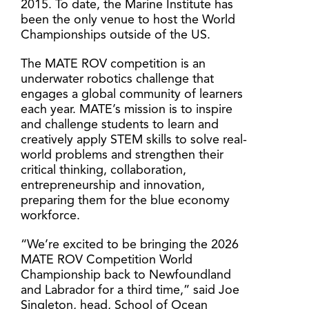
2015. To date, the Marine Institute has
been the only venue to host the World
Championships outside of the US.
The MATE ROV competition is an
underwater robotics challenge that
engages a global community of learners
each year. MATE’s mission is to inspire
and challenge students to learn and
creatively apply STEM skills to solve real-
world problems and strengthen their
critical thinking, collaboration,
entrepreneurship and innovation,
preparing them for the blue economy
workforce.
“We’re excited to be bringing the 2026
MATE ROV Competition World
Championship back to Newfoundland
and Labrador for a third time,” said Joe
Singleton, head, School of Ocean