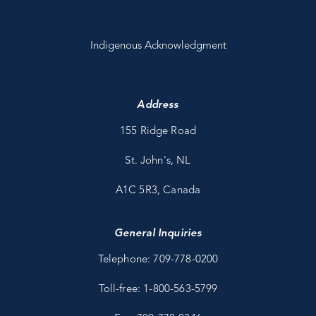
Indigenous Acknowledgment
Address
155 Ridge Road
St. John's, NL
A1C 5R3, Canada
General Inquiries
Telephone: 709-778-0200
Toll-free: 1-800-563-5799