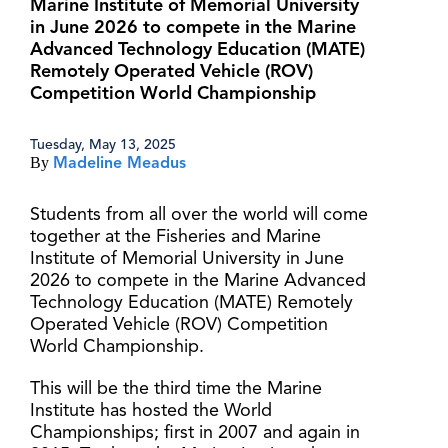
Marine Institute of Memorial University
in June 2026 to compete in the Marine
Advanced Technology Education (MATE)
Remotely Operated Vehicle (ROV)
Competition World Championship
Tuesday, May 13, 2025
By
Madeline Meadus
Students from all over the world will come
together at the Fisheries and Marine
Institute of Memorial University in June
2026 to compete in the Marine Advanced
Technology Education (MATE) Remotely
Operated Vehicle (ROV) Competition
World Championship.
This will be the third time the Marine
Institute has hosted the World
Championships; first in 2007 and again in