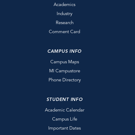
Academics
Industry
Research
Comment Card
CAMPUS INFO
Campus Maps
MI Campustore
Phone Directory
STUDENT INFO
Academic Calendar
Campus Life
Important Dates