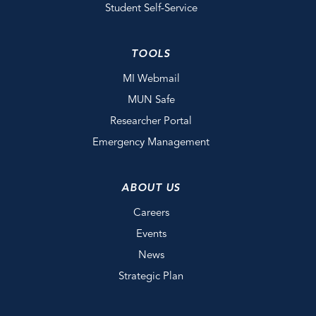
Student Self-Service
TOOLS
MI Webmail
MUN Safe
Researcher Portal
Emergency Management
ABOUT US
Careers
Events
News
Strategic Plan