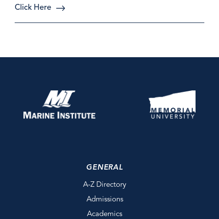
Click Here
GENERAL
A-Z Directory
Admissions
Academics