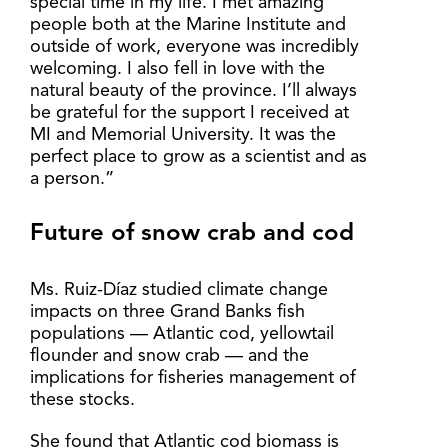
special time in my life. I met amazing
people both at the Marine Institute and
outside of work, everyone was incredibly
welcoming. I also fell in love with the
natural beauty of the province. I’ll always
be grateful for the support I received at
MI and Memorial University. It was the
perfect place to grow as a scientist and as
a person.”
Future of snow crab and cod
Ms. Ruiz-Díaz studied climate change
impacts on three Grand Banks fish
populations — Atlantic cod, yellowtail
flounder and snow crab — and the
implications for fisheries management of
these stocks.
She found that Atlantic cod biomass is