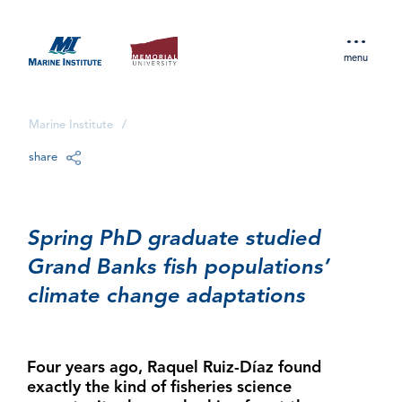
menu
Marine Institute
/
share
Spring PhD graduate studied
Grand Banks fish populations’
climate change adaptations
Four years ago, Raquel Ruiz-Díaz found
exactly the kind of fisheries science