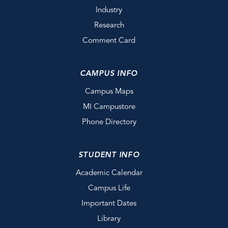
Industry
Research
Comment Card
CAMPUS INFO
Campus Maps
MI Campustore
Phone Directory
STUDENT INFO
Academic Calendar
Campus Life
Important Dates
Library