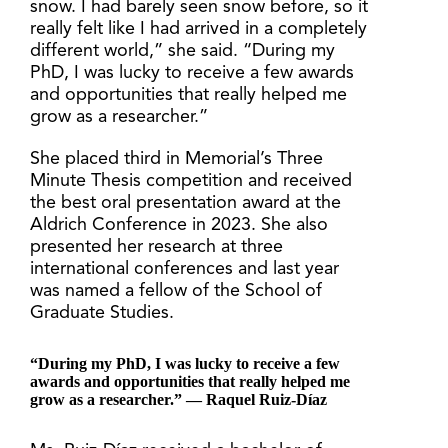
snow. I had barely seen snow before, so it
really felt like I had arrived in a completely
different world,” she said. “During my
PhD, I was lucky to receive a few awards
and opportunities that really helped me
grow as a researcher.”
She placed third in Memorial’s Three
Minute Thesis competition and received
the best oral presentation award at the
Aldrich Conference in 2023. She also
presented her research at three
international conferences and last year
was named a fellow of the School of
Graduate Studies.
“During my PhD, I was lucky to receive a few
awards and opportunities that really helped me
grow as a researcher.” — Raquel Ruiz-Díaz