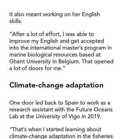
It also meant working on her English
skills.
“After a lot of effort, I was able to
improve my English and get accepted
into the international master’s program in
marine biological resources based at
Ghent University in Belgium. That opened
a lot of doors for me.”
Climate-change adaptation
One door led back to Spain to work as a
research assistant with the Future Oceans
Lab at the University of Vigo in 2019.
“That’s when I started learning about
climate-change adaptation in the fisheries