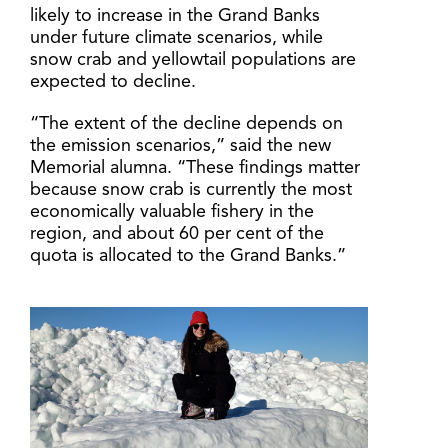
likely to increase in the Grand Banks
under future climate scenarios, while
snow crab and yellowtail populations are
expected to decline.
“The extent of the decline depends on
the emission scenarios,” said the new
Memorial alumna. “These findings matter
because snow crab is currently the most
economically valuable fishery in the
region, and about 60 per cent of the
quota is allocated to the Grand Banks.”