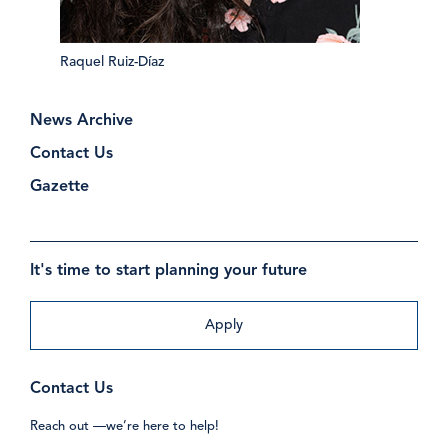
Raquel Ruiz-Díaz
News Archive
Contact Us
Gazette
It's time to start planning your future
Apply
Contact Us
Reach out —we’re here to help!