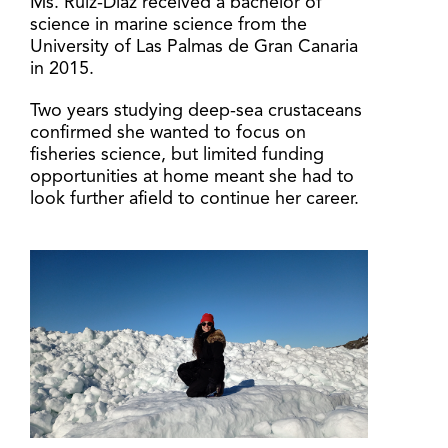
Ms. Ruiz-Díaz received a bachelor of
science in marine science from the
University of Las Palmas de Gran Canaria
in 2015.
Two years studying deep-sea crustaceans
confirmed she wanted to focus on
fisheries science, but limited funding
opportunities at home meant she had to
look further afield to continue her career.