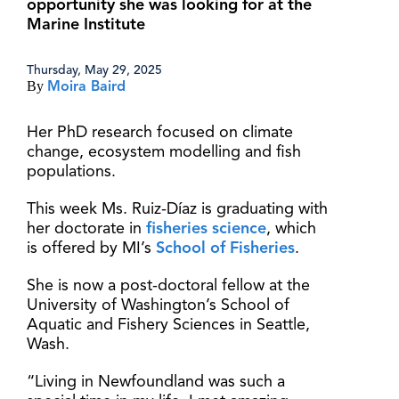
opportunity she was looking for at the
Marine Institute
Thursday, May 29, 2025
By
Moira Baird
Her PhD research focused on climate
change, ecosystem modelling and fish
populations.
This week Ms. Ruiz-Díaz is graduating with
her doctorate in
fisheries science
, which
is offered by MI’s
School of Fisheries
.
She is now a post-doctoral fellow at the
University of Washington’s School of
Aquatic and Fishery Sciences in Seattle,
Wash.
“Living in Newfoundland was such a