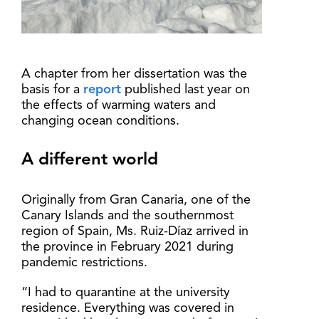
A chapter from her dissertation was the
basis for a
report
published last year on
the effects of warming waters and
changing ocean conditions.
A different world
Originally from Gran Canaria, one of the
Canary Islands and the southernmost
region of Spain, Ms. Ruiz-Díaz arrived in
the province in February 2021 during
pandemic restrictions.
“I had to quarantine at the university
residence. Everything was covered in