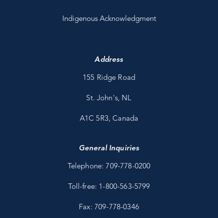
Indigenous Acknowledgment
Address
155 Ridge Road
St. John's, NL
A1C 5R3, Canada
General Inquiries
Telephone: 709-778-0200
Toll-free: 1-800-563-5799
Fax: 709-778-0346