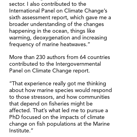
sector. I also contributed to the
International Panel on Climate Change’s
sixth assessment report, which gave me a
broader understanding of the changes
happening in the ocean, things like
warming, deoxygenation and increasing
frequency of marine heatwaves.”
More than 230 authors from 64 countries
contributed to the Intergovernmental
Panel on Climate Change report.
“That experience really got me thinking
about how marine species would respond
to those stressors, and how communities
that depend on fisheries might be
affected. That’s what led me to pursue a
PhD focused on the impacts of climate
change on fish populations at the Marine
Institute.”