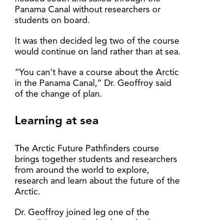
Panama Canal without researchers or
students on board.
It was then decided leg two of the course
would continue on land rather than at sea.
“You can’t have a course about the Arctic
in the Panama Canal,” Dr. Geoffroy said
of the change of plan.
Learning at sea
The Arctic Future Pathfinders course
brings together students and researchers
from around the world to explore,
research and learn about the future of the
Arctic.
Dr. Geoffroy joined leg one of the