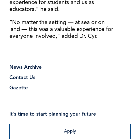
experience for students and us as
educators,” he said.
“No matter the setting — at sea or on
land — this was a valuable experience for
everyone involved,” added Dr. Cyr.
News Archive
Contact Us
Gazette
It's time to start planning your future
Apply