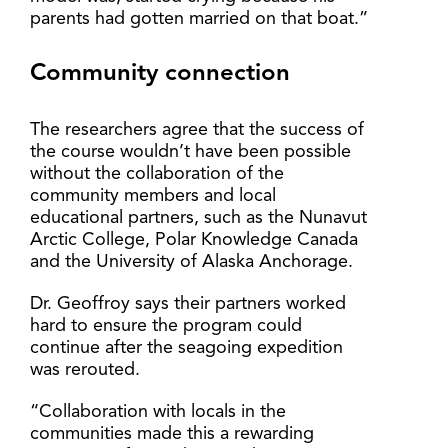
parents had gotten married on that boat.”
Community connection
The researchers agree that the success of
the course wouldn’t have been possible
without the collaboration of the
community members and local
educational partners, such as the Nunavut
Arctic College, Polar Knowledge Canada
and the University of Alaska Anchorage.
Dr. Geoffroy says their partners worked
hard to ensure the program could
continue after the seagoing expedition
was rerouted.
“Collaboration with locals in the
communities made this a rewarding