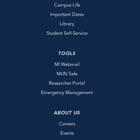
Campus Life
Important Dates
Library
Student Self-Service
TOOLS
MI Webmail
MUN Safe
Researcher Portal
Emergency Management
ABOUT US
Careers
Events