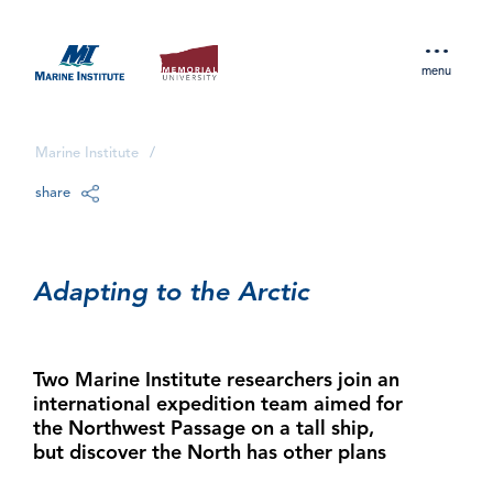
menu
Marine Institute
/
share
Adapting to the Arctic
Two Marine Institute researchers join an
international expedition team aimed for
the Northwest Passage on a tall ship,
but discover the North has other plans