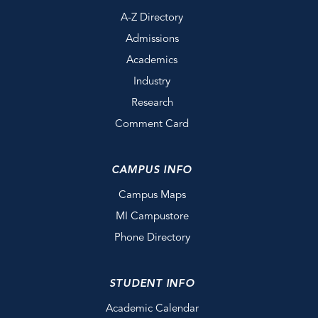
A-Z Directory
Admissions
Academics
Industry
Research
Comment Card
CAMPUS INFO
Campus Maps
MI Campustore
Phone Directory
STUDENT INFO
Academic Calendar