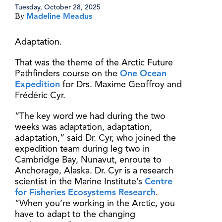
Tuesday, October 28, 2025
By
Madeline Meadus
Adaptation.
That was the theme of the Arctic Future
Pathfinders course on the
One Ocean
Expedition
for Drs. Maxime Geoffroy and
Frédéric Cyr.
“The key word we had during the two
weeks was adaptation, adaptation,
adaptation,” said Dr. Cyr, who joined the
expedition team during leg two in
Cambridge Bay, Nunavut, enroute to
Anchorage, Alaska. Dr. Cyr is a research
scientist in the Marine Institute’s
Centre
for Fisheries Ecosystems Research
.
“When you’re working in the Arctic, you
have to adapt to the changing