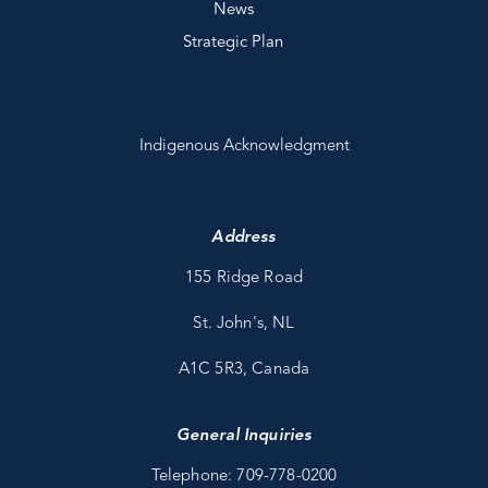
News
Strategic Plan
Indigenous Acknowledgment
Address
155 Ridge Road
St. John's, NL
A1C 5R3, Canada
General Inquiries
Telephone: 709-778-0200