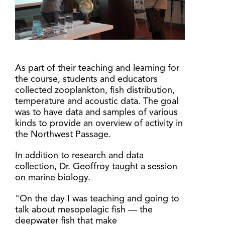
As part of their teaching and learning for
the course, students and educators
collected zooplankton, fish distribution,
temperature and acoustic data. The goal
was to have data and samples of various
kinds to provide an overview of activity in
the Northwest Passage.
In addition to research and data
collection, Dr. Geoffroy taught a session
on marine biology.
"On the day I was teaching and going to
talk about mesopelagic fish — the
deepwater fish that make