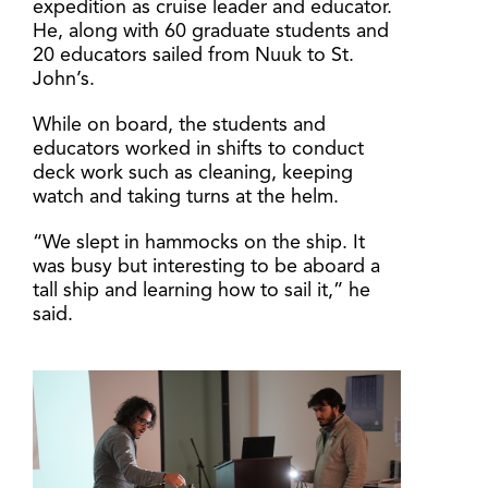
expedition as cruise leader and educator.
He, along with 60 graduate students and
20 educators sailed from Nuuk to St.
John’s.
While on board, the students and
educators worked in shifts to conduct
deck work such as cleaning, keeping
watch and taking turns at the helm.
“We slept in hammocks on the ship. It
was busy but interesting to be aboard a
tall ship and learning how to sail it,” he
said.