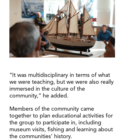
“It was multidisciplinary in terms of what
we were teaching, but we were also really
immersed in the culture of the
community,” he added.
Members of the community came
together to plan educational activities for
the group to participate in, including
museum visits, fishing and learning about
the communities’ history.