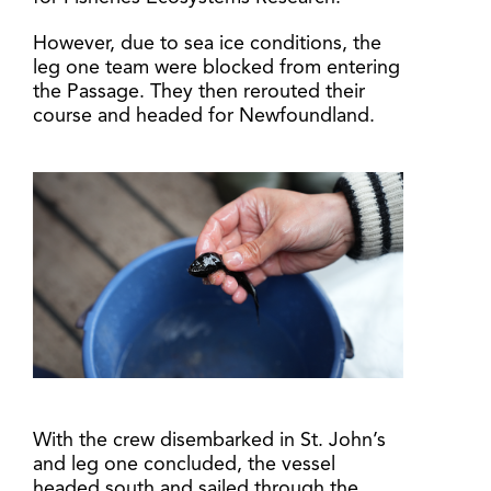
However, due to sea ice conditions, the
leg one team were blocked from entering
the Passage. They then rerouted their
course and headed for Newfoundland.
With the crew disembarked in St. John’s
and leg one concluded, the vessel
headed south and sailed through the