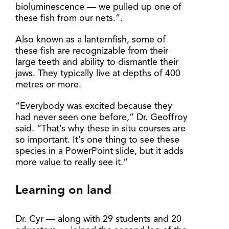
bioluminescence — we pulled up one of
these fish from our nets.”.
Also known as a lanternfish, some of
these fish are recognizable from their
large teeth and ability to dismantle their
jaws. They typically live at depths of 400
metres or more.
“Everybody was excited because they
had never seen one before,” Dr. Geoffroy
said. “That’s why these in situ courses are
so important. It’s one thing to see these
species in a PowerPoint slide, but it adds
more value to really see it.”
Learning on land
Dr. Cyr — along with 29 students and 20