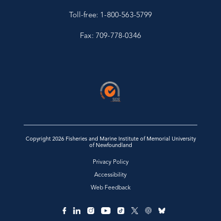
Toll-free: 1-800-563-5799
Fax: 709-778-0346
Copyright 2026 Fisheries and Marine Institute of Memorial University
of Newfoundland
Privacy Policy
Accessibility
Web Feedback