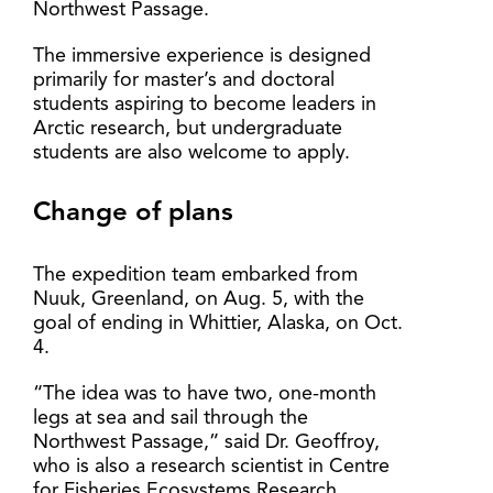
Northwest Passage.
The immersive experience is designed
primarily for master’s and doctoral
students aspiring to become leaders in
Arctic research, but undergraduate
students are also welcome to apply.
Change of plans
The expedition team embarked from
Nuuk, Greenland, on Aug. 5, with the
goal of ending in Whittier, Alaska, on Oct.
4.
“The idea was to have two, one-month
legs at sea and sail through the
Northwest Passage,” said Dr. Geoffroy,
who is also a research scientist in Centre
for Fisheries Ecosystems Research.