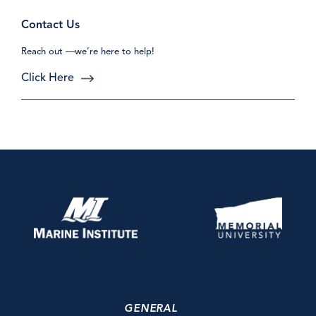
Contact Us
Reach out —we’re here to help!
Click Here
GENERAL