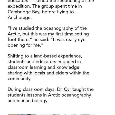
educators — joined the second leg of the
expedition. The group spent time in
Cambridge Bay, before flying to
Anchorage.
“I’ve studied the oceanography of the
Arctic, but this was my first time setting
foot there,” he said. “It was really eye
opening for me.”
Shifting to a land-based experience,
students and educators engaged in
classroom learning and knowledge
sharing with locals and elders within the
community.
During classroom days, Dr. Cyr taught the
students lessons in Arctic oceanography
and marine biology.