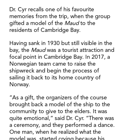
Dr. Cyr recalls one of his favourite
memories from the trip, when the group
gifted a model of the
Maud
to the
residents of Cambridge Bay.
Having sank in 1930 but still visible in the
bay, the
Maud
was a tourist attraction and
focal point in Cambridge Bay. In 2017, a
Norwegian team came to raise the
shipwreck and begin the process of
sailing it back to its home country of
Norway.
“As a gift, the organizers of the course
brought back a model of the ship to the
community to give to the elders. It was
quite emotional,” said Dr. Cyr. “There was
a ceremony, and they performed a dance.
One man, when he realized what the
model was, started crying because his