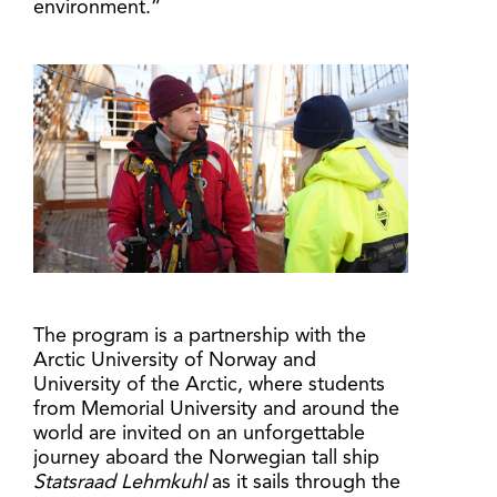
environment.”
The program is a partnership with the
Arctic University of Norway and
University of the Arctic, where students
from Memorial University and around the
world are invited on an unforgettable
journey aboard the Norwegian tall ship
Statsraad Lehmkuhl
as it sails through the