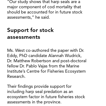
"Our study shows that harp seals are a
major component of cod mortality that
should be accounted for in future stock
assessments,” he said.
Support for stock
assessments
Ms. West co-authored the paper with Dr.
Eddy, PhD candidate Alannah Wudrick,
Dr. Matthew Robertson and post-doctoral
fellow Dr. Pablo Vajas from the Marine
Institute’s Centre for Fisheries Ecosystem
Research.
Their findings provide support for
including harp seal predation as an
ecosystem factor in future fisheries stock
assessments in the province.