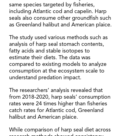
same species targeted by fisheries,
including Atlantic cod and capelin. Harp
seals also consume other groundfish such
as Greenland halibut and American plaice.
The study used various methods such as
analysis of harp seal stomach contents,
fatty acids and stable isotopes to
estimate their diets. The data was
compared to existing models to analyze
consumption at the ecosystem scale to
understand predation impact.
The researchers’ analysis revealed that
from 2018-2020, harp seals’ consumption
rates were 24 times higher than fisheries
catch rates for Atlantic cod, Greenland
halibut and American plaice.
While comparison of harp seal diet across