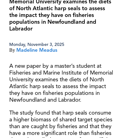
Memorial University examines the diets
of North Atlantic harp seals to assess
the impact they have on fisheries
populations in Newfoundland and
Labrador
Monday, November 3, 2025
By
Madeline Meadus
A new paper by a master’s student at
Fisheries and Marine Institute of Memorial
University examines the diets of North
Atlantic harp seals to assess the impact
they have on fisheries populations in
Newfoundland and Labrador.
The study found that harp seals consume
a higher biomass of shared target species
than are caught by fisheries and that they
have a more significant role than fisheries