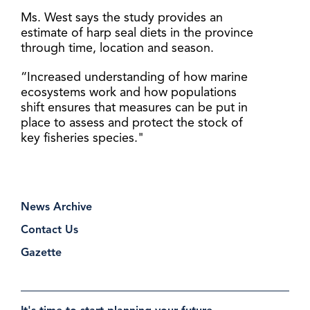
Ms. West says the study provides an
estimate of harp seal diets in the province
through time, location and season.
“Increased understanding of how marine
ecosystems work and how populations
shift ensures that measures can be put in
place to assess and protect the stock of
key fisheries species."
News Archive
Contact Us
Gazette