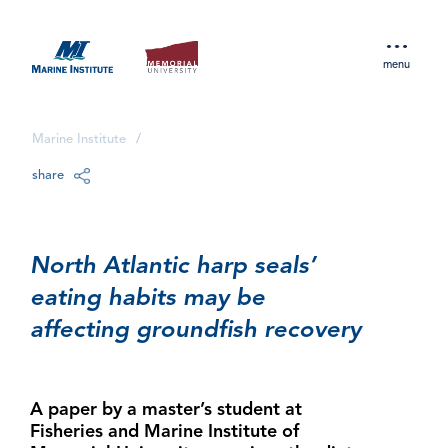
menu
Marine Institute
/
share
North Atlantic harp seals’
eating habits may be
affecting groundfish recovery
A paper by a master’s student at
Fisheries and Marine Institute of