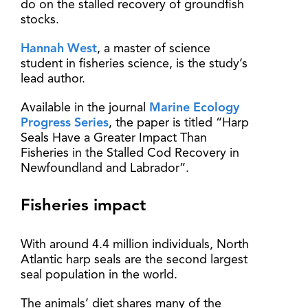
do on the stalled recovery of groundfish
stocks.
Hannah West
, a master of science
student in fisheries science, is the study’s
lead author.
Available in the journal
Marine Ecology
Progress Series
, the paper is titled “Harp
Seals Have a Greater Impact Than
Fisheries in the Stalled Cod Recovery in
Newfoundland and Labrador”.
Fisheries impact
With around 4.4 million individuals, North
Atlantic harp seals are the second largest
seal population in the world.
The animals’ diet shares many of the