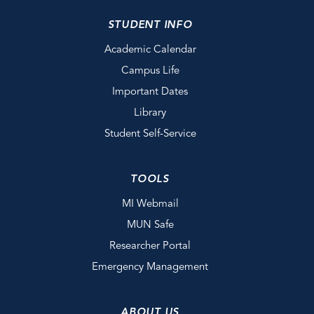
STUDENT INFO
Academic Calendar
Campus Life
Important Dates
Library
Student Self-Service
TOOLS
MI Webmail
MUN Safe
Researcher Portal
Emergency Management
ABOUT US