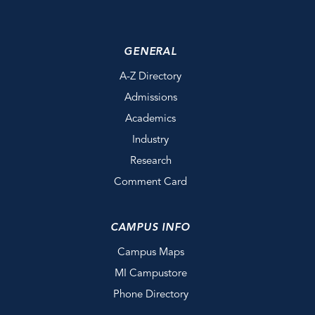
GENERAL
A-Z Directory
Admissions
Academics
Industry
Research
Comment Card
CAMPUS INFO
Campus Maps
MI Campustore
Phone Directory