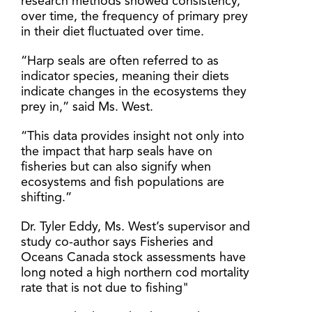
research methods showed consistency,
over time, the frequency of primary prey
in their diet fluctuated over time.
“Harp seals are often referred to as
indicator species, meaning their diets
indicate changes in the ecosystems they
prey in,” said Ms. West.
“This data provides insight not only into
the impact that harp seals have on
fisheries but can also signify when
ecosystems and fish populations are
shifting.”
Dr. Tyler Eddy, Ms. West’s supervisor and
study co-author says Fisheries and
Oceans Canada stock assessments have
long noted a high northern cod mortality
rate that is not due to fishing"