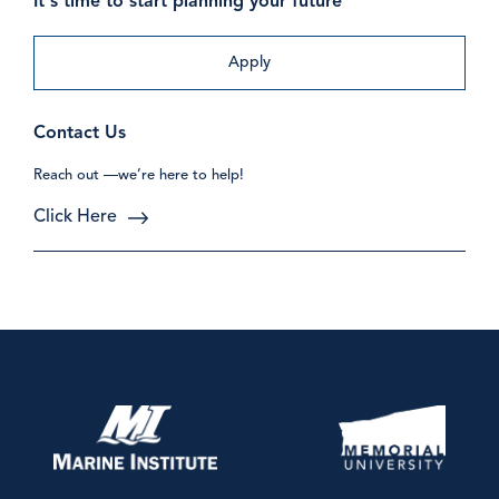
It's time to start planning your future
Apply
Contact Us
Reach out —we’re here to help!
Click Here