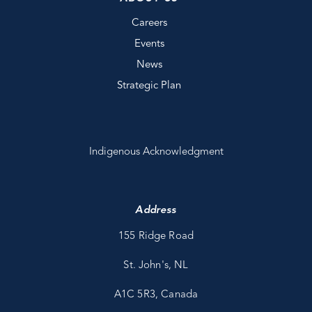
Careers
Events
News
Strategic Plan
Indigenous Acknowledgment
Address
155 Ridge Road
St. John's, NL
A1C 5R3, Canada