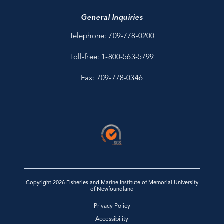
General Inquiries
Telephone: 709-778-0200
Toll-free: 1-800-563-5799
Fax: 709-778-0346
Copyright 2026 Fisheries and Marine Institute of Memorial University
of Newfoundland
Privacy Policy
Accessibility