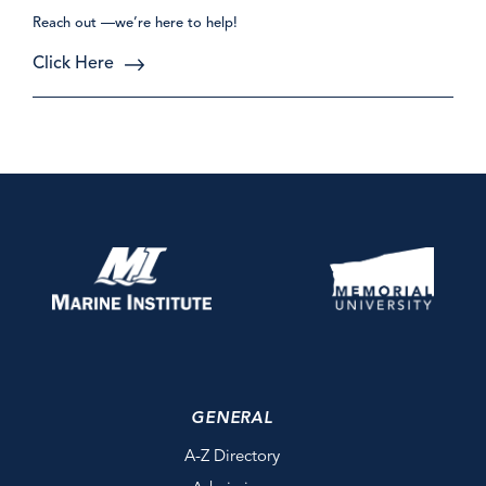
Reach out —we’re here to help!
Click Here
GENERAL
A-Z Directory