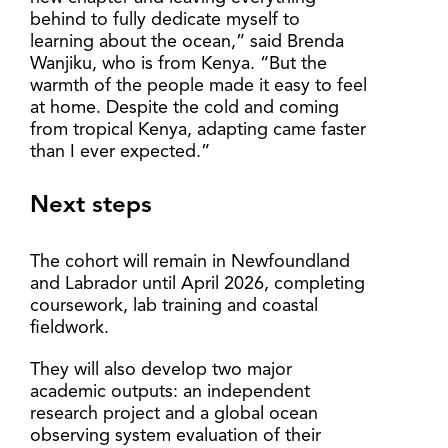
behind to fully dedicate myself to
learning about the ocean,” said Brenda
Wanjiku, who is from Kenya. “But the
warmth of the people made it easy to feel
at home. Despite the cold and coming
from tropical Kenya, adapting came faster
than I ever expected.”
Next steps
The cohort will remain in Newfoundland
and Labrador until April 2026, completing
coursework, lab training and coastal
fieldwork.
They will also develop two major
academic outputs: an independent
research project and a global ocean
observing system evaluation of their