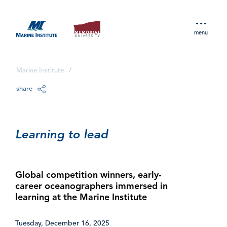
menu
Marine Institute
/
share
Learning to lead
Global competition winners, early-
career oceanographers immersed in
learning at the Marine Institute
Tuesday, December 16, 2025