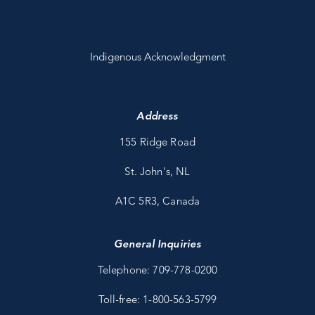
Indigenous Acknowledgment
Address
155 Ridge Road
St. John's, NL
A1C 5R3, Canada
General Inquiries
Telephone: 709-778-0200
Toll-free: 1-800-563-5799