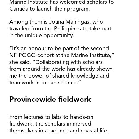
Marine Institute has welcomed scholars to
Canada to launch their program.
Among them is Joana Maningas, who
traveled from the Philippines to take part
in the unique opportunity.
“It’s an honour to be part of the second
NF-POGO cohort at the Marine Institute,”
she said. “Collaborating with scholars
from around the world has already shown
me the power of shared knowledge and
teamwork in ocean science.”
Provincewide fieldwork
From lectures to labs to hands-on
fieldwork, the scholars immersed
themselves in academic and coastal life.