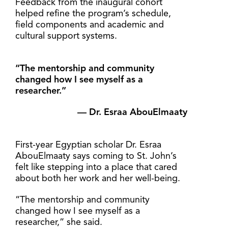
Feedback from the inaugural cohort
helped refine the program’s schedule,
field components and academic and
cultural support systems.
“The mentorship and community
changed how I see myself as a
researcher.”
— Dr. Esraa AbouElmaaty
First-year Egyptian scholar Dr. Esraa
AbouElmaaty says coming to St. John’s
felt like stepping into a place that cared
about both her work and her well-being.
“The mentorship and community
changed how I see myself as a
researcher,” she said.