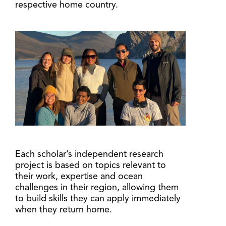
respective home country.
Each scholar’s independent research
project is based on topics relevant to
their work, expertise and ocean
challenges in their region, allowing them
to build skills they can apply immediately
when they return home.