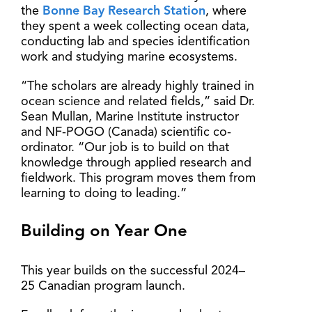
the
Bonne Bay Research Station
, where
they spent a week collecting ocean data,
conducting lab and species identification
work and studying marine ecosystems.
“The scholars are already highly trained in
ocean science and related fields,” said Dr.
Sean Mullan, Marine Institute instructor
and NF-POGO (Canada) scientific co-
ordinator. “Our job is to build on that
knowledge through applied research and
fieldwork. This program moves them from
learning to doing to leading.”
Building on Year One
This year builds on the successful 2024–
25 Canadian program launch.