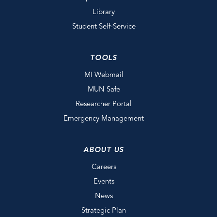
Library
Student Self-Service
TOOLS
MI Webmail
MUN Safe
Researcher Portal
Emergency Management
ABOUT US
Careers
Events
News
Strategic Plan