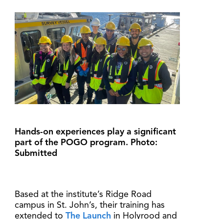
Hands-on experiences play a significant
part of the POGO program. Photo:
Submitted
Based at the institute’s Ridge Road
campus in St. John’s, their training has
extended to
The Launch
in Holyrood and