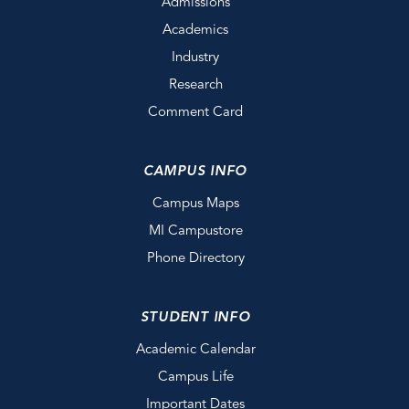
Admissions
Academics
Industry
Research
Comment Card
CAMPUS INFO
Campus Maps
MI Campustore
Phone Directory
STUDENT INFO
Academic Calendar
Campus Life
Important Dates