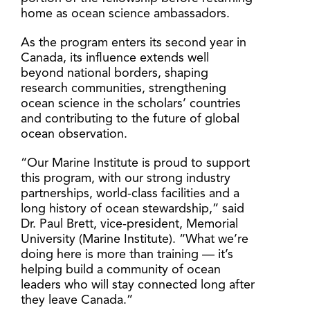
home as ocean science ambassadors.
As the program enters its second year in
Canada, its influence extends well
beyond national borders, shaping
research communities, strengthening
ocean science in the scholars’ countries
and contributing to the future of global
ocean observation.
“Our Marine Institute is proud to support
this program, with our strong industry
partnerships, world-class facilities and a
long history of ocean stewardship,” said
Dr. Paul Brett, vice-president, Memorial
University (Marine Institute). “What we’re
doing here is more than training — it’s
helping build a community of ocean
leaders who will stay connected long after
they leave Canada.”