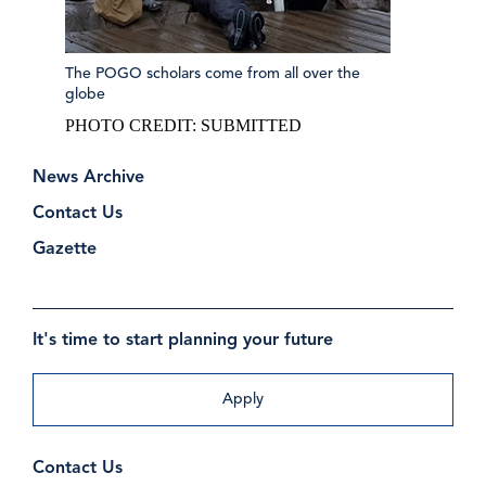
The POGO scholars come from all over the
globe
PHOTO CREDIT:
SUBMITTED
News Archive
Contact Us
Gazette
It's time to start planning your future
Apply
Contact Us