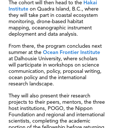
The cohort will then head to the
Hakai
Institute
on Quadra Island, B.C., where
they will take part in coastal ecosystem
monitoring, drone-based habitat
mapping, oceanographic instrument
deployment and data analysis.
From there, the program concludes next
summer at the
Ocean Frontier Institute
at Dalhousie University, where scholars
will participate in workshops on science
communication, policy, proposal writing,
ocean policy and the international
research landscape.
They will also present their research
projects to their peers, mentors, the three
host institutions, POGO, the Nippon
Foundation and regional and international
scientists, completing the academic
portion of the fellowship before returning