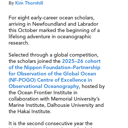
By
Kim Thornhill
For eight early-career ocean scholars,
arriving in Newfoundland and Labrador
this October marked the beginning of a
lifelong adventure in oceanographic
research.
Selected through a global competition,
the scholars joined the
2025–26 cohort
of the Nippon Foundation–Partnership
for Observation of the Global Ocean
(NF-POGO) Centre of Excellence in
Observational Oceanography
, hosted by
the Ocean Frontier Institute in
collaboration with Memorial University’s
Marine Institute, Dalhousie University and
the Hakai Institute.
It is the second consecutive year the