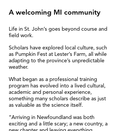
A welcoming MI community
Life in St. John’s goes beyond course and
field work.
Scholars have explored local culture, such
as Pumpkin Fest at Lester’s Farm, all while
adapting to the province’s unpredictable
weather.
What began as a professional training
program has evolved into a lived cultural,
academic and personal experience,
something many scholars describe as just
as valuable as the science itself.
“Arriving in Newfoundland was both
exciting and a little scary; a new country, a
new chapter and leaving everything