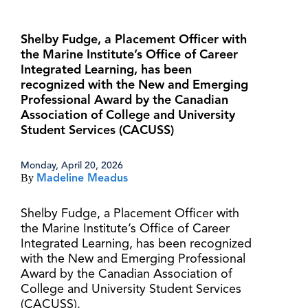
Shelby Fudge, a Placement Officer with
the Marine Institute’s Office of Career
Integrated Learning, has been
recognized with the New and Emerging
Professional Award by the Canadian
Association of College and University
Student Services (CACUSS)
Monday, April 20, 2026
By
Madeline Meadus
Shelby Fudge, a Placement Officer with
the Marine Institute’s Office of Career
Integrated Learning, has been recognized
with the New and Emerging Professional
Award by the Canadian Association of
College and University Student Services
(CACUSS).