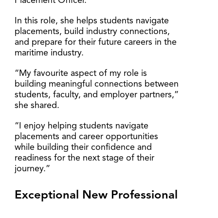
Placement Officer.
In this role, she helps students navigate
placements, build industry connections,
and prepare for their future careers in the
maritime industry.
“My favourite aspect of my role is
building meaningful connections between
students, faculty, and employer partners,”
she shared.
“I enjoy helping students navigate
placements and career opportunities
while building their confidence and
readiness for the next stage of their
journey.”
Exceptional New Professional