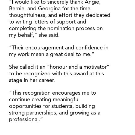
“I would like to sincerely thank Angie,
Bernie, and Georgina for the time,
thoughtfulness, and effort they dedicated
to writing letters of support and
completing the nomination process on
my behalf,” she said.
“Their encouragement and confidence in
my work mean a great deal to me.”
She called it an “honour and a motivator”
to be recognized with this award at this
stage in her career.
“This recognition encourages me to
continue creating meaningful
opportunities for students, building
strong partnerships, and growing as a
professional.”