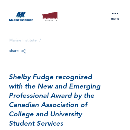
menu
Marine Institute
/
share
Shelby Fudge recognized
with the New and Emerging
Professional Award by the
Canadian Association of
College and University
Student Services