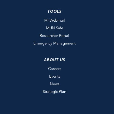
TOOLS
MI Webmail
MUN Safe
Researcher Portal
Emergency Management
ABOUT US
Careers
Events
News
Strategic Plan