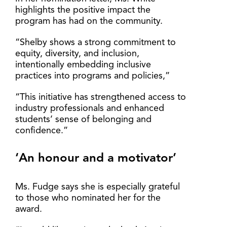
highlights the positive impact the
program has had on the community.
“Shelby shows a strong commitment to
equity, diversity, and inclusion,
intentionally embedding inclusive
practices into programs and policies,”
“This initiative has strengthened access to
industry professionals and enhanced
students’ sense of belonging and
confidence.”
‘An honour and a motivator’
Ms. Fudge says she is especially grateful
to those who nominated her for the
award.