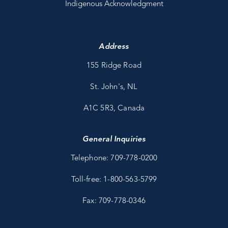
Indigenous Acknowledgment
Address
155 Ridge Road
St. John's, NL
A1C 5R3, Canada
General Inquiries
Telephone: 709-778-0200
Toll-free: 1-800-563-5799
Fax: 709-778-0346