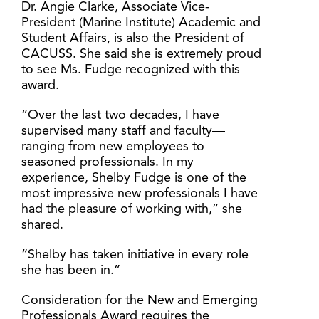
Dr. Angie Clarke, Associate Vice-
President (Marine Institute) Academic and
Student Affairs, is also the President of
CACUSS. She said she is extremely proud
to see Ms. Fudge recognized with this
award.
“Over the last two decades, I have
supervised many staff and faculty—
ranging from new employees to
seasoned professionals. In my
experience, Shelby Fudge is one of the
most impressive new professionals I have
had the pleasure of working with,” she
shared.
“Shelby has taken initiative in every role
she has been in.”
Consideration for the New and Emerging
Professionals Award requires the