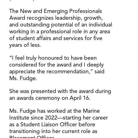
The New and Emerging Professionals
Award recognizes leadership, growth,
and outstanding potential of an individual
working in a professional role in any area
of student affairs and services for five
years of less.
“I feel truly honoured to have been
considered for the award and I deeply
appreciate the recommendation,” said
Ms. Fudge.
She was presented with the award during
an awards ceremony on April 16.
Ms. Fudge has worked at the Marine
Institute since 2022—starting her career
as a Student Liaison Officer before
transitioning into her current role as