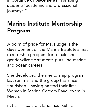
importance of placements in shaping
students’ academic and professional
journeys.”
Marine Institute Mentorship
Program
A point of pride for Ms. Fudge is the
development of the Marine Institute’s first
mentorship program for female and
gender-diverse students pursuing marine
and ocean careers.
She developed the mentorship program
last summer and the group has since
flourished—having hosted their first
Women in Marine Careers Panel event in
March.
In her nomination letter, Ms. White