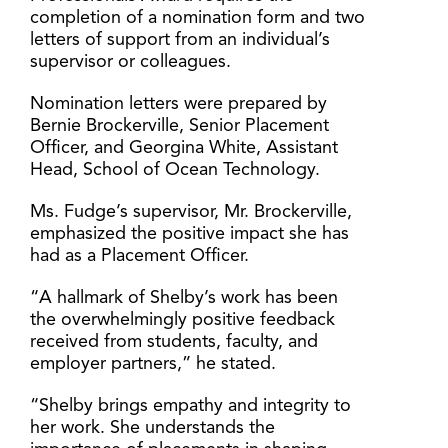
completion of a nomination form and two
letters of support from an individual’s
supervisor or colleagues.
Nomination letters were prepared by
Bernie Brockerville, Senior Placement
Officer, and Georgina White, Assistant
Head, School of Ocean Technology.
Ms. Fudge’s supervisor, Mr. Brockerville,
emphasized the positive impact she has
had as a Placement Officer.
“A hallmark of Shelby’s work has been
the overwhelmingly positive feedback
received from students, faculty, and
employer partners,” he stated.
“Shelby brings empathy and integrity to
her work. She understands the