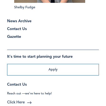
Shelby Fudge
News Archive
Contact Us
Gazette
It's time to start planning your future
Apply
Contact Us
Reach out —we’re here to help!
Click Here