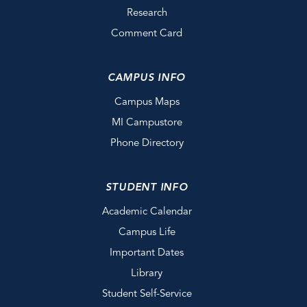
Research
Comment Card
CAMPUS INFO
Campus Maps
MI Campustore
Phone Directory
STUDENT INFO
Academic Calendar
Campus Life
Important Dates
Library
Student Self-Service