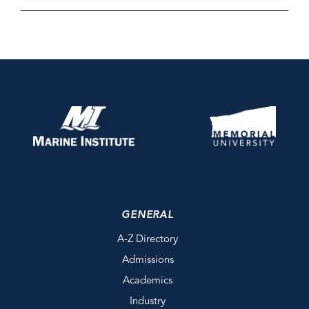
GENERAL
A-Z Directory
Admissions
Academics
Industry