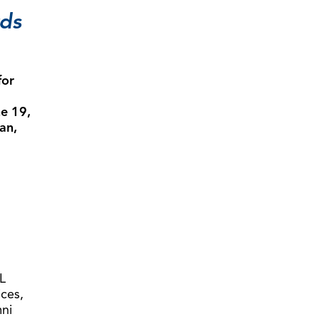
rds
for
e 19,
an,
L
ices,
mni