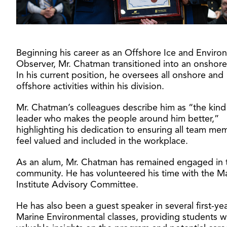
Beginning his career as an Offshore Ice and Enviro
Observer, Mr. Chatman transitioned into an onshore
In his current position, he oversees all onshore and
offshore activities within his division.
Mr. Chatman’s colleagues describe him as “the kind
leader who makes the people around him better,”
highlighting his dedication to ensuring all team me
feel valued and included in the workplace.
As an alum, Mr. Chatman has remained engaged in 
community. He has volunteered his time with the M
Institute Advisory Committee.
He has also been a guest speaker in several first-ye
Marine Environmental classes, providing students w