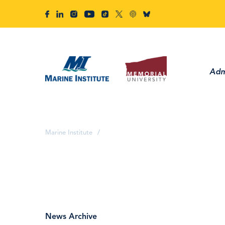
Adm
Marine Institute
/
News Archive