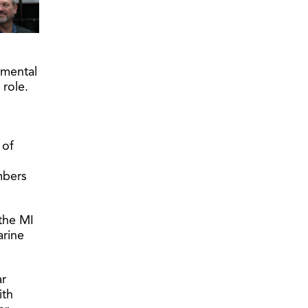
nmental
 role.
 of
mbers
the MI
arine
ar
ith