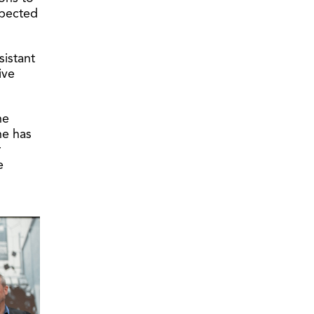
xpected
sistant
ive
he
he has
r
e