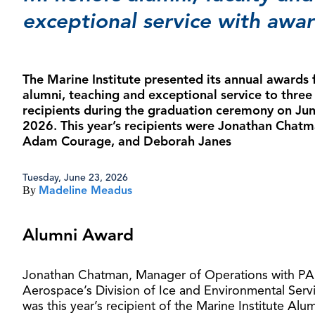
exceptional service with awa
The Marine Institute presented its annual awards 
alumni, teaching and exceptional service to three
recipients during the graduation ceremony on Jun
2026. This year’s recipients were Jonathan Chatm
Adam Courage, and Deborah Janes
Tuesday, June 23, 2026
By
Madeline Meadus
Alumni Award
Jonathan Chatman, Manager of Operations with PA
Aerospace’s Division of Ice and Environmental Serv
was this year’s recipient of the Marine Institute Alu