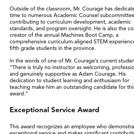
Outside of the classroom, Mr. Courage has dedicat
time to numerous Academic Counsel subcommittee
contributing to curriculum development, academic
standards, and program oversight. He is also the co
creator of the annual Machines Boot Camp, a
comprehensive curriculum-aligned STEM experience
fifth grade students in the province.
In the words of one of Mr. Courage’s current studen
“There is truly no instructor as welcoming, professio
and genuinely supportive as Adam Courage. His
dedication to student learning and enthusiasm for
teaching make him an outstanding candidate for thi
award.”
Exceptional Service Award
This award recognizes an employee who demonstra
exceptional service and makes significant contributi