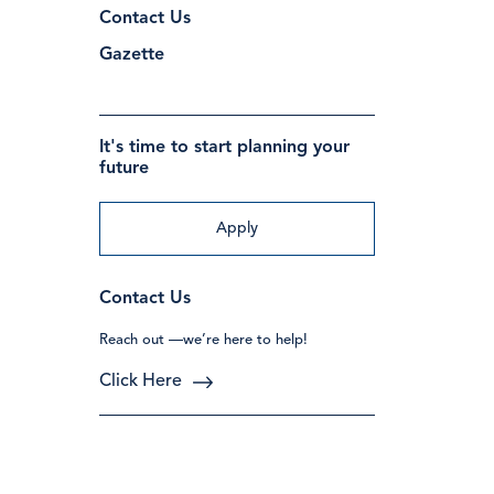
Contact Us
Gazette
It's time to start planning your
future
Apply
Contact Us
Reach out —we’re here to help!
Click Here