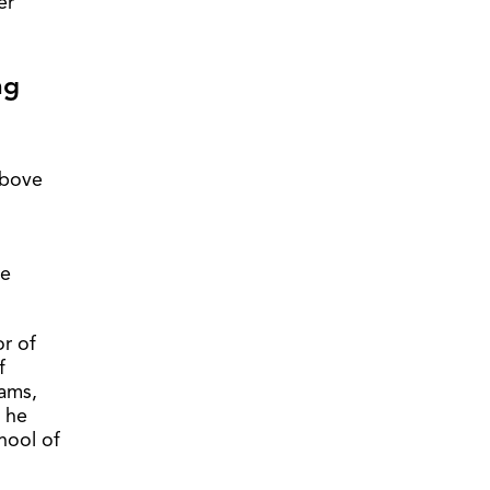
er
ng
above
he
or of
f
rams,
, he
chool of