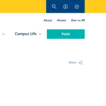
About
Alumni
Give to MI
Campus Life
Apply
share