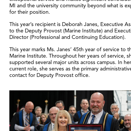
MI and the university community beyond what is e
for their position.
This year’s recipient is Deborah Janes, Executive As
to the Deputy Provost (Marine Institute) and Execut
Director (Professional and Continuing Education).
This year marks Ms. Janes’ 45th year of service to t
Marine Institute. Throughout her years of service, s
supported several major units across campus. In he
current role, she serves as the primary administrativ
contact for Deputy Provost office.