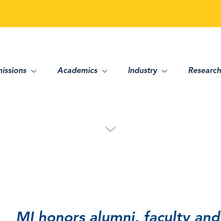
issions
Academics
Industry
Research
MI honors alumni, faculty and