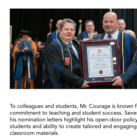
To colleagues and students, Mr. Courage is known f
commitment to teaching and student success. Sever
his nomination letters highlight his open-door policy
students and ability to create tailored and engaging
classroom materials.