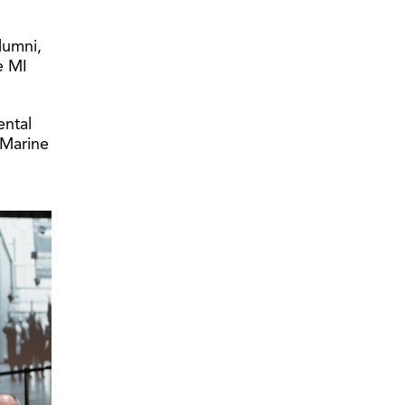
lumni,
e MI
ental
(Marine