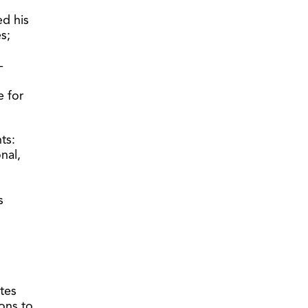
ed his
s;
-
 for
ts:
nal,
s
tes
ons to