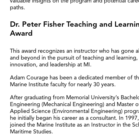
valuable insights on the program and potential care
paths.
Dr. Peter Fisher Teaching and Learni
Award
This award recognizes an instructor who has gone 
and beyond in the pursuit of teaching and learning,
innovation, and leadership at MI.
Adam Courage has been a dedicated member of t
Marine Institute faculty for nearly 30 years.
After graduating from Memorial University’s Bachel
Engineering (Mechanical Engineering) and Master o
Applied Science (Environmental Engineering) prog
he initially began his career as a consultant. In 1997
joined the Marine Institute as an Instructor in the S
Maritime Studies.