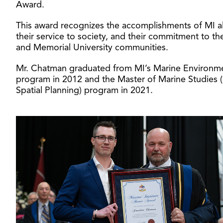
Award.
This award recognizes the accomplishments of MI a
their service to society, and their commitment to th
and Memorial University communities.
Mr. Chatman graduated from MI’s Marine Environm
program in 2012 and the Master of Marine Studies 
Spatial Planning) program in 2021.