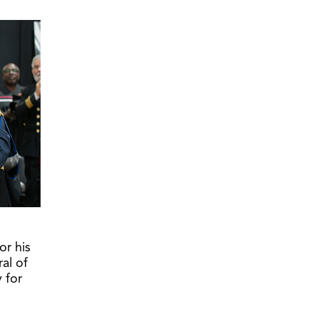
or his
al of
 for