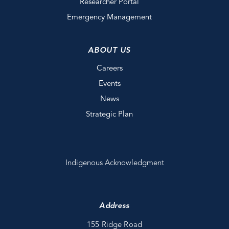
Researcher Portal
Emergency Management
ABOUT US
Careers
Events
News
Strategic Plan
Indigenous Acknowledgment
Address
155 Ridge Road