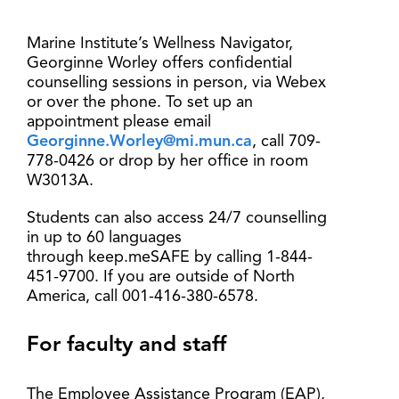
Marine Institute’s Wellness Navigator,
Georginne Worley offers confidential
counselling sessions in person, via Webex
or over the phone. To set up an
appointment please email
Georginne.Worley@mi.mun.ca
, call 709-
778-0426 or drop by her office in room
W3013A.
Students can also access 24/7 counselling
in up to 60 languages
through keep.meSAFE by calling 1-844-
451-9700. If you are outside of North
America, call 001-416-380-6578.
For faculty and staff
The Employee Assistance Program (EAP),