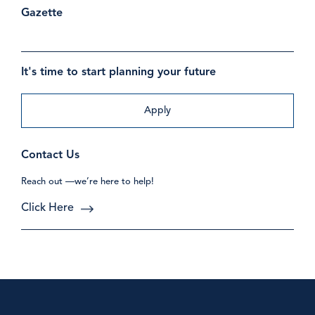
Gazette
It's time to start planning your future
Apply
Contact Us
Reach out —we’re here to help!
Click Here