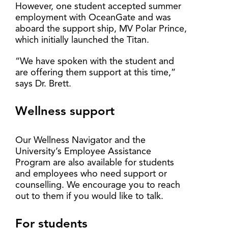
However, one student accepted summer
employment with OceanGate and was
aboard the support ship, MV Polar Prince,
which initially launched the Titan.
“We have spoken with the student and
are offering them support at this time,”
says Dr. Brett.
Wellness support
Our Wellness Navigator and the
University’s Employee Assistance
Program are also available for students
and employees who need support or
counselling. We encourage you to reach
out to them if you would like to talk.
For students