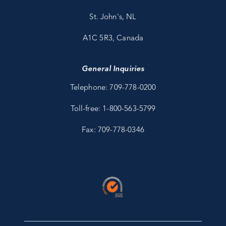
St. John's, NL
A1C 5R3, Canada
General Inquiries
Telephone: 709-778-0200
Toll-free: 1-800-563-5799
Fax: 709-778-0346