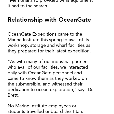
“Memorial also provided what equipment
it had to the search.”
Relationship with OceanGate
OceanGate Expeditions came to the
Marine Institute this spring to avail of its
workshop, storage and wharf facilities as
they prepared for their latest expedition.
“As with many of our industrial partners
who avail of our facilities, we interacted
daily with OceanGate personnel and
came to know them as they worked on
the submersible, and witnessed their
dedication to ocean exploration,” says Dr.
Brett.
No Marine Institute employees or
students travelled onboard the Titan.