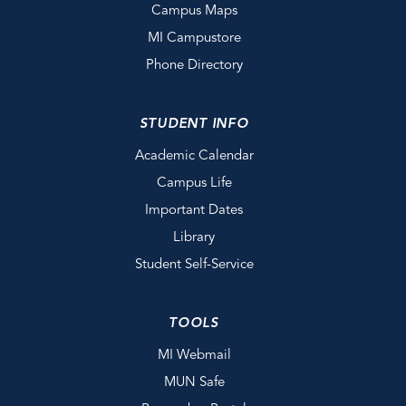
Campus Maps
MI Campustore
Phone Directory
STUDENT INFO
Academic Calendar
Campus Life
Important Dates
Library
Student Self-Service
TOOLS
MI Webmail
MUN Safe