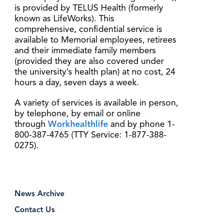
is provided by TELUS Health (formerly
known as LifeWorks). This
comprehensive, confidential service is
available to Memorial employees, retirees
and their immediate family members
(provided they are also covered under
the university’s health plan) at no cost, 24
hours a day, seven days a week.
A variety of services is available in person,
by telephone, by email or online
through
Workhealthlife
and by phone 1-
800-387-4765 (TTY Service: 1-877-388-
0275).
News Archive
Contact Us