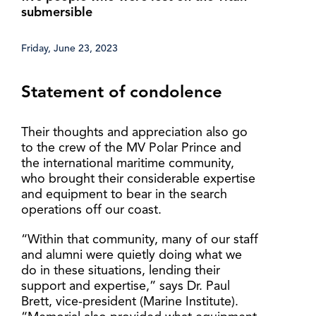
submersible
Friday, June 23, 2023
Statement of condolence
Their thoughts and appreciation also go
to the crew of the MV Polar Prince and
the international maritime community,
who brought their considerable expertise
and equipment to bear in the search
operations off our coast.
“Within that community, many of our staff
and alumni were quietly doing what we
do in these situations, lending their
support and expertise,” says Dr. Paul
Brett, vice-president (Marine Institute).