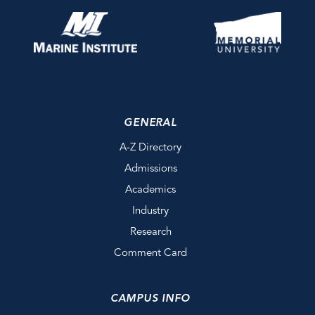
GENERAL
A-Z Directory
Admissions
Academics
Industry
Research
Comment Card
CAMPUS INFO