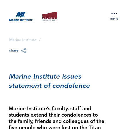
menu
Marine Institute
/
share
Marine Institute issues
statement of condolence
Marine Institute’s faculty, staff and
students extend their condolences to
the family, friends and colleagues of the
five people who were lost on the Titan