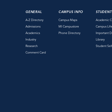
GENERAL
CAMPUS INFO
STUDENT
A-Z Directory
Campus Maps
Academic C
Admissions
MI Campustore
Campus Lif
Academics
Phone Directory
Important D
Industry
Library
Research
Student Sel
Comment Card