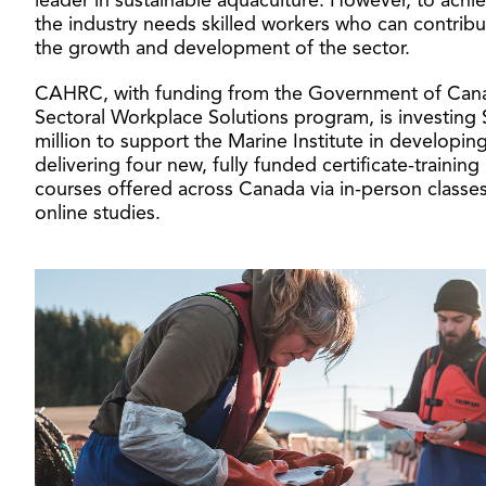
leader in sustainable aquaculture. However, to achie
the industry needs skilled workers who can contribu
the growth and development of the sector.
CAHRC, with funding from the Government of Can
Sectoral Workplace Solutions program, is investing 
million to support the Marine Institute in developin
delivering four new, fully funded certificate-training
courses offered across Canada via in-person classes
online studies.