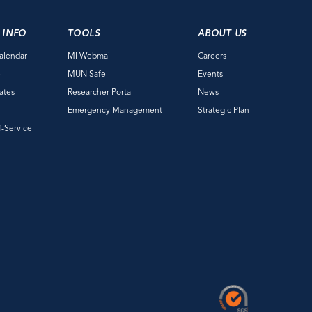
 INFO
TOOLS
ABOUT US
alendar
MI Webmail
Careers
e
MUN Safe
Events
ates
Researcher Portal
News
Emergency Management
Strategic Plan
f-Service