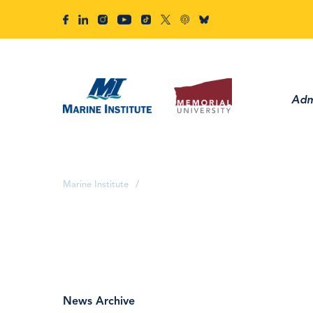
Adm
Marine Institute
/
News Archive