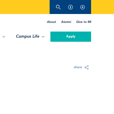
About
Alumni
Give to MI
Campus Life
Apply
share