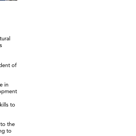
tural
s
ident of
e in
lopment
ills to
 to the
ng to