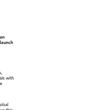
ian
launch
s,
ls with
he
lobal