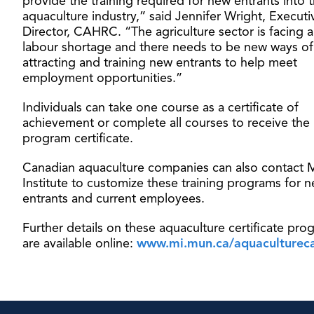
provide the training required for new entrants into 
aquaculture industry,” said Jennifer Wright, Executi
Director, CAHRC. “The agriculture sector is facing 
labour shortage and there needs to be new ways of
attracting and training new entrants to help meet
employment opportunities.”
Individuals can take one course as a certificate of
achievement or complete all courses to receive the
program certificate.
Canadian aquaculture companies can also contact 
Institute to customize these training programs for 
entrants and current employees.
Further details on these aquaculture certificate pro
are available online:
www.mi.mun.ca/aquaculturec