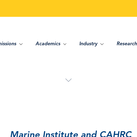
issions
Academics
Industry
Research
Marine Institute and CAHRC