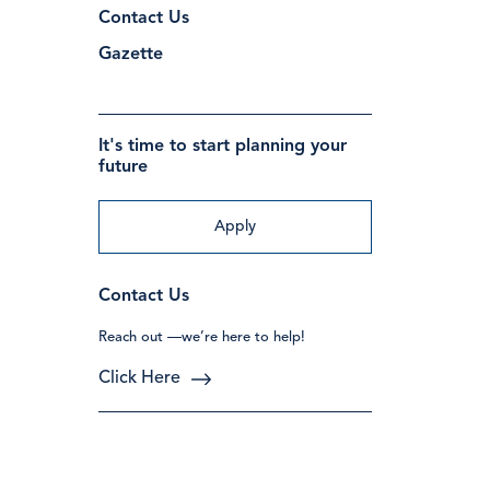
Contact Us
Gazette
It's time to start planning your
future
Apply
Contact Us
Reach out —we’re here to help!
Click Here