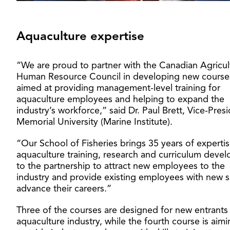
Aquaculture expertise
“We are proud to partner with the Canadian Agricul
Human Resource Council in developing new course
aimed at providing management-level training for
aquaculture employees and helping to expand the
industry’s workforce,” said Dr. Paul Brett, Vice-Pres
Memorial University (Marine Institute).
“Our School of Fisheries brings 35 years of expertis
aquaculture training, research and curriculum deve
to the partnership to attract new employees to the
industry and provide existing employees with new sk
advance their careers.”
Three of the courses are designed for new entrants
aquaculture industry, while the fourth course is aimi