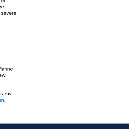
the
ve
a severe
Marine
new
grams
an
.