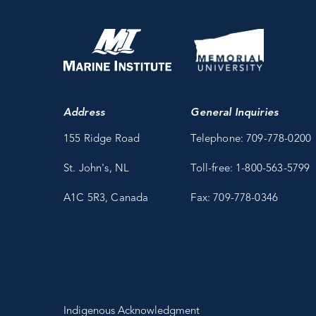
Address
General Inquiries
155 Ridge Road
Telephone: 709-778-0200
St. John's, NL
Toll-free: 1-800-563-5799
A1C 5R3, Canada
Fax: 709-778-0346
Indigenous Acknowledgment