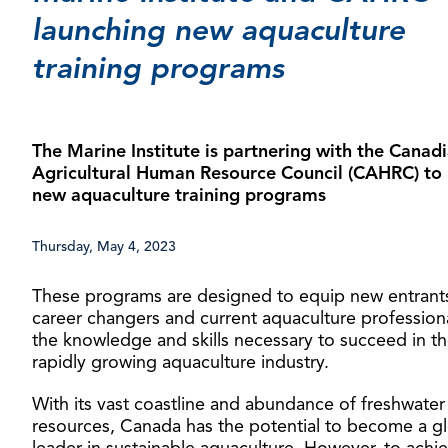
launching new aquaculture
training programs
The Marine Institute is partnering with the Canad
Agricultural Human Resource Council (CAHRC) to 
new aquaculture training programs
Thursday, May 4, 2023
These programs are designed to equip new entrant
career changers and current aquaculture professiona
the knowledge and skills necessary to succeed in t
rapidly growing aquaculture industry.
With its vast coastline and abundance of freshwater
resources, Canada has the potential to become a g