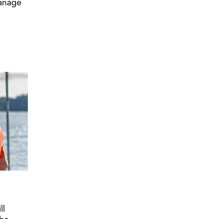
manage
ll