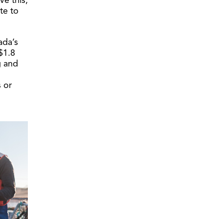
ve this,
te to
ada’s
$1.8
g and
 or