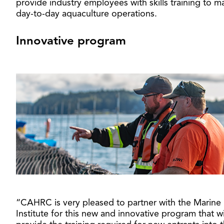
provide industry employees with skills training to 
day-to-day aquaculture operations.
Innovative program
“CAHRC is very pleased to partner with the Marine
Institute for this new and innovative program that wi