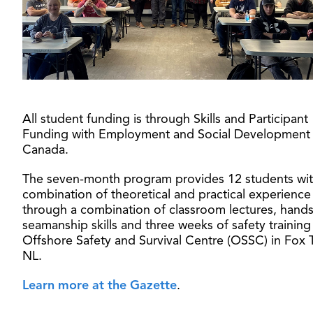
All student funding is through Skills and Participant
Funding with Employment and Social Development
Canada.
The seven-month program provides 12 students wit
combination of theoretical and practical experience
through a combination of classroom lectures, hand
seamanship skills and three weeks of safety training
Offshore Safety and Survival Centre (OSSC) in Fox 
NL.
Learn more at the Gazette
.