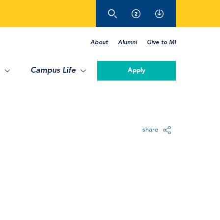
About
Alumni
Give to MI
Campus Life
Apply
share