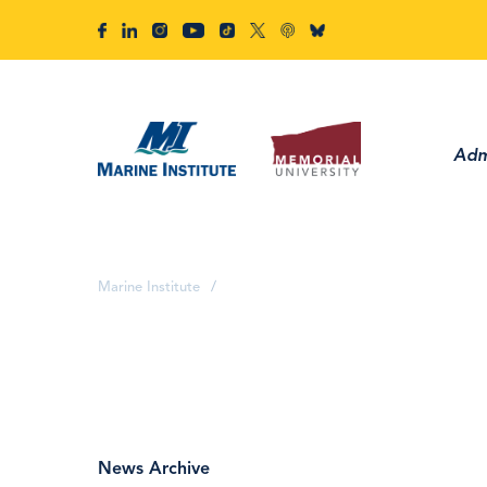
Adm
Marine Institute
/
News Archive