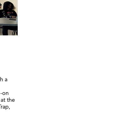
h a
s-on
 at the
Trap,