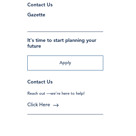
Contact Us
Gazette
It's time to start planning your
future
Apply
Contact Us
Reach out —we’re here to help!
Click Here