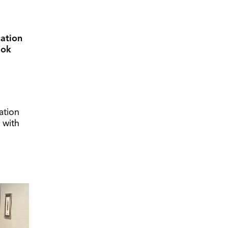
cation
ook
ation
 with