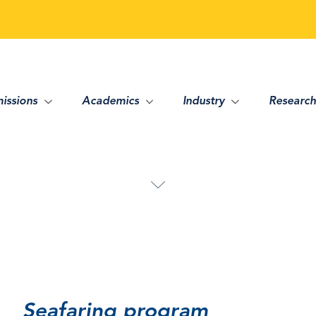
issions
Academics
Industry
Research
Seafaring program