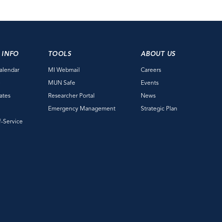
 INFO
TOOLS
ABOUT US
alendar
MI Webmail
Careers
e
MUN Safe
Events
ates
Researcher Portal
News
Emergency Management
Strategic Plan
f-Service