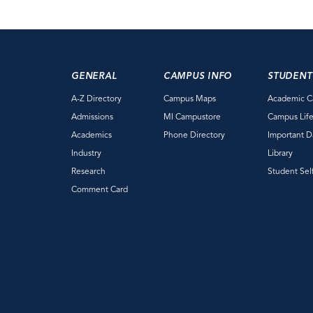
GENERAL
CAMPUS INFO
STUDENT
A-Z Directory
Campus Maps
Academic C
Admissions
MI Campustore
Campus Lif
Academics
Phone Directory
Important D
Industry
Library
Research
Student Sel
Comment Card