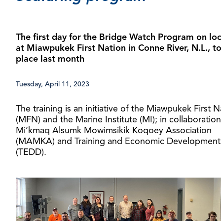
The first day for the Bridge Watch Program on lo
at Miawpukek First Nation in Conne River, N.L., t
place last month
Tuesday, April 11, 2023
The training is an initiative of the Miawpukek First N
(MFN) and the Marine Institute (MI); in collaboration
Mi’kmaq Alsumk Mowimsikik Koqoey Association
(MAMKA) and Training and Economic Development
(TEDD).