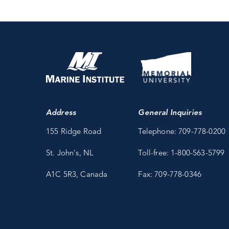
Address
General Inquiries
155 Ridge Road
Telephone: 709-778-0200
St. John's, NL
Toll-free: 1-800-563-5799
A1C 5R3, Canada
Fax: 709-778-0346