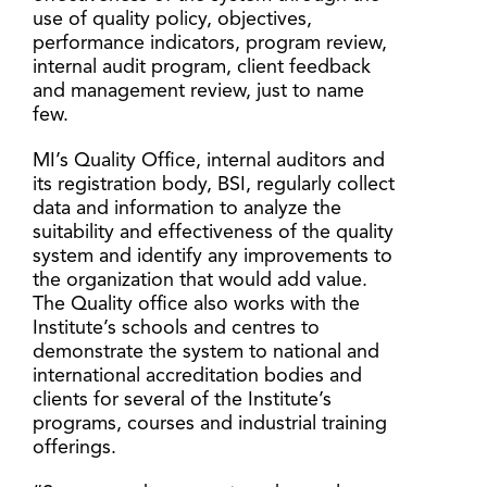
use of quality policy, objectives,
performance indicators, program review,
internal audit program, client feedback
and management review, just to name
few.
MI’s Quality Office, internal auditors and
its registration body, BSI, regularly collect
data and information to analyze the
suitability and effectiveness of the quality
system and identify any improvements to
the organization that would add value.
The Quality office also works with the
Institute’s schools and centres to
demonstrate the system to national and
international accreditation bodies and
clients for several of the Institute’s
programs, courses and industrial training
offerings.