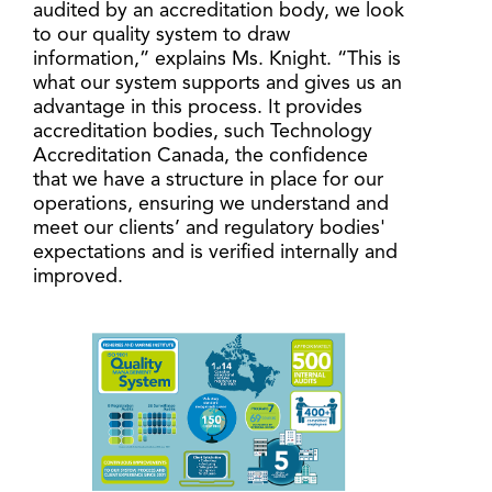
audited by an accreditation body, we look
to our quality system to draw
information,” explains Ms. Knight. “This is
what our system supports and gives us an
advantage in this process. It provides
accreditation bodies, such Technology
Accreditation Canada, the confidence
that we have a structure in place for our
operations, ensuring we understand and
meet our clients’ and regulatory bodies'
expectations and is verified internally and
improved.