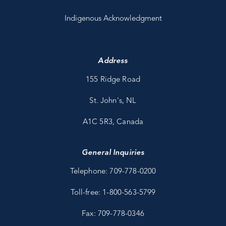
Indigenous Acknowledgment
Address
155 Ridge Road
St. John's, NL
A1C 5R3, Canada
General Inquiries
Telephone: 709-778-0200
Toll-free: 1-800-563-5799
Fax: 709-778-0346