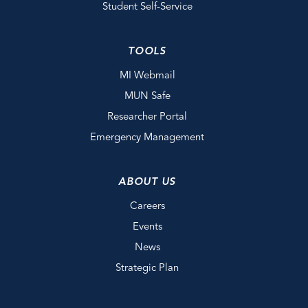
Student Self-Service
TOOLS
MI Webmail
MUN Safe
Researcher Portal
Emergency Management
ABOUT US
Careers
Events
News
Strategic Plan