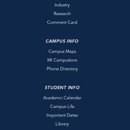
Industry
Research
Comment Card
CAMPUS INFO
Campus Maps
MI Campustore
Phone Directory
STUDENT INFO
Academic Calendar
Campus Life
Important Dates
Library