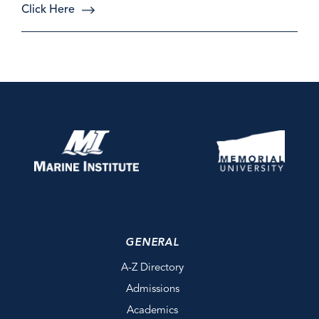
Click Here
GENERAL
A-Z Directory
Admissions
Academics