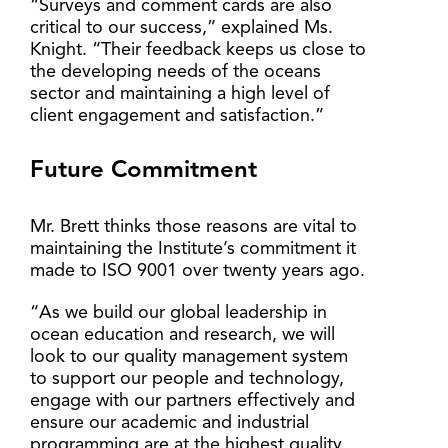
“Surveys and comment cards are also
critical to our success,” explained Ms.
Knight. “Their feedback keeps us close to
the developing needs of the oceans
sector and maintaining a high level of
client engagement and satisfaction.”
Future Commitment
Mr. Brett thinks those reasons are vital to
maintaining the Institute’s commitment it
made to ISO 9001 over twenty years ago.
“As we build our global leadership in
ocean education and research, we will
look to our quality management system
to support our people and technology,
engage with our partners effectively and
ensure our academic and industrial
programming are at the highest quality