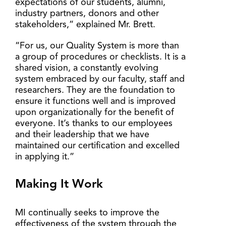
expectations of our students, alumni,
industry partners, donors and other
stakeholders,” explained Mr. Brett.
“For us, our Quality System is more than
a group of procedures or checklists. It is a
shared vision, a constantly evolving
system embraced by our faculty, staff and
researchers. They are the foundation to
ensure it functions well and is improved
upon organizationally for the benefit of
everyone. It’s thanks to our employees
and their leadership that we have
maintained our certification and excelled
in applying it.”
Making It Work
MI continually seeks to improve the
effectiveness of the system through the