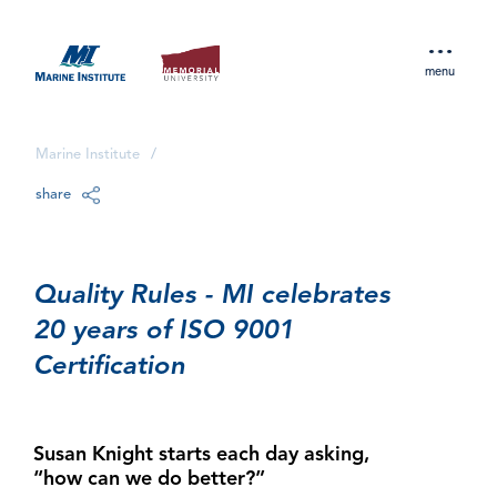
menu
Marine Institute
/
share
Quality Rules - MI celebrates
20 years of ISO 9001
Certification
Susan Knight starts each day asking,
“how can we do better?”