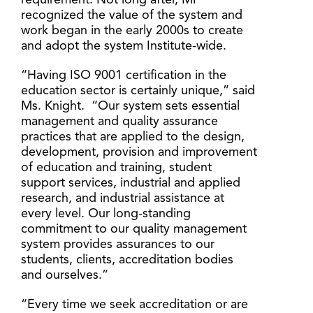
requirement. Not long after, MI
recognized the value of the system and
work began in the early 2000s to create
and adopt the system Institute-wide.
“Having ISO 9001 certification in the
education sector is certainly unique,” said
Ms. Knight. “Our system sets essential
management and quality assurance
practices that are applied to the design,
development, provision and improvement
of education and training, student
support services, industrial and applied
research, and industrial assistance at
every level. Our long-standing
commitment to our quality management
system provides assurances to our
students, clients, accreditation bodies
and ourselves.”
“Every time we seek accreditation or are