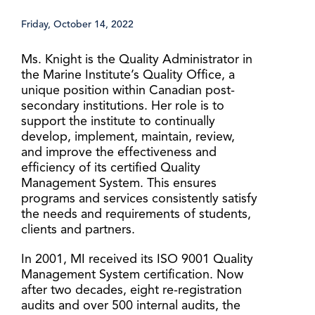
Friday, October 14, 2022
Ms. Knight is the Quality Administrator in
the Marine Institute’s Quality Office, a
unique position within Canadian post-
secondary institutions. Her role is to
support the institute to continually
develop, implement, maintain, review,
and improve the effectiveness and
efficiency of its certified Quality
Management System. This ensures
programs and services consistently satisfy
the needs and requirements of students,
clients and partners.
In 2001, MI received its ISO 9001 Quality
Management System certification. Now
after two decades, eight re-registration
audits and over 500 internal audits, the