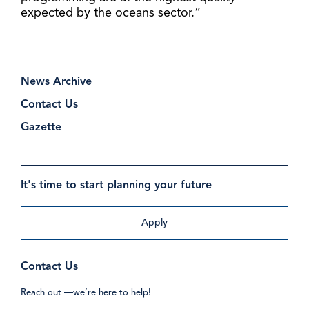
expected by the oceans sector.”
News Archive
Contact Us
Gazette
It's time to start planning your future
Apply
Contact Us
Reach out —we’re here to help!