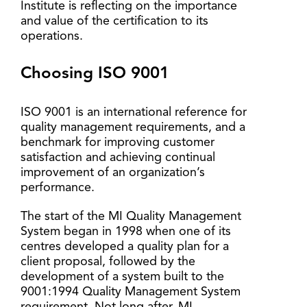
Institute is reflecting on the importance
and value of the certification to its
operations.
Choosing ISO 9001
ISO 9001 is an international reference for
quality management requirements, and a
benchmark for improving customer
satisfaction and achieving continual
improvement of an organization’s
performance.
The start of the MI Quality Management
System began in 1998 when one of its
centres developed a quality plan for a
client proposal, followed by the
development of a system built to the
9001:1994 Quality Management System