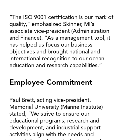
“The ISO 9001 certification is our mark of
quality,” emphasized Skinner, MI’s
associate vice-president (Administration
and Finance). “As a management tool, it
has helped us focus our business
objectives and brought national and
international recognition to our ocean
education and research capabilities.”
Employee Commitment
Paul Brett, acting vice-president,
Memorial University (Marine Institute)
stated, “We strive to ensure our
educational programs, research and
development, and industrial support
activities align with the needs and