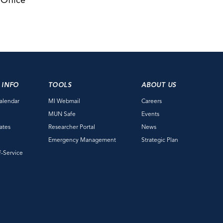
 Office
 INFO
TOOLS
ABOUT US
alendar
MI Webmail
Careers
e
MUN Safe
Events
ates
Researcher Portal
News
Emergency Management
Strategic Plan
f-Service