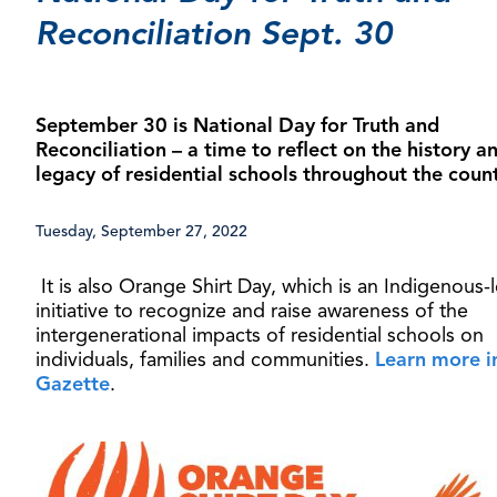
Reconciliation Sept. 30
September 30 is National Day for Truth and
Reconciliation – a time to reflect on the history a
legacy of residential schools throughout the coun
Tuesday, September 27, 2022
It is also Orange Shirt Day, which is an Indigenous-
initiative to recognize and raise awareness of the
intergenerational impacts of residential schools on
individuals, families and communities.
Learn more i
Gazette
.