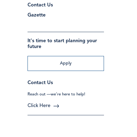
Contact Us
Gazette
It's time to start planning your
future
Apply
Contact Us
Reach out —we’re here to help!
Click Here