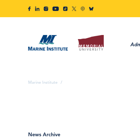
Adm
Marine Institute
/
News Archive