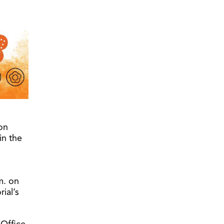
on
in the
m. on
ial’s