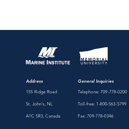
Address
General Inquiries
155 Ridge Road
Telephone: 709-778-0200
St. John's, NL
Toll-free: 1-800-563-5799
A1C 5R3, Canada
Fax: 709-778-0346