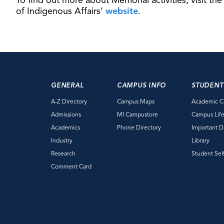
To find out more about Memorial activities, visit the
of Indigenous Affairs’
website
.
GENERAL
CAMPUS INFO
STUDENT
A-Z Directory
Campus Maps
Academic C
Admissions
MI Campustore
Campus Lif
Academics
Phone Directory
Important D
Industry
Library
Research
Student Sel
Comment Card