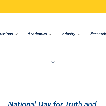
issions
Academics
Industry
Research
National Day for Truth and