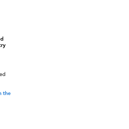
nd
try
led
n the