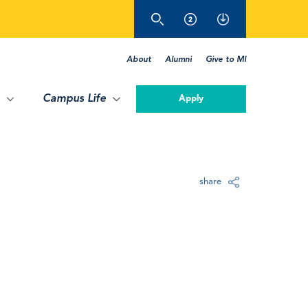
About
Alumni
Give to MI
Campus Life
Apply
share