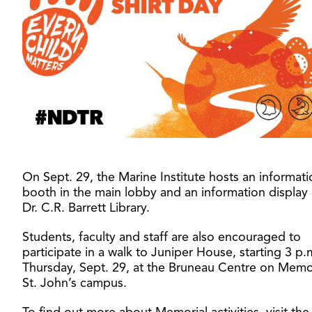
On Sept. 29, the Marine Institute hosts an informati
booth in the main lobby and an information display 
Dr. C.R. Barrett Library.
Students, faculty and staff are also encouraged to
participate in a walk to Juniper House, starting 3 p.
Thursday, Sept. 29, at the Bruneau Centre on Memor
St. John’s campus.