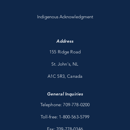
Indigenous Acknowledgment
Address
155 Ridge Road
St. John's, NL
A1C 5R3, Canada
General Inquiries
Telephone: 709-778-0200
Toll-free: 1-800-563-5799
Fax: 709-778-0346