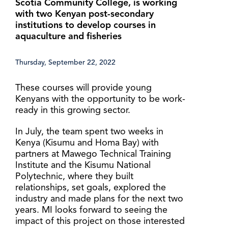
Scotia Community College, is working
with two Kenyan post-secondary
institutions to develop courses in
aquaculture and fisheries
Thursday, September 22, 2022
These courses will provide young
Kenyans with the opportunity to be work-
ready in this growing sector.
In July, the team spent two weeks in
Kenya (Kisumu and Homa Bay) with
partners at Mawego Technical Training
Institute and the Kisumu National
Polytechnic, where they built
relationships, set goals, explored the
industry and made plans for the next two
years. MI looks forward to seeing the
impact of this project on those interested