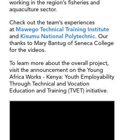
working in the region’s fisheries and
aquaculture sector.
Check out the team’s experiences
at
Mawego Technical Training Institute
and
Kisumu National Polytechnic
. Our
thanks to Mary Bantug of Seneca College
for the videos.
To learn more about the overall project,
visit the announcement on the Young
Africa Works - Kenya: Youth Employability
Through Technical and Vocation
Education and Training (TVET) initiative.