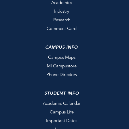
Academics
Industry
Research
Comment Card
CAMPUS INFO
Campus Maps
MI Campustore
Phone Directory
STUDENT INFO
Academic Calendar
Campus Life
Important Dates