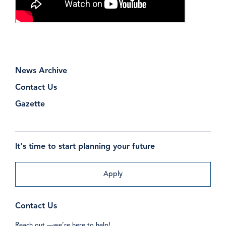
News Archive
Contact Us
Gazette
It's time to start planning your future
Apply
Contact Us
Reach out —we’re here to help!