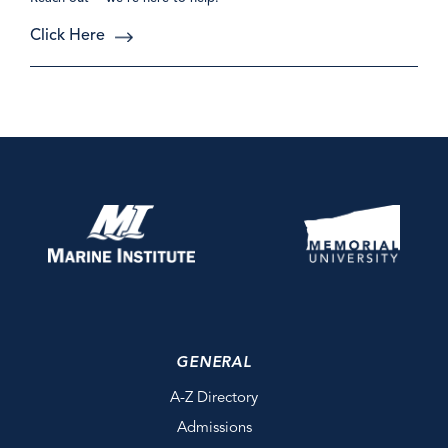
Click Here
GENERAL
A-Z Directory
Admissions