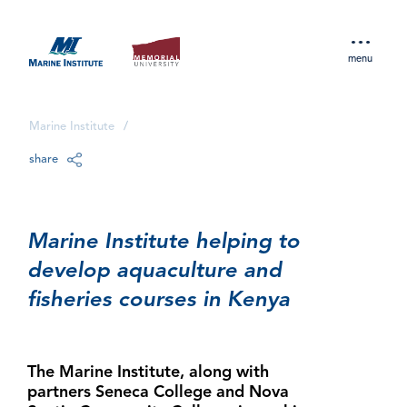
menu
Marine Institute
/
share
Marine Institute helping to
develop aquaculture and
fisheries courses in Kenya
The Marine Institute, along with
partners Seneca College and Nova