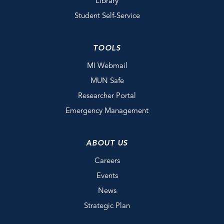
Library
Student Self-Service
TOOLS
MI Webmail
MUN Safe
Researcher Portal
Emergency Management
ABOUT US
Careers
Events
News
Strategic Plan