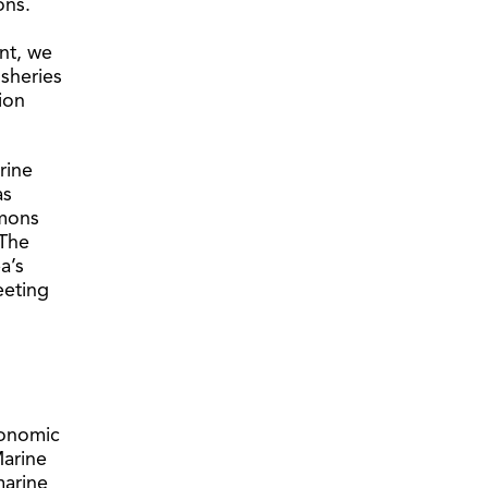
ons.
nt, we
isheries
ion
rine
as
mmons
 The
a’s
eeting
conomic
arine
marine