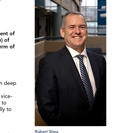
ent of
) of
erm of
wn deep
 vice-
 to
lly to
Robert Shea