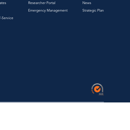
ates
Researcher Portal
News
Emergency Management
Strategic Plan
f-Service