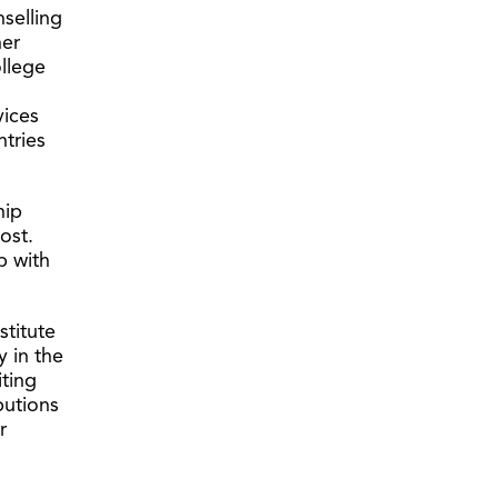
selling
her
llege
vices
tries
hip
ost.
p with
stitute
y in the
iting
butions
r