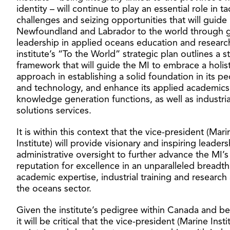
identity – will continue to play an essential role in ta
challenges and seizing opportunities that will guide
Newfoundland and Labrador to the world through g
leadership in applied oceans education and researc
institute’s “To the World” strategic plan outlines a s
framework that will guide the MI to embrace a holist
approach in establishing a solid foundation in its p
and technology, and enhance its applied academic
knowledge generation functions, as well as industria
solutions services.
It is within this context that the vice-president (Mari
Institute) will provide visionary and inspiring leader
administrative oversight to further advance the MI’s
reputation for excellence in an unparalleled breadth
academic expertise, industrial training and research
the oceans sector.
Given the institute’s pedigree within Canada and b
it will be critical that the vice-president (Marine Insti