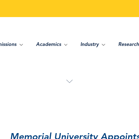
issions
Academics
Industry
Research
Memorial University Appoint