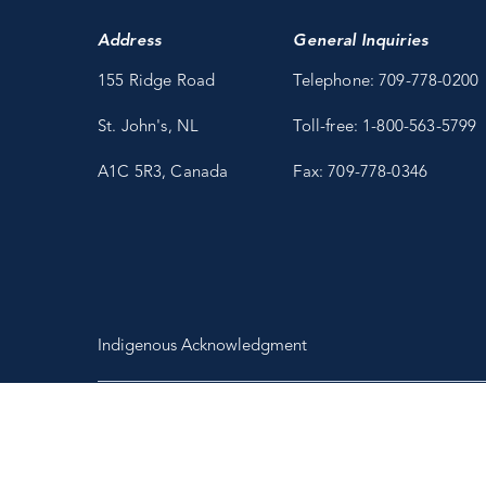
Address
General Inquiries
155 Ridge Road
Telephone: 709-778-0200
St. John's, NL
Toll-free: 1-800-563-5799
A1C 5R3, Canada
Fax: 709-778-0346
Indigenous Acknowledgment
Copyright 2026 Fisheries and Marine Institute of Memorial University
of Newfoundland