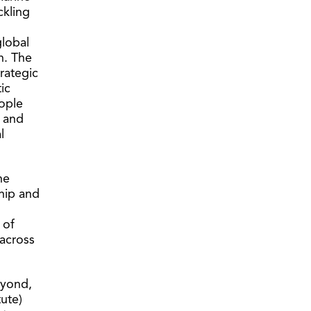
ckling
lobal
h. The
trategic
ic
eople
s and
l
ne
ship and
 of
 across
eyond,
tute)