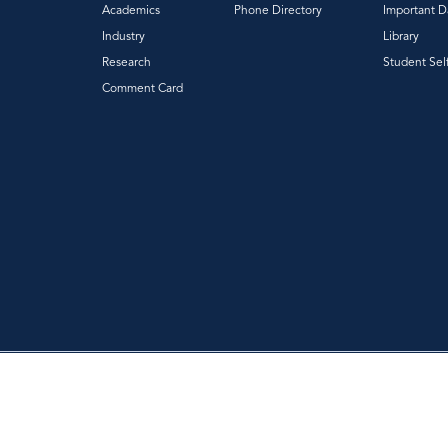
Academics
Phone Directory
Important D
Industry
Library
Research
Student Sel
Comment Card
|
|
Privacy Policy
Accessibility
Web Feedback