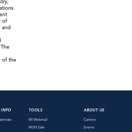
try,
ations
ent
t of
r and
d
 The
 of the
 INFO
TOOLS
ABOUT US
alendar
MI Webmail
Careers
e
MUN Safe
Events