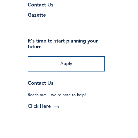
Contact Us
Gazette
It's time to start planning your
future
Apply
Contact Us
Reach out —we’re here to help!
Click Here