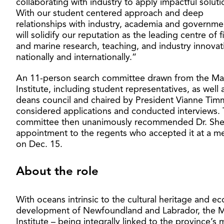
collaborating with industry to apply impactful soluti
With our student centered approach and deep
relationships with industry, academia and governme
will solidify our reputation as the leading centre of f
and marine research, teaching, and industry innovat
nationally and internationally.”
An 11-person search committee drawn from the Ma
Institute, including student representatives, as well 
deans council and chaired by President Vianne Ti
considered applications and conducted interviews.
committee then unanimously recommended Dr. She
appointment to the regents who accepted it at a m
on Dec. 15.
About the role
With oceans intrinsic to the cultural heritage and e
development of Newfoundland and Labrador, the M
Institute – being integrally linked to the province’s 