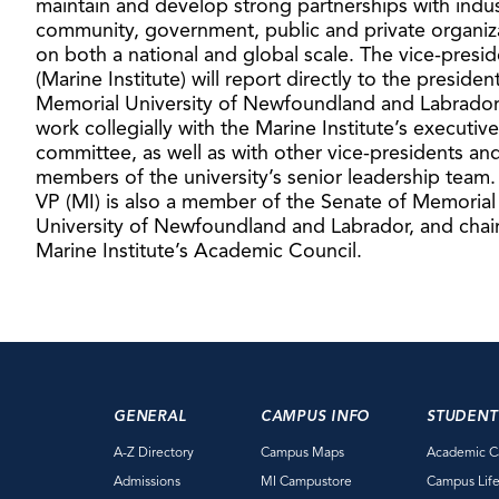
maintain and develop strong partnerships with indus
community, government, public and private organiz
on both a national and global scale. The vice-presid
(Marine Institute) will report directly to the presiden
Memorial University of Newfoundland and Labrado
work collegially with the Marine Institute’s executive
committee, as well as with other vice-presidents an
members of the university’s senior leadership team.
VP (MI) is also a member of the Senate of Memorial
University of Newfoundland and Labrador, and chair
Marine Institute’s Academic Council.
GENERAL
CAMPUS INFO
STUDENT
A-Z Directory
Campus Maps
Academic C
Admissions
MI Campustore
Campus Lif