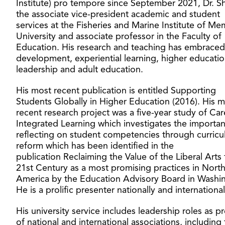
Institute) pro tempore since September 2021, Dr. Sh
the associate vice-president academic and student
services at the Fisheries and Marine Institute of Me
University and associate professor in the Faculty of
Education. His research and teaching has embraced
development, experiential learning, higher educati
leadership and adult education.
His most recent publication is entitled Supporting
Students Globally in Higher Education (2016). His 
recent research project was a five-year study of Car
Integrated Learning which investigates the importa
reflecting on student competencies through curric
reform which has been identified in the
publication Reclaiming the Value of the Liberal Arts 
21st Century as a most promising practices in Nort
America by the Education Advisory Board in Washi
He is a prolific presenter nationally and international
His university service includes leadership roles as p
of national and international associations, including