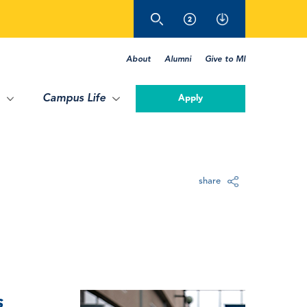
About
Alumni
Give to MI
Campus Life
Apply
share
s