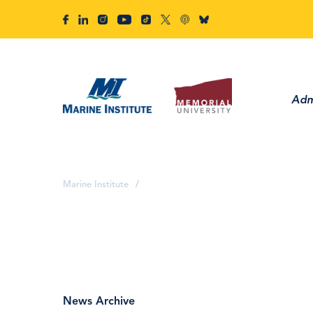
Adm
Marine Institute
/
News Archive