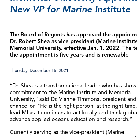
New VP for Marine Institute
The Board of Regents has approved the appointm
Dr. Robert Shea as vice-president (Marine Institute
Memorial University, effective Jan. 1, 2022. The t
the appointment is five years and is renewable
Thursday, December 16, 2021
“Dr. Shea is a transformational leader who has sho
commitment to the Marine Institute and Memorial
University,” said Dr. Vianne Timmons, president and
chancellor. “He is the right person, at the right time,
lead MI as it continues to act locally and think globa
advance applied oceans education and research.”
Currently serving as the vice-president (Marine