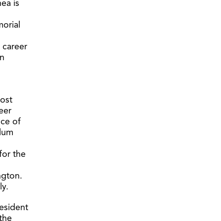
ea is
morial
 career
on
most
eer
nce of
ulum
for the
h
ngton.
ly.
resident
 the