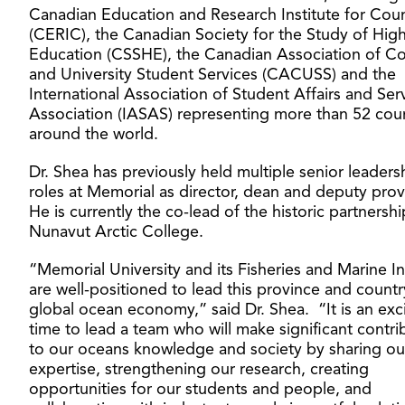
Canadian Education and Research Institute for Coun
(CERIC), the Canadian Society for the Study of Hig
Education (CSSHE), the Canadian Association of Co
and University Student Services (CACUSS) and the
International Association of Student Affairs and Ser
Association (IASAS) representing more than 52 coun
around the world.
Dr. Shea has previously held multiple senior leaders
roles at Memorial as director, dean and deputy prov
He is currently the co-lead of the historic partnershi
Nunavut Arctic College.
“Memorial University and its Fisheries and Marine In
are well-positioned to lead this province and countr
global ocean economy,” said Dr. Shea. “It is an exc
time to lead a team who will make significant contri
to our oceans knowledge and society by sharing ou
expertise, strengthening our research, creating
opportunities for our students and people, and