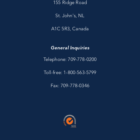
155 Ridge Road
St. John's, NL
A1C 5R3, Canada
General Inquiries
Telephone: 709-778-0200
Toll-free: 1-800-563-5799
Fax: 709-778-0346