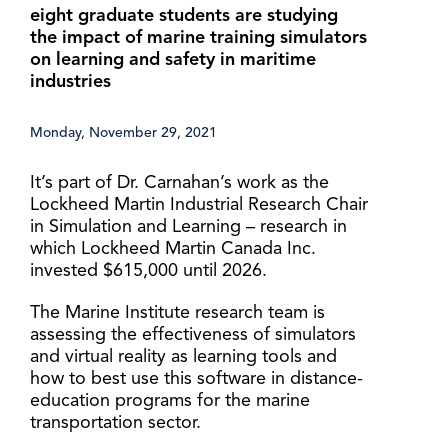
eight graduate students are studying
the impact of marine training simulators
on learning and safety in maritime
industries
Monday, November 29, 2021
It’s part of Dr. Carnahan’s work as the
Lockheed Martin Industrial Research Chair
in Simulation and Learning – research in
which Lockheed Martin Canada Inc.
invested $615,000 until 2026.
The Marine Institute research team is
assessing the effectiveness of simulators
and virtual reality as learning tools and
how to best use this software in distance-
education programs for the marine
transportation sector.