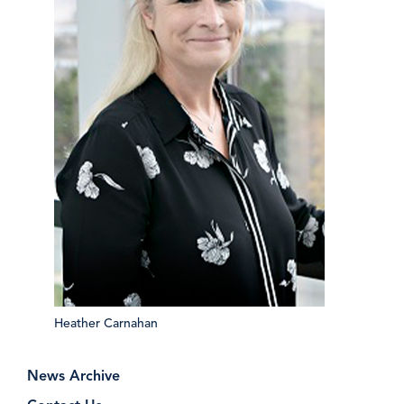
Heather Carnahan
News Archive