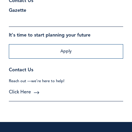
Contact Us
Gazette
It's time to start planning your future
Apply
Contact Us
Reach out —we’re here to help!
Click Here