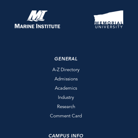
GENERAL
A-Z Directory
Admissions
Academics
Industry
Research
Comment Card
CAMPUS INFO