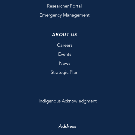
Researcher Portal
Emergency Management
ABOUT US
Careers
Events
News
Strategic Plan
Indigenous Acknowledgment
Address