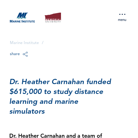
menu
Marine Institute
/
share
Dr. Heather Carnahan funded
$615,000 to study distance
learning and marine
simulators
Dr. Heather Carnahan and a team of