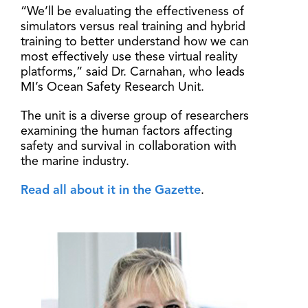
“We’ll be evaluating the effectiveness of
simulators versus real training and hybrid
training to better understand how we can
most effectively use these virtual reality
platforms,” said Dr. Carnahan, who leads
MI’s Ocean Safety Research Unit.
The unit is a diverse group of researchers
examining the human factors affecting
safety and survival in collaboration with
the marine industry.
Read all about it in the Gazette
.