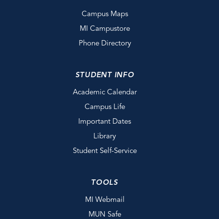
Campus Maps
MI Campustore
Phone Directory
STUDENT INFO
Academic Calendar
Campus Life
Important Dates
Library
Student Self-Service
TOOLS
MI Webmail
MUN Safe