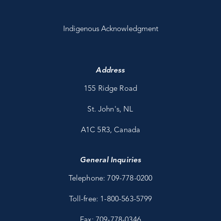
Indigenous Acknowledgment
Address
155 Ridge Road
St. John's, NL
A1C 5R3, Canada
General Inquiries
Telephone: 709-778-0200
Toll-free: 1-800-563-5799
Fax: 709-778-0346