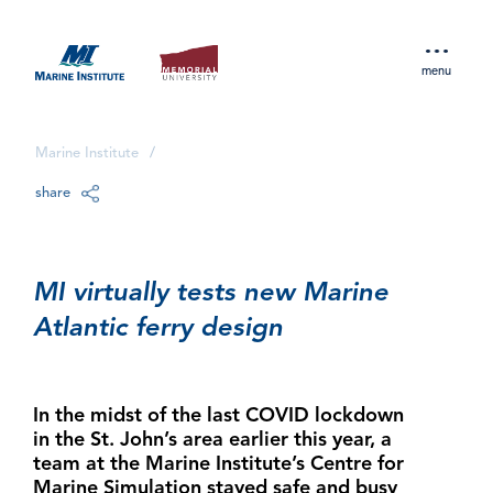
menu
Marine Institute
/
share
MI virtually tests new Marine
Atlantic ferry design
In the midst of the last COVID lockdown
in the St. John’s area earlier this year, a
team at the Marine Institute’s Centre for
Marine Simulation stayed safe and busy