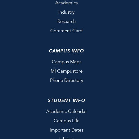
Academics
Industry
Research
Comment Card
CAMPUS INFO
Campus Maps
MI Campustore
Phone Directory
STUDENT INFO
Academic Calendar
Campus Life
Important Dates