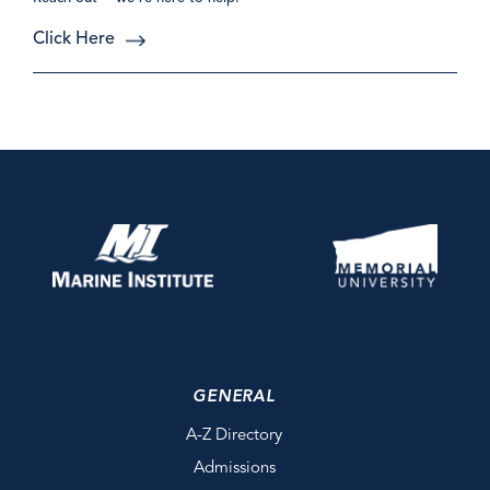
Click Here
GENERAL
A-Z Directory
Admissions