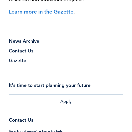
Learn more in the Gazette
.
News Archive
Contact Us
Gazette
It's time to start planning your future
Apply
Contact Us
Reach out —we’re here to help!