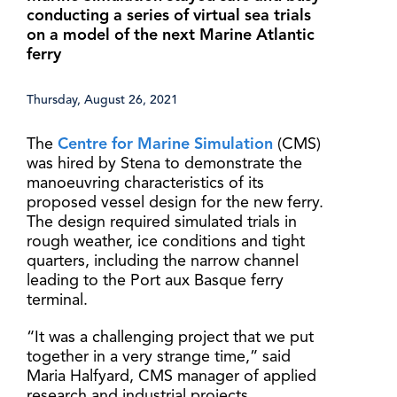
conducting a series of virtual sea trials
on a model of the next Marine Atlantic
ferry
Thursday, August 26, 2021
The
Centre for Marine Simulation
(CMS)
was hired by Stena to demonstrate the
manoeuvring characteristics of its
proposed vessel design for the new ferry.
The design required simulated trials in
rough weather, ice conditions and tight
quarters, including the narrow channel
leading to the Port aux Basque ferry
terminal.
“It was a challenging project that we put
together in a very strange time,” said
Maria Halfyard, CMS manager of applied
research and industrial projects.