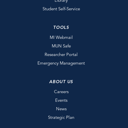
Library
Student Self-Service
TOOLS
MI Webmail
MUN Safe
Researcher Portal
Emergency Management
ABOUT US
Careers
Events
News
Strategic Plan