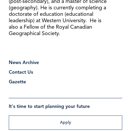
(post-secondary), and a master of science
(geography). He is currently completing a
doctorate of education (educational
leadership) at Western University. He is
also a Fellow of the Royal Canadian
Geographical Society.
News Archive
Contact Us
Gazette
It's time to start planning your future
Apply