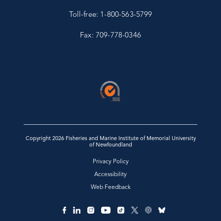
Toll-free: 1-800-563-5799
Fax: 709-778-0346
Copyright 2026 Fisheries and Marine Institute of Memorial University
of Newfoundland
Privacy Policy
Accessibility
Web Feedback