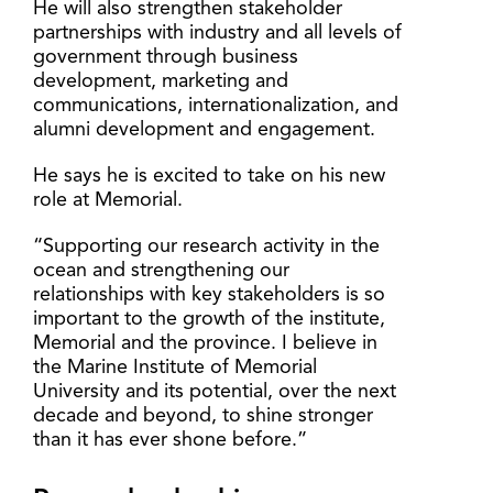
He will also strengthen stakeholder
partnerships with industry and all levels of
government through business
development, marketing and
communications, internationalization, and
alumni development and engagement.
He says he is excited to take on his new
role at Memorial.
“Supporting our research activity in the
ocean and strengthening our
relationships with key stakeholders is so
important to the growth of the institute,
Memorial and the province. I believe in
the Marine Institute of Memorial
University and its potential, over the next
decade and beyond, to shine stronger
than it has ever shone before.”