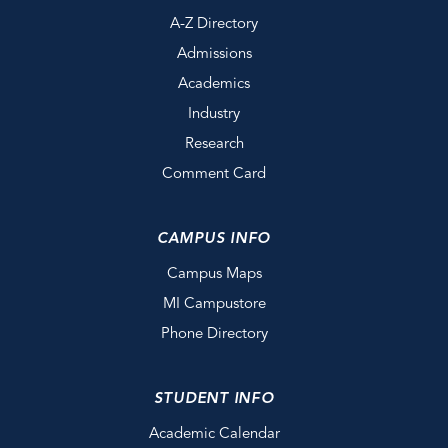
A-Z Directory
Admissions
Academics
Industry
Research
Comment Card
CAMPUS INFO
Campus Maps
MI Campustore
Phone Directory
STUDENT INFO
Academic Calendar