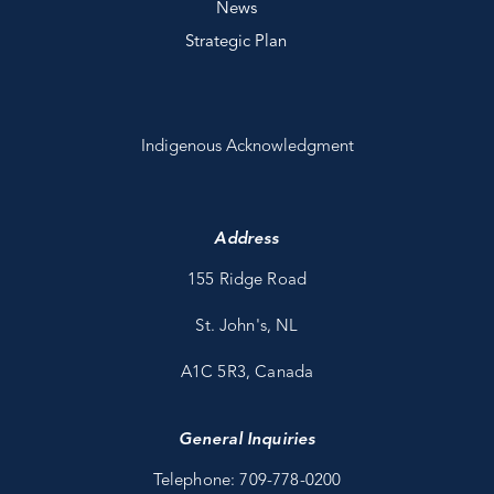
News
Strategic Plan
Indigenous Acknowledgment
Address
155 Ridge Road
St. John's, NL
A1C 5R3, Canada
General Inquiries
Telephone: 709-778-0200