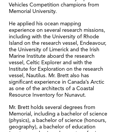
Vehicles Competition champions from
Memorial University.
He applied his ocean mapping
experience on several research missions,
including with the University of Rhode
Island on the research vessel, Endeavour,
the University of Limerick and the Irish
Marine Institute aboard the research
vessel, Celtic Explorer and with the
Institute for Exploration on the research
vessel, Nautilus. Mr. Brett also has
significant experience in Canada’s Arctic
as one of the architects of a Coastal
Resource Inventory for Nunavut.
Mr. Brett holds several degrees from
Memorial, including a bachelor of science
(physics), a bachelor of science (honours,
geography), a bachelor of education