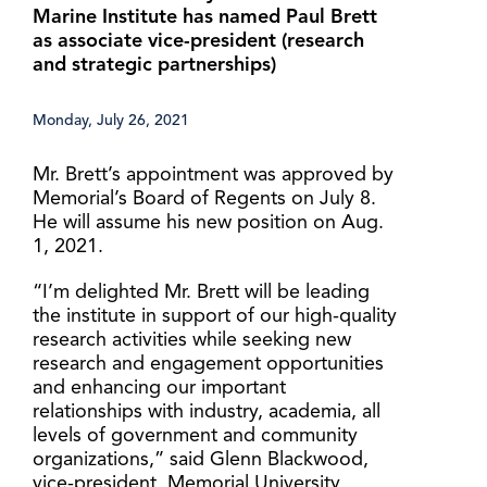
Marine Institute has named Paul Brett
as associate vice-president (research
and strategic partnerships)
Monday, July 26, 2021
Mr. Brett’s appointment was approved by
Memorial’s Board of Regents on July 8.
He will assume his new position on Aug.
1, 2021.
“I’m delighted Mr. Brett will be leading
the institute in support of our high-quality
research activities while seeking new
research and engagement opportunities
and enhancing our important
relationships with industry, academia, all
levels of government and community
organizations,” said Glenn Blackwood,
vice-president, Memorial University