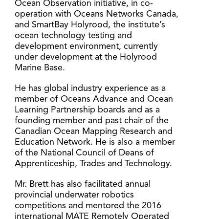
Ocean Observation initiative, in co-
operation with Oceans Networks Canada,
and SmartBay Holyrood, the institute’s
ocean technology testing and
development environment, currently
under development at the Holyrood
Marine Base.
He has global industry experience as a
member of Oceans Advance and Ocean
Learning Partnership boards and as a
founding member and past chair of the
Canadian Ocean Mapping Research and
Education Network. He is also a member
of the National Council of Deans of
Apprenticeship, Trades and Technology.
Mr. Brett has also facilitated annual
provincial underwater robotics
competitions and mentored the 2016
international MATE Remotely Operated