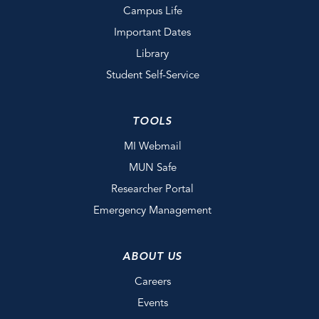
Campus Life
Important Dates
Library
Student Self-Service
TOOLS
MI Webmail
MUN Safe
Researcher Portal
Emergency Management
ABOUT US
Careers
Events