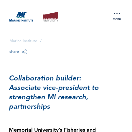
menu
Marine Institute
/
share
Collaboration builder:
Associate vice-president to
strengthen MI research,
partnerships
Memorial University’s Fisheries and