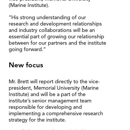
(Marine Institute).
“His strong understanding of our
research and development relationships
and industry collaborations will be an
essential part of growing our relationship
between for our partners and the institute
going forward.”
New focus
Mr. Brett will report directly to the vice-
president, Memorial University (Marine
Institute) and will be a part of the
institute’s senior management team
responsible for developing and
implementing a comprehensive research
strategy for the institute.