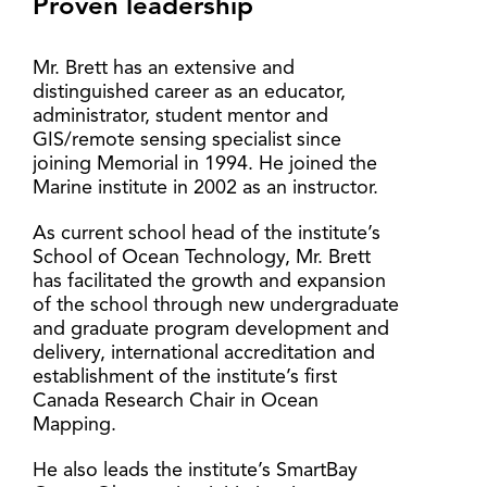
Proven leadership
Mr. Brett has an extensive and
distinguished career as an educator,
administrator, student mentor and
GIS/remote sensing specialist since
joining Memorial in 1994. He joined the
Marine institute in 2002 as an instructor.
As current school head of the institute’s
School of Ocean Technology, Mr. Brett
has facilitated the growth and expansion
of the school through new undergraduate
and graduate program development and
delivery, international accreditation and
establishment of the institute’s first
Canada Research Chair in Ocean
Mapping.
He also leads the institute’s SmartBay