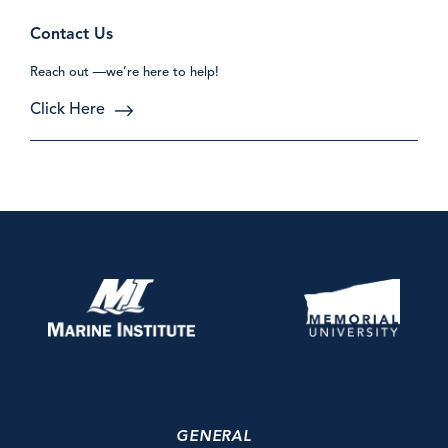
Contact Us
Reach out —we’re here to help!
Click Here
GENERAL