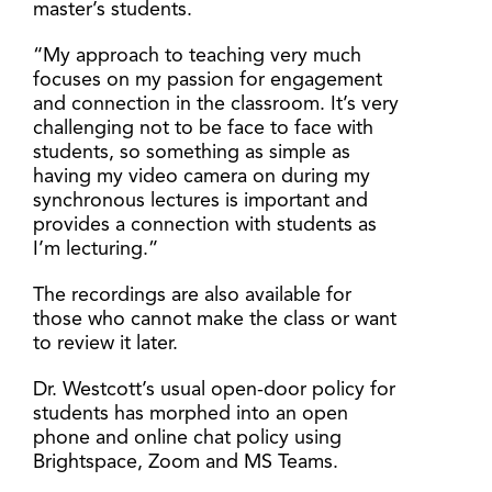
master’s students.
“My approach to teaching very much
focuses on my passion for engagement
and connection in the classroom. It’s very
challenging not to be face to face with
students, so something as simple as
having my video camera on during my
synchronous lectures is important and
provides a connection with students as
I’m lecturing.”
The recordings are also available for
those who cannot make the class or want
to review it later.
Dr. Westcott’s usual open-door policy for
students has morphed into an open
phone and online chat policy using
Brightspace, Zoom and MS Teams.