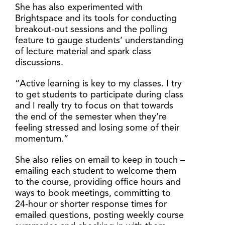
She has also experimented with
Brightspace and its tools for conducting
breakout-out sessions and the polling
feature to gauge students’ understanding
of lecture material and spark class
discussions.
“Active learning is key to my classes. I try
to get students to participate during class
and I really try to focus on that towards
the end of the semester when they’re
feeling stressed and losing some of their
momentum.”
She also relies on email to keep in touch –
emailing each student to welcome them
to the course, providing office hours and
ways to book meetings, committing to
24-hour or shorter response times for
emailed questions, posting weekly course