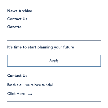
News Archive
Contact Us
Gazette
It's time to start planning your future
Apply
Contact Us
Reach out —we’re here to help!
Click Here