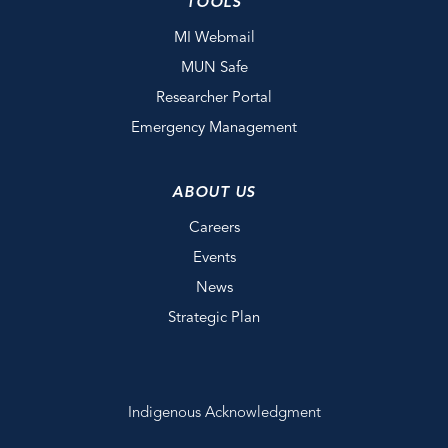
TOOLS
MI Webmail
MUN Safe
Researcher Portal
Emergency Management
ABOUT US
Careers
Events
News
Strategic Plan
Indigenous Acknowledgment