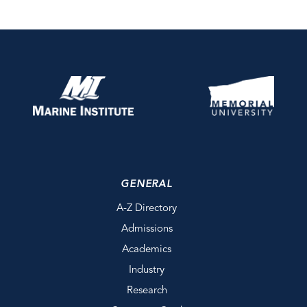
GENERAL
A-Z Directory
Admissions
Academics
Industry
Research