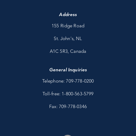
Address
155 Ridge Road
St. John's, NL
A1C 5R3, Canada
General Inquiries
Telephone: 709-778-0200
Toll-free: 1-800-563-5799
Fax: 709-778-0346