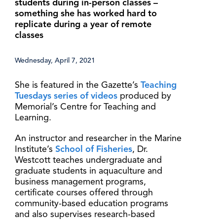
students during in-person classes –
something she has worked hard to
replicate during a year of remote
classes
Wednesday, April 7, 2021
She is featured in the Gazette’s
Teaching
Tuesdays series of videos
produced by
Memorial’s Centre for Teaching and
Learning.
An instructor and researcher in the Marine
Institute’s
School of Fisheries
, Dr.
Westcott teaches undergraduate and
graduate students in aquaculture and
business management programs,
certificate courses offered through
community-based education programs
and also supervises research-based