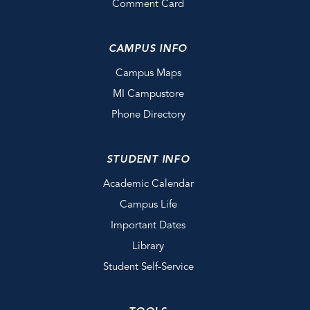
Comment Card
CAMPUS INFO
Campus Maps
MI Campustore
Phone Directory
STUDENT INFO
Academic Calendar
Campus Life
Important Dates
Library
Student Self-Service