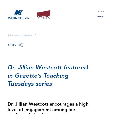
menu
Marine Institute
/
share
Dr. Jillian Westcott featured
in Gazette’s Teaching
Tuesdays series
Dr. Jillian Westcott encourages a high
level of engagement among her