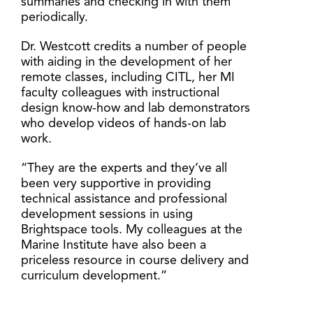
summaries and checking in with them
periodically.
Dr. Westcott credits a number of people
with aiding in the development of her
remote classes, including CITL, her MI
faculty colleagues with instructional
design know-how and lab demonstrators
who develop videos of hands-on lab
work.
“They are the experts and they’ve all
been very supportive in providing
technical assistance and professional
development sessions in using
Brightspace tools. My colleagues at the
Marine Institute have also been a
priceless resource in course delivery and
curriculum development.”