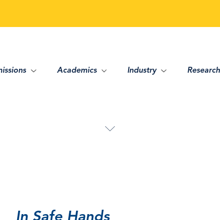
issions
Academics
Industry
Research
In Safe Hands