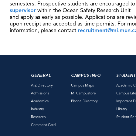
semesters. Prospective students are encouraged t
supervisor
within the Ocean Safety Research Unit
and apply as early as possible. Applications are rev
upon receipt and accepted as time permits. For mo
information, please contact
recruitment@mi.mun.c
GENERAL
CAMPUS INFO
STUDENT
A-Z Directory
Campus Maps
Academic C
Admissions
MI Campustore
Campus Lif
Academics
Phone Directory
Important D
Industry
Library
Research
Student Sel
Comment Card