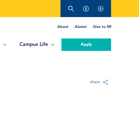
About
Alumni
Give to MI
Campus Life
Apply
share