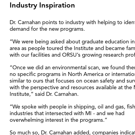
Industry Inspiration
Dr. Carnahan points to industry with helping to ident
demand for the new programs.
“We were being asked about graduate education in 
area as people toured the Institute and became fami
with our facilities and ORSU’s growing research prof
“Once we did an environmental scan, we found the
no specific programs in North America or internatio
similar to ours that focuses on ocean safety and surv
with the perspective and resources available at the
Institute,“ said Dr. Carnahan.
“We spoke with people in shipping, oil and gas, fish
industries that intersected with MI - and we had
overwhelming interest in the programs.”
So much so, Dr. Carnahan added, companies indica