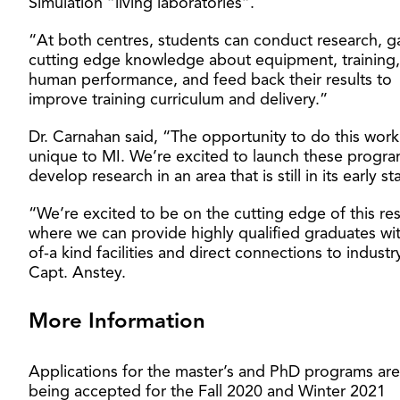
Simulation “living laboratories”.
“At both centres, students can conduct research, g
cutting edge knowledge about equipment, training
human performance, and feed back their results to
improve training curriculum and delivery.”
Dr. Carnahan said, “The opportunity to do this work 
unique to MI. We’re excited to launch these progr
develop research in an area that is still in its early s
“We’re excited to be on the cutting edge of this re
where we can provide highly qualified graduates wi
of-a kind facilities and direct connections to industr
Capt. Anstey.
More Information
Applications for the master’s and PhD programs ar
being accepted for the Fall 2020 and Winter 2021