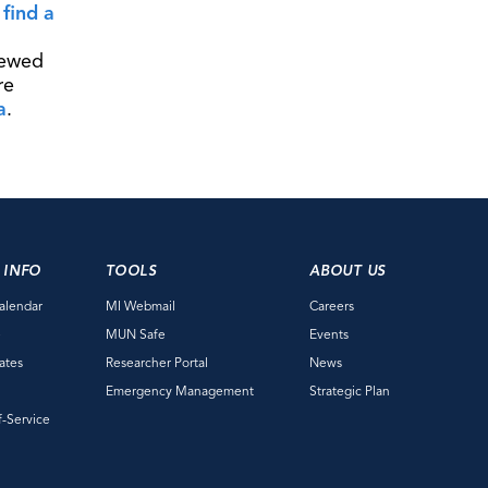
o
find a
iewed
re
a
.
 INFO
TOOLS
ABOUT US
alendar
MI Webmail
Careers
e
MUN Safe
Events
ates
Researcher Portal
News
Emergency Management
Strategic Plan
f-Service