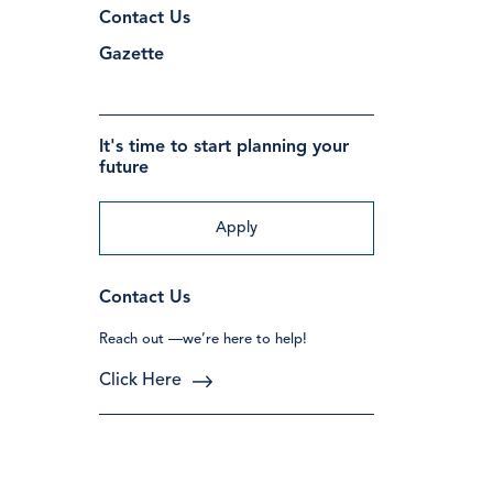
Contact Us
Gazette
It's time to start planning your
future
Apply
Contact Us
Reach out —we’re here to help!
Click Here