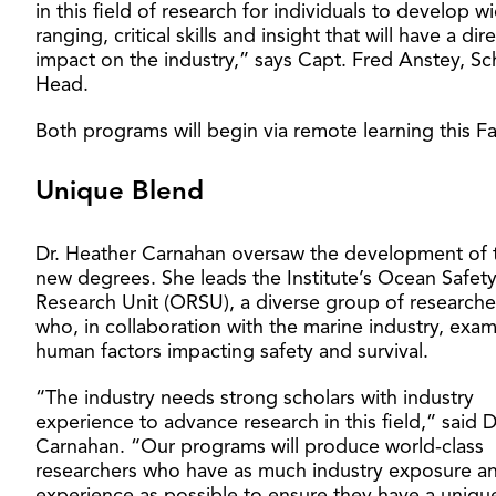
in this field of research for individuals to develop w
ranging, critical skills and insight that will have a dir
impact on the industry,” says Capt. Fred Anstey, Sc
Head.
Both programs will begin via remote learning this Fal
Unique Blend
Dr. Heather Carnahan oversaw the development of 
new degrees. She leads the Institute’s Ocean Safet
Research Unit (ORSU), a diverse group of researche
who, in collaboration with the marine industry, exam
human factors impacting safety and survival.
“The industry needs strong scholars with industry
experience to advance research in this field,” said D
Carnahan. “Our programs will produce world-class
researchers who have as much industry exposure a