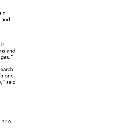
ain
, and
is
ams and
tages.”
search
th one-
y,” said
e now