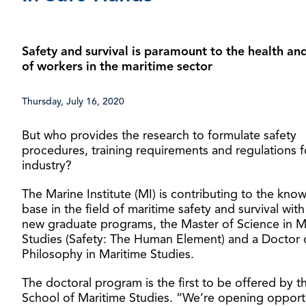
Safety and survival is paramount to the health and
of workers in the maritime sector
Thursday, July 16, 2020
But who provides the research to formulate safety
procedures, training requirements and regulations f
industry?
The Marine Institute (MI) is contributing to the kno
base in the field of maritime safety and survival wit
new graduate programs, the Master of Science in M
Studies (Safety: The Human Element) and a Doctor 
Philosophy in Maritime Studies.
The doctoral program is the first to be offered by t
School of Maritime Studies. “We’re opening opport