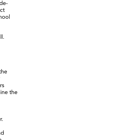
ide-
ect
hool
l.
the
y
rs
ine the
r.
nd