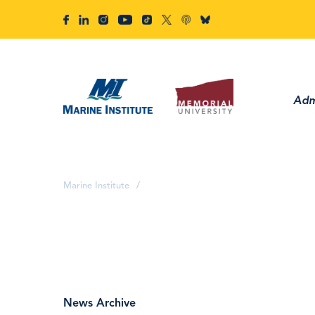
Adm
Marine Institute
/
News Archive