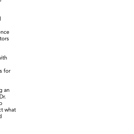
e
l
ience
tors
with
s for
g an
Dr.
o
ct what
d