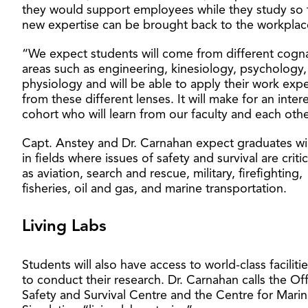
they would support employees while they study so 
new expertise can be brought back to the workplac
“We expect students will come from different cogn
areas such as engineering, kinesiology, psychology
physiology and will be able to apply their work exp
from these different lenses. It will make for an inter
cohort who will learn from our faculty and each othe
Capt. Anstey and Dr. Carnahan expect graduates wi
in fields where issues of safety and survival are criti
as aviation, search and rescue, military, firefighting,
fisheries, oil and gas, and marine transportation.
Living Labs
Students will also have access to world-class faciliti
to conduct their research. Dr. Carnahan calls the Of
Safety and Survival Centre and the Centre for Mari