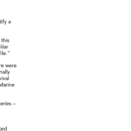
ify a
this
liar
ile.”
re were
nally
ival
 Marine
eries –
ted