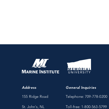
Address
General Inquiries
155 Ridge Road
Telephone: 709-778-0200
St. John's, NL
Toll-free: 1-800-563-5799