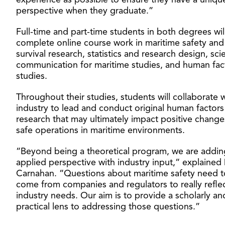
experience as possible to ensure they have a uniqu
perspective when they graduate.”
Full-time and part-time students in both degrees wil
complete online course work in maritime safety and
survival research, statistics and research design, sc
communication for maritime studies, and human fac
studies.
Throughout their studies, students will collaborate 
industry to lead and conduct original human factors
research that may ultimately impact positive change
safe operations in maritime environments.
“Beyond being a theoretical program, we are addin
applied perspective with industry input,“ explained 
Carnahan. “Questions about maritime safety need t
come from companies and regulators to really refle
industry needs. Our aim is to provide a scholarly an
practical lens to addressing those questions.”