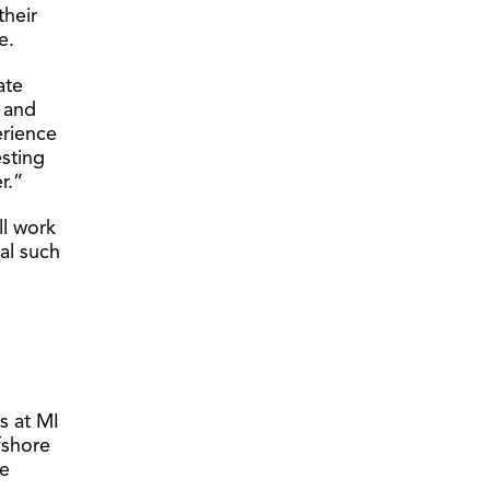
their
e.
ate
, and
erience
esting
r.”
ll work
cal such
es at MI
fshore
ne