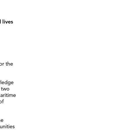
 lives
or the
wledge
h two
aritime
of
he
unities