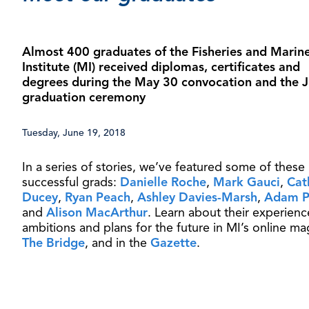
Almost 400 graduates of the Fisheries and Marin
Institute (MI) received diplomas, certificates and
degrees during the May 30 convocation and the 
graduation ceremony
Tuesday, June 19, 2018
In a series of stories, we’ve featured some of these
successful grads:
Danielle Roche
,
Mark Gauci
,
Cat
Ducey
,
Ryan Peach
,
Ashley Davies-Marsh
,
Adam P
and
Alison MacArthur
. Learn about their experienc
ambitions and plans for the future in MI’s online ma
The Bridge
, and in the
Gazette
.