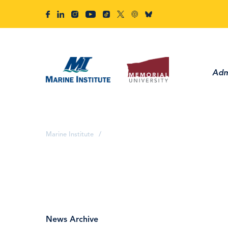
Adm
Marine Institute
/
News Archive