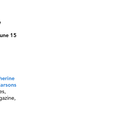
e
June 15
herine
arsons
es,
gazine,