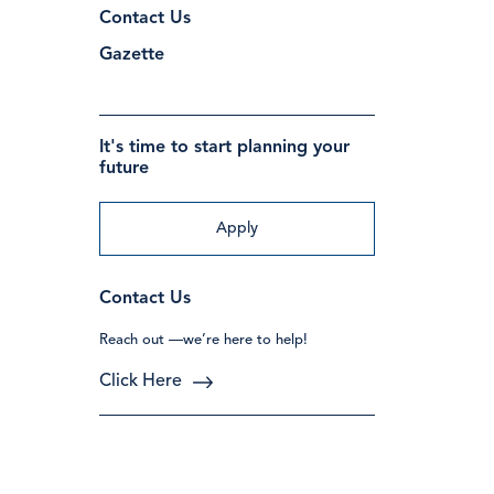
Contact Us
Gazette
It's time to start planning your
future
Apply
Contact Us
Reach out —we’re here to help!
Click Here