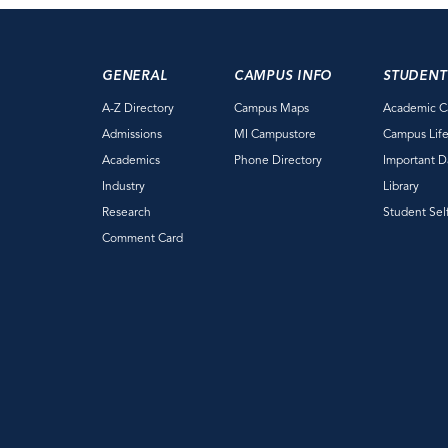
GENERAL
CAMPUS INFO
STUDENT
A-Z Directory
Campus Maps
Academic C
Admissions
MI Campustore
Campus Lif
Academics
Phone Directory
Important D
Industry
Library
Research
Student Sel
Comment Card