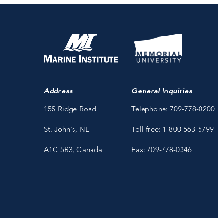
Address
General Inquiries
155 Ridge Road
Telephone: 709-778-0200
St. John's, NL
Toll-free: 1-800-563-5799
A1C 5R3, Canada
Fax: 709-778-0346