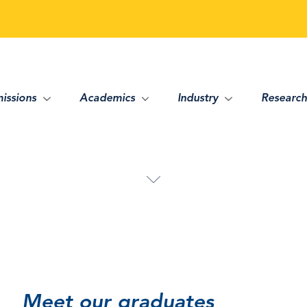
issions
Academics
Industry
Research
Meet our graduates