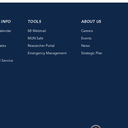
 INFO
TOOLS
ABOUT US
alendar
MI Webmail
Careers
e
MUN Safe
Events
ates
Researcher Portal
News
Emergency Management
Strategic Plan
f-Service