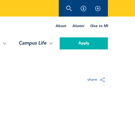
About
Alumni
Give to MI
Campus Life
Apply
share