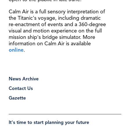
Calm Air is a full sensory interpretation of
the Titanic's voyage, including dramatic
re-enactment of events and a 360-degree
visual and motion experience on the full
mission ship's bridge simulator. More
information on Calm Air is available
online
.
News Archive
Contact Us
Gazette
It's time to start planning your future