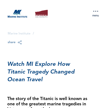
menu
Marine Institute
/
share
Watch MI Explore How
Titanic Tragedy Changed
Ocean Travel
The story of the Titanic is well known as
one of the greatest marine tragedies in