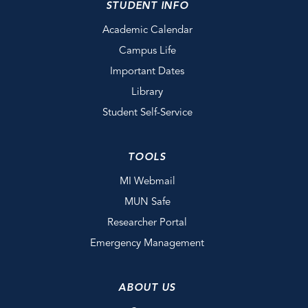
STUDENT INFO
Academic Calendar
Campus Life
Important Dates
Library
Student Self-Service
TOOLS
MI Webmail
MUN Safe
Researcher Portal
Emergency Management
ABOUT US