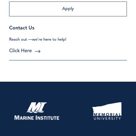
Apply
Contact Us
Reach out —we’re here to help!
Click Here