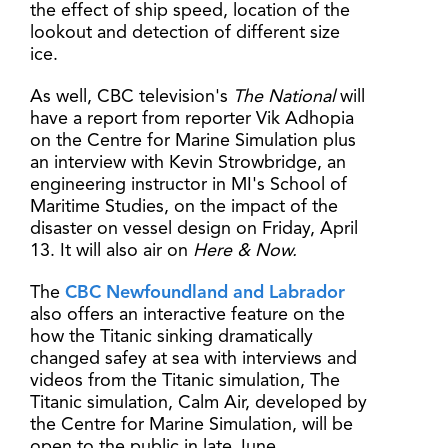
the effect of ship speed, location of the
lookout and detection of different size
ice.
As well, CBC television's
The National
will
have a report from reporter Vik Adhopia
on the Centre for Marine Simulation plus
an interview with Kevin Strowbridge, an
engineering instructor in MI's School of
Maritime Studies, on the impact of the
disaster on vessel design on Friday, April
13. It will also air on
Here & Now.
The
CBC Newfoundland and Labrador
also offers an interactive feature on the
how the Titanic sinking dramatically
changed safey at sea with interviews and
videos from the Titanic simulation, The
Titanic simulation, Calm Air, developed by
the Centre for Marine Simulation, will be
open to the public in late June.