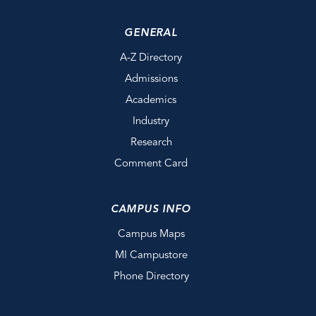
GENERAL
A-Z Directory
Admissions
Academics
Industry
Research
Comment Card
CAMPUS INFO
Campus Maps
MI Campustore
Phone Directory