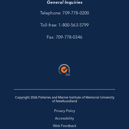
General Inquiries
Telephone: 709-778-0200
Toll-free: 1-800-563-5799
Fax: 709-778-0346
Copyright 2026 Fisheries and Marine Institute of Memorial University
of Newfoundland
Privacy Policy
Accessibility
Web Feedback