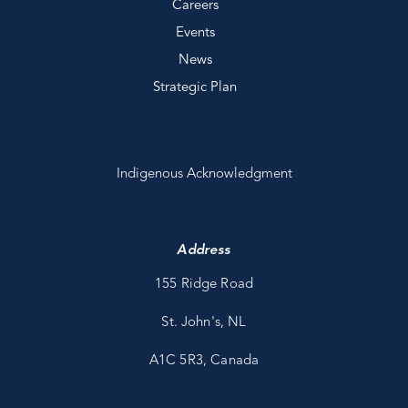
Careers
Events
News
Strategic Plan
Indigenous Acknowledgment
Address
155 Ridge Road
St. John's, NL
A1C 5R3, Canada