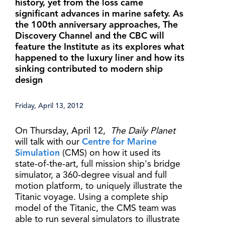
history, yet from the loss came
significant advances in marine safety. As
the 100th anniversary approaches, The
Discovery Channel and the CBC will
feature the Institute as its explores what
happened to the luxury liner and how its
sinking contributed to modern ship
design
Friday, April 13, 2012
On Thursday, April 12,
The Daily Planet
will talk with our
Centre for Marine
Simulation
(CMS) on how it used its
state-of-the-art, full mission ship's bridge
simulator, a 360-degree visual and full
motion platform, to uniquely illustrate the
Titanic voyage. Using a complete ship
model of the Titanic, the CMS team was
able to run several simulators to illustrate