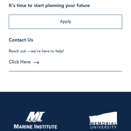
It's time to start planning your future
Apply
Contact Us
Reach out —we’re here to help!
Click Here