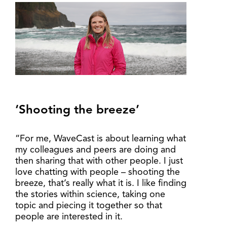
‘Shooting the breeze’
“For me, WaveCast is about learning what
my colleagues and peers are doing and
then sharing that with other people. I just
love chatting with people – shooting the
breeze, that’s really what it is. I like finding
the stories within science, taking one
topic and piecing it together so that
people are interested in it.