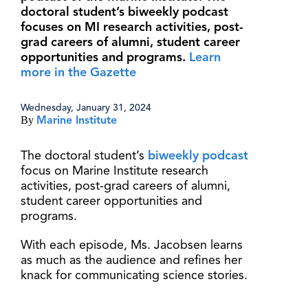
doctoral student’s biweekly podcast
focuses on MI research activities, post-
grad careers of alumni, student career
opportunities and programs.
Learn
more in the Gazette
Wednesday, January 31, 2024
By
Marine Institute
The doctoral student’s
biweekly podcast
focus on Marine Institute research
activities, post-grad careers of alumni,
student career opportunities and
programs.
With each episode, Ms. Jacobsen learns
as much as the audience and refines her
knack for communicating science stories.