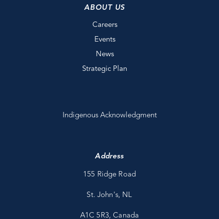
ABOUT US
Careers
Events
News
Strategic Plan
Indigenous Acknowledgment
Address
155 Ridge Road
St. John's, NL
A1C 5R3, Canada