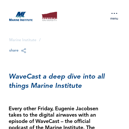
menu
Marine Institute
/
share
WaveCast a deep dive into all
things Marine Institute
Every other Friday, Eugenie Jacobsen
takes to the digital airwaves with an
episode of WaveCast – the official
podcast of the Marine Institute. The