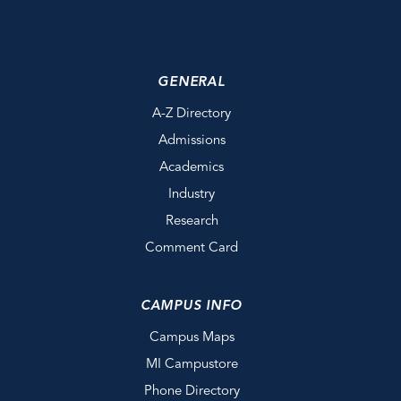
GENERAL
A-Z Directory
Admissions
Academics
Industry
Research
Comment Card
CAMPUS INFO
Campus Maps
MI Campustore
Phone Directory