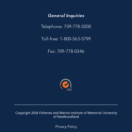
General Inquiries
Telephone: 709-778-0200
Toll-free: 1-800-563-5799
Fax: 709-778-0346
Copyright 2026 Fisheries and Marine Institute of Memorial University
of Newfoundland
Privacy Policy