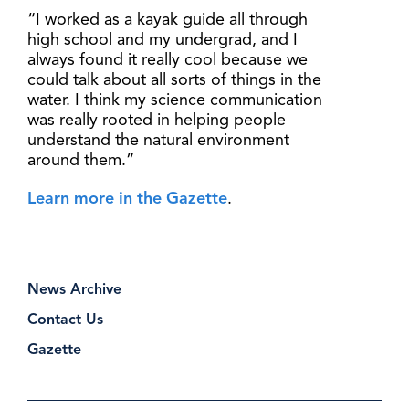
“I worked as a kayak guide all through
high school and my undergrad, and I
always found it really cool because we
could talk about all sorts of things in the
water. I think my science communication
was really rooted in helping people
understand the natural environment
around them.”
Learn more in the Gazette
.
News Archive
Contact Us
Gazette