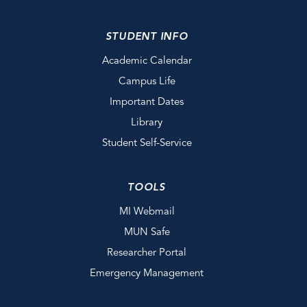
STUDENT INFO
Academic Calendar
Campus Life
Important Dates
Library
Student Self-Service
TOOLS
MI Webmail
MUN Safe
Researcher Portal
Emergency Management