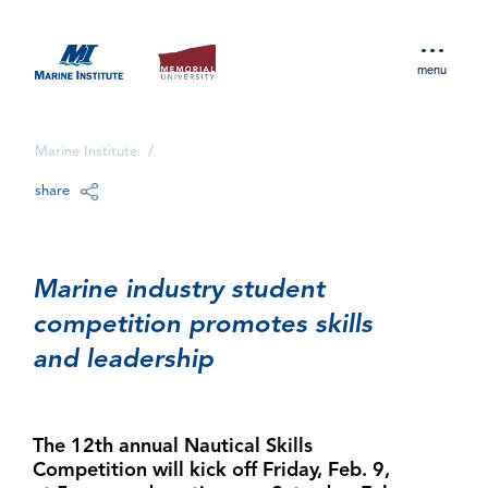
menu
Marine Institute
/
share
Marine industry student
competition promotes skills
and leadership
The 12th annual Nautical Skills
Competition will kick off Friday, Feb. 9,