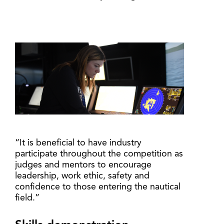
“It is beneficial to have industry
participate throughout the competition as
judges and mentors to encourage
leadership, work ethic, safety and
confidence to those entering the nautical
field.”