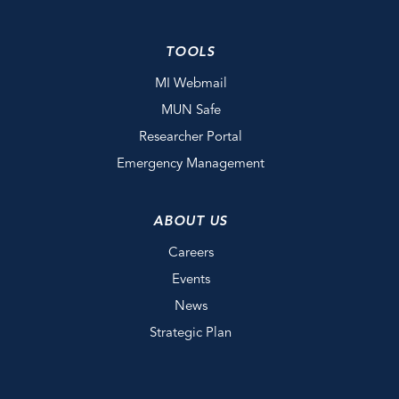
TOOLS
MI Webmail
MUN Safe
Researcher Portal
Emergency Management
ABOUT US
Careers
Events
News
Strategic Plan