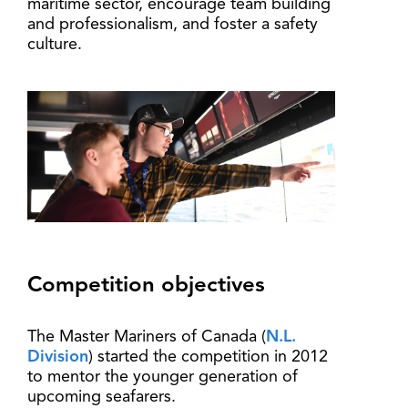
maritime sector, encourage team building
and professionalism, and foster a safety
culture.
Competition objectives
The Master Mariners of Canada (
N.L.
Division
) started the competition in 2012
to mentor the younger generation of
upcoming seafarers.