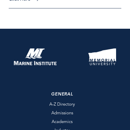
GENERAL
A-Z Directory
Admissions
Academics