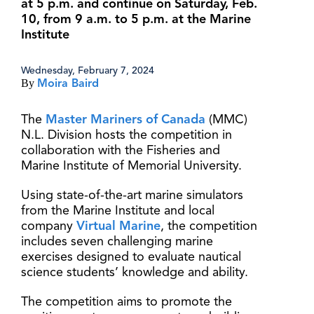
at 5 p.m. and continue on Saturday, Feb.
10, from 9 a.m. to 5 p.m. at the Marine
Institute
Wednesday, February 7, 2024
By
Moira Baird
The
Master Mariners of Canada
(MMC)
N.L. Division hosts the competition in
collaboration with the Fisheries and
Marine Institute of Memorial University.
Using state-of-the-art marine simulators
from the Marine Institute and local
company
Virtual Marine
, the competition
includes seven challenging marine
exercises designed to evaluate nautical
science students’ knowledge and ability.
The competition aims to promote the