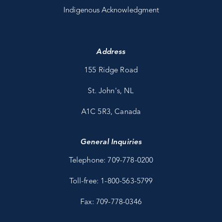
Indigenous Acknowledgment
Address
155 Ridge Road
St. John's, NL
A1C 5R3, Canada
General Inquiries
Telephone: 709-778-0200
Toll-free: 1-800-563-5799
Fax: 709-778-0346