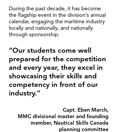
During the past decade, it has become
the flagship event in the division’s annual
calendar, engaging the maritime industry
locally and nationally, and nationally
through sponsorship.
“Our students come well
prepared for the competition
and every year, they excel in
showcasing their skills and
competency in front of our
industry.”
Capt. Eben March,
MMC divisional master and founding
member, Nautical Skills Canada
planning committee