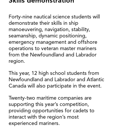
Skills demonstration
Forty-nine nautical science students will
demonstrate their skills in ship
manoeuvering, navigation, stability,
seamanship, dynamic positioning,
emergency management and offshore
operations to veteran master mariners
from the Newfoundland and Labrador
region.
This year, 12 high school students from
Newfoundland and Labrador and Atlantic
Canada will also participate in the event.
Twenty-two maritime companies are
supporting this year’s competition,
providing opportunities for cadets to
interact with the region’s most
experienced mariners.