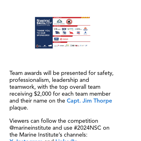
Team awards will be presented for safety,
professionalism, leadership and
teamwork, with the top overall team
receiving $2,000 for each team member
and their name on the
Capt. Jim Thorpe
plaque.
Viewers can follow the competition
@marineinstitute and use #2024NSC on
the Marine Institute’s channels: