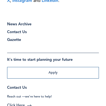
X
,
Instagram
and
LinkedIn
.
News Archive
Contact Us
Gazette
It's time to start planning your future
Apply
Contact Us
Reach out —we’re here to help!
Click Here