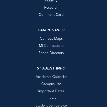
Industry
Research
Comment Card
CAMPUS INFO
Campus Maps
MI Campustore
Phone Directory
STUDENT INFO
Academic Calendar
Campus Life
Important Dates
Library
Student Self-Service