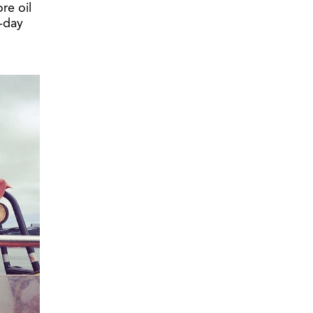
re oil
-day