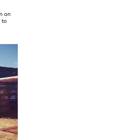
n on
 to