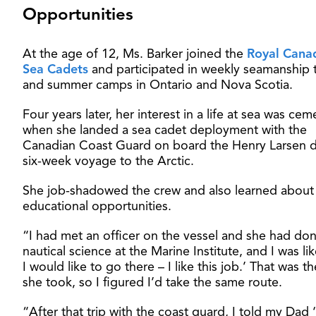
Opportunities
At the age of 12, Ms. Barker joined the
Royal Cana
Sea Cadets
and participated in weekly seamanship t
and summer camps in Ontario and Nova Scotia.
Four years later, her interest in a life at sea was ce
when she landed a sea cadet deployment with the
Canadian Coast Guard on board the Henry Larsen d
six-week voyage to the Arctic.
She job-shadowed the crew and also learned about
educational opportunities.
“I had met an officer on the vessel and she had do
nautical science at the Marine Institute, and I was li
I would like to go there – I like this job.’ That was t
she took, so I figured I’d take the same route.
“After that trip with the coast guard, I told my Dad ‘