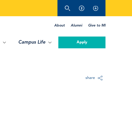
About
Alumni
Give to MI
Campus Life
Apply
share