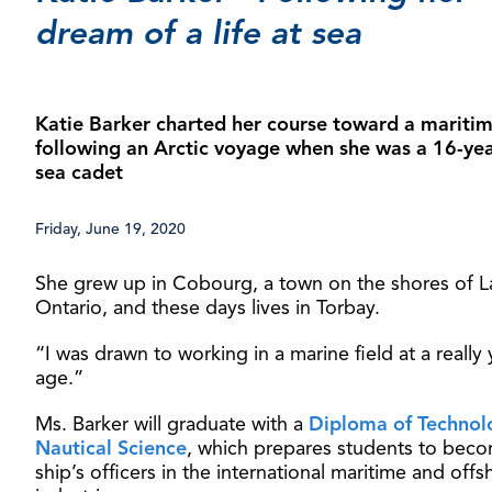
dream of a life at sea
Katie Barker charted her course toward a maritime
following an Arctic voyage when she was a 16-yea
sea cadet
Friday, June 19, 2020
She grew up in Cobourg, a town on the shores of L
Ontario, and these days lives in Torbay.
“I was drawn to working in a marine field at a really
age.”
Ms. Barker will graduate with a
Diploma of Technol
Nautical Science
, which prepares students to bec
ship’s officers in the international maritime and offs