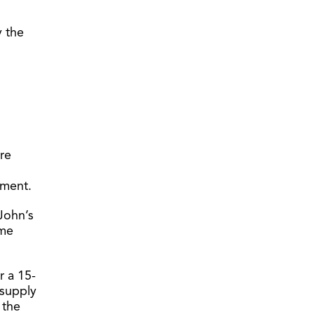
y the
re
tment.
John’s
ime
r a 15-
 supply
 the