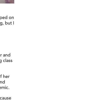
pped on
g, but I
er and
g class
f her
and
emic.
ecause