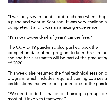
“I was only seven months out of chemo when I ho
a plane and went to Scotland. It was very challengin
completed it and it was an amazing experience.
“I’m now two-and-a-half years’ cancer free.”
The COVID-19 pandemic also pushed back the
completion date of her program to later this summ
she and her classmates will be part of the graduatin
of 2020.
This week, she resumed the final technical session o
program, which includes required training courses 
certifications that were postponed due to the pand
“We need to do this hands-on training in groups b
most of it involves teamwork.”