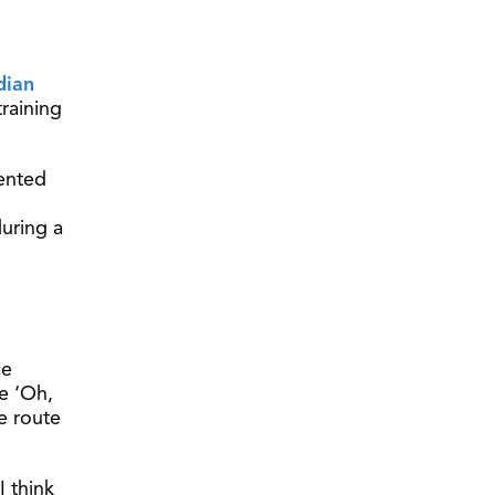
dian
raining
mented
uring a
ne
ke ‘Oh,
he route
I think