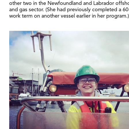
other two in the Newfoundland and Labrador offsho
and gas sector. (She had previously completed a 60
work term on another vessel earlier in her program.)