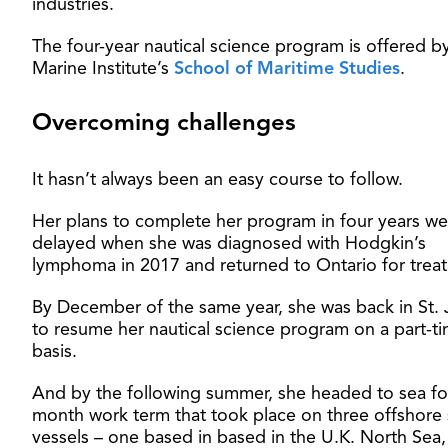
industries.
The four-year nautical science program is offered b
Marine Institute’s
School of Maritime Studies
.
Overcoming challenges
It hasn’t always been an easy course to follow.
Her plans to complete her program in four years we
delayed when she was diagnosed with Hodgkin’s
lymphoma in 2017 and returned to Ontario for trea
By December of the same year, she was back in St. 
to resume her nautical science program on a part-t
basis.
And by the following summer, she headed to sea fo
month work term that took place on three offshore
vessels – one based in based in the U.K. North Sea,