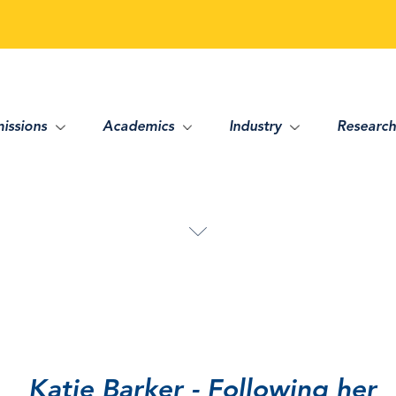
issions
Academics
Industry
Research
Katie Barker - Following her