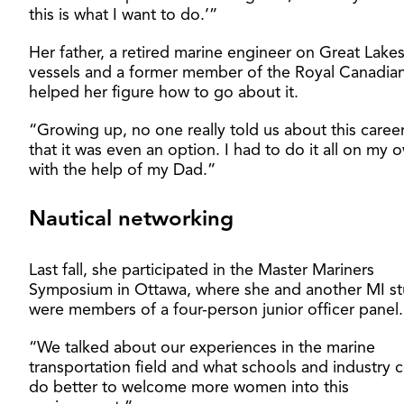
this is what I want to do.’”
Her father, a retired marine engineer on Great Lake
vessels and a former member of the Royal Canadia
helped her figure how to go about it.
“Growing up, no one really told us about this career
that it was even an option. I had to do it all on my
with the help of my Dad.”
Nautical networking
Last fall, she participated in the Master Mariners
Symposium in Ottawa, where she and another MI s
were members of a four-person junior officer panel.
“We talked about our experiences in the marine
transportation field and what schools and industry 
do better to welcome more women into this