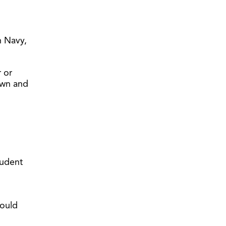
s
n Navy,
 or
 own and
tudent
could