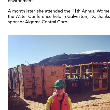
environment.”
A month later, she attended the 11th Annual Wome
the Water Conference held in Galveston, TX, thanks
sponsor Algoma Central Corp.