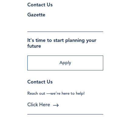
Contact Us
Gazette
It's time to start planning your
future
Apply
Contact Us
Reach out —we’re here to help!
Click Here