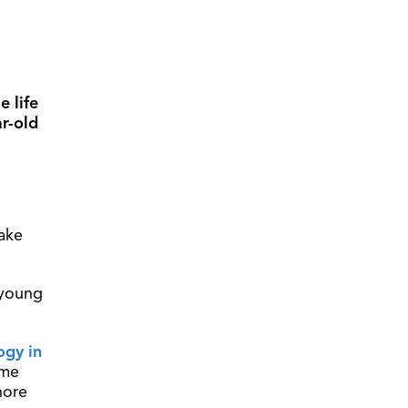
 life
r-old
ake
 young
ogy in
ome
hore