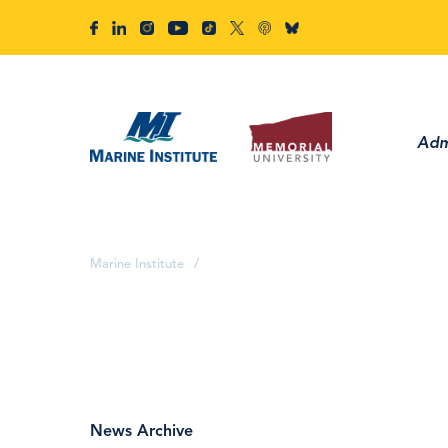
Adm
Marine Institute
/
News Archive